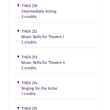
THEA 210
Intermediate Acting
3 credits
THEA 212
Music Skills for Theatre I
2 credits
THEA 213
Music Skills for Theatre II
2 credits
THEA 214
Singing for the Actor
1 credits
THEA 215