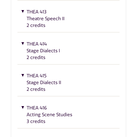
THEA 413
Theatre Speech II
2 credits
THEA 414
Stage Dialects I
2 credits
THEA 415
Stage Dialects II
2 credits
THEA 416
Acting Scene Studies
3 credits