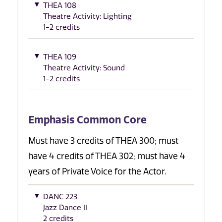
THEA 108
Theatre Activity: Lighting
1-2 credits
THEA 109
Theatre Activity: Sound
1-2 credits
Emphasis Common Core
Must have 3 credits of THEA 300; must
have 4 credits of THEA 302; must have 4
years of Private Voice for the Actor.
DANC 223
Jazz Dance II
2 credits