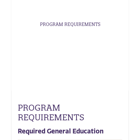
PROGRAM REQUIREMENTS
PROGRAM
REQUIREMENTS
Required General Education