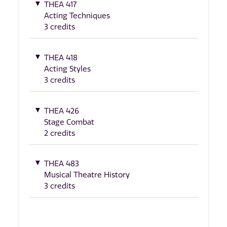
THEA 417
Acting Techniques
3 credits
THEA 418
Acting Styles
3 credits
THEA 426
Stage Combat
2 credits
THEA 483
Musical Theatre History
3 credits