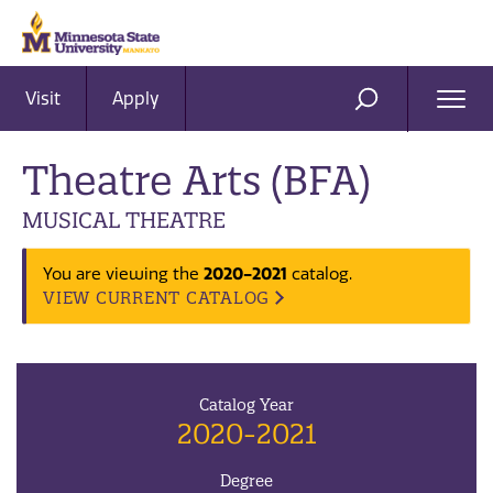
Visit
Apply
Ope
SEARCH
Men
Theatre Arts (BFA)
MUSICAL THEATRE
2020-2021
You are viewing the
catalog.
VIEW CURRENT CATALOG
Catalog Year
2020-2021
Degree