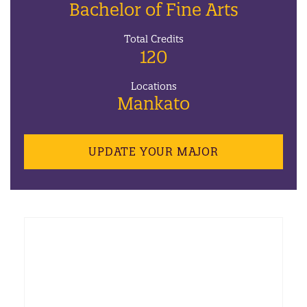
Bachelor of Fine Arts
Total Credits
120
Locations
Mankato
UPDATE YOUR MAJOR