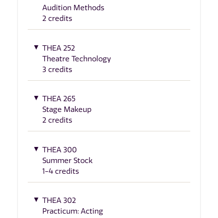
Audition Methods
2 credits
THEA 252
Theatre Technology
3 credits
THEA 265
Stage Makeup
2 credits
THEA 300
Summer Stock
1-4 credits
THEA 302
Practicum: Acting