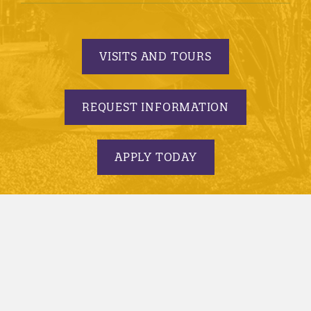
VISITS AND TOURS
REQUEST INFORMATION
APPLY TODAY
© 2005-2026 Minnesota State University, Mankato |
privacy
|
security report
|
website accessibility
|