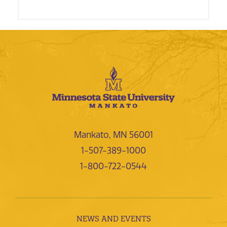
Mankato, MN 56001
1-507-389-1000
1-800-722-0544
NEWS AND EVENTS