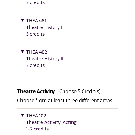
3 credits
THEA 481
Theatre History I
3 credits
THEA 482
Theatre History II
3 credits
Theatre Activity
- Choose 5 Credit(s).
Choose from at least three different areas
THEA 102
Theatre Activity: Acting
1-2 credits