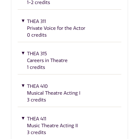
1-2 credits
THEA 311
Private Voice for the Actor
0 credits
THEA 315
Careers in Theatre
1 credits
THEA 410
Musical Theatre Acting I
3 credits
THEA 411
Music Theatre Acting II
3 credits