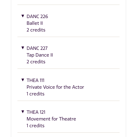
DANC 226
Ballet II
2 credits
DANC 227
Tap Dance II
2 credits
THEA 111
Private Voice for the Actor
1 credits
THEA 121
Movement for Theatre
1 credits