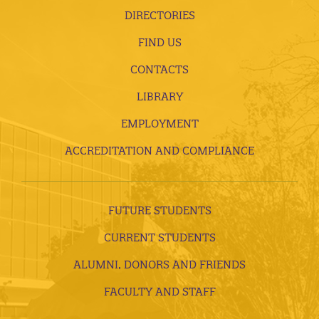
DIRECTORIES
FIND US
CONTACTS
LIBRARY
EMPLOYMENT
ACCREDITATION AND COMPLIANCE
FUTURE STUDENTS
CURRENT STUDENTS
ALUMNI, DONORS AND FRIENDS
FACULTY AND STAFF