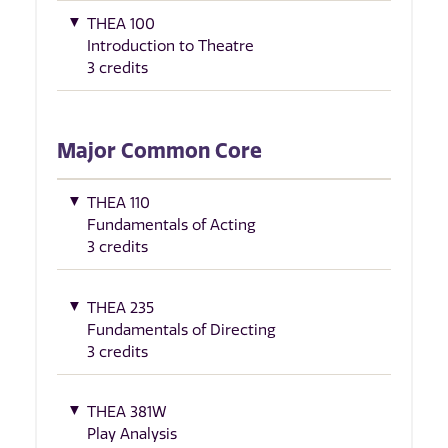
THEA 100
Introduction to Theatre
3 credits
Major Common Core
THEA 110
Fundamentals of Acting
3 credits
THEA 235
Fundamentals of Directing
3 credits
THEA 381W
Play Analysis