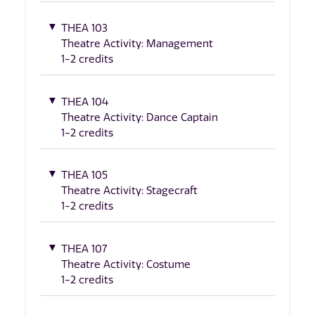
THEA 103
Theatre Activity: Management
1-2 credits
THEA 104
Theatre Activity: Dance Captain
1-2 credits
THEA 105
Theatre Activity: Stagecraft
1-2 credits
THEA 107
Theatre Activity: Costume
1-2 credits