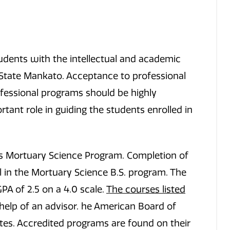
udents with the intellectual and academic
 State Mankato. Acceptance to professional
ofessional programs should be highly
tant role in guiding the students enrolled in
’s Mortuary Science Program. Completion of
 in the Mortuary Science B.S. program. The
A of 2.5 on a 4.0 scale.
The courses listed
help of an advisor. he American Board of
tes. Accredited programs are found on their