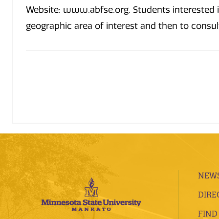
Website: www.abfse.org. Students interested i
geographic area of interest and then to consult 
NEWS
DIRE
FIND