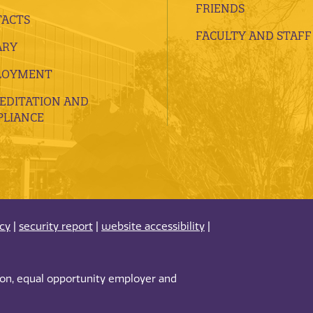
FRIENDS
ACTS
FACULTY AND STAFF
ARY
LOYMENT
EDITATION AND
LIANCE
acy
|
security report
|
website accessibility
|
tion, equal opportunity employer and