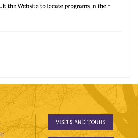
t the Website to locate programs in their
.
VISITS AND TOURS
S
ND