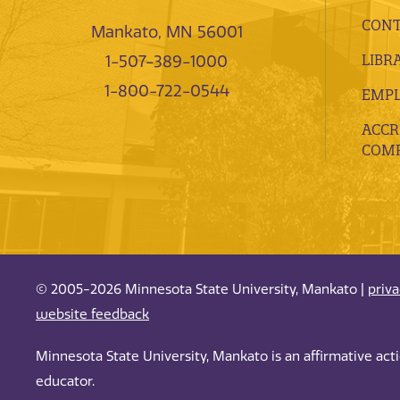
CONT
Mankato, MN 56001
LIBR
1-507-389-1000
1-800-722-0544
EMP
ACCR
COMP
© 2005-2026 Minnesota State University, Mankato |
priv
website feedback
Minnesota State University, Mankato is an affirmative ac
educator.