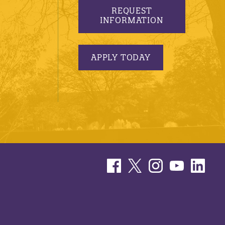
REQUEST
INFORMATION
APPLY TODAY