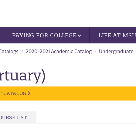
PAYING FOR COLLEGE
LIFE AT MS
 Catalogs
2020-2021 Academic Catalog
Undergraduate
rtuary)
T CATALOG
OURSE LIST