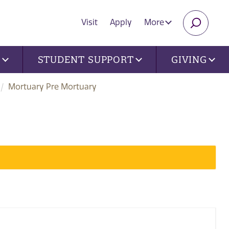
Visit
Apply
More
SEARC
U
STUDENT SUPPORT
GIVING
Mortuary Pre Mortuary