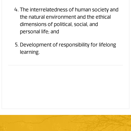
The interrelatedness of human society and
the natural environment and the ethical
dimensions of political, social, and
personal life; and
Development of responsibility for lifelong
learning.