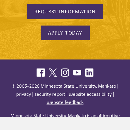
REQUEST INFORMATION
APPLY TODAY
© 2005-2026 Minnesota State University, Mankato |
privacy
|
security report
|
website accessibility
|
website feedback
Minnesota State University, Mankato is an affirmative
action, equal opportunity employer and educator.