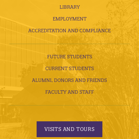
LIBRARY
EMPLOYMENT
ACCREDITATION AND COMPLIANCE
FUTURE STUDENTS
CURRENT STUDENTS
ALUMNI, DONORS AND FRIENDS
FACULTY AND STAFF
VISITS AND TOURS