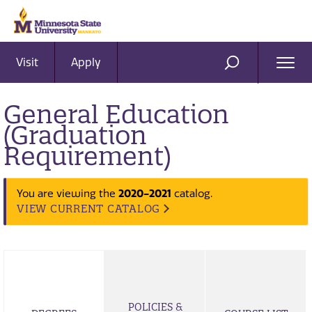
Visit
Apply
Ope
SEARCH
Men
General Education
(Graduation
Requirement)
You are viewing the
2020-2021
catalog.
VIEW CURRENT CATALOG
POLICIES &