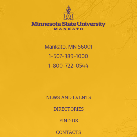
Mankato, MN 56001
1-507-389-1000
1-800-722-0544
NEWS AND EVENTS
DIRECTORIES
FIND US
CONTACTS