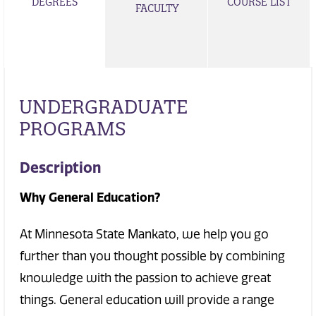
DEGREES
COURSE LIST
FACULTY
UNDERGRADUATE
PROGRAMS
Description
Why General Education?
At Minnesota State Mankato, we help you go
further than you thought possible by combining
knowledge with the passion to achieve great
things. General education will provide a range