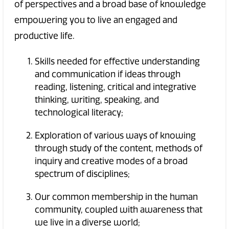
of perspectives and a broad base of knowledge
empowering you to live an engaged and
productive life.
Skills needed for effective understanding
and communication if ideas through
reading, listening, critical and integrative
thinking, writing, speaking, and
technological literacy;
Exploration of various ways of knowing
through study of the content, methods of
inquiry and creative modes of a broad
spectrum of disciplines;
Our common membership in the human
community, coupled with awareness that
we live in a diverse world;