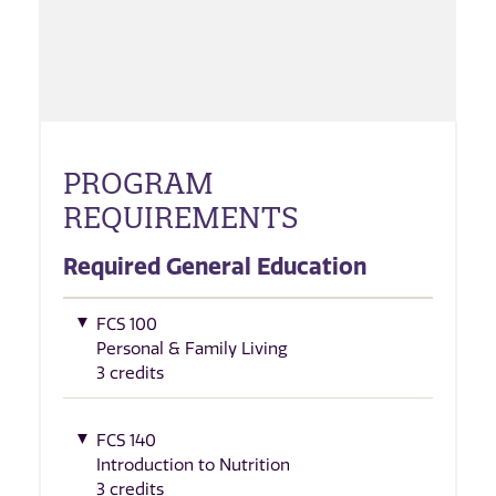
PROGRAM
REQUIREMENTS
Required General Education
FCS 100
Personal & Family Living
3 credits
FCS 140
Introduction to Nutrition
3 credits