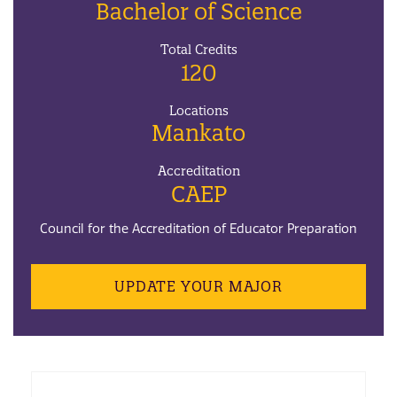
Bachelor of Science
Total Credits
120
Locations
Mankato
Accreditation
CAEP
Council for the Accreditation of Educator Preparation
UPDATE YOUR MAJOR