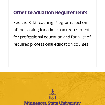
Other Graduation Requirements
See the K-12 Teaching Programs section
of the catalog for admission requirements
for professional education and for a list of
required professional education courses.