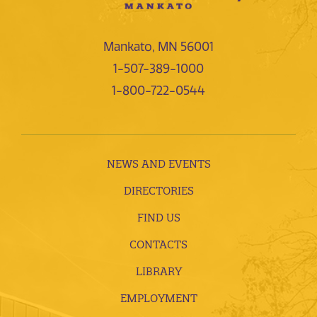
Mankato, MN 56001
1-507-389-1000
1-800-722-0544
NEWS AND EVENTS
DIRECTORIES
FIND US
CONTACTS
LIBRARY
EMPLOYMENT