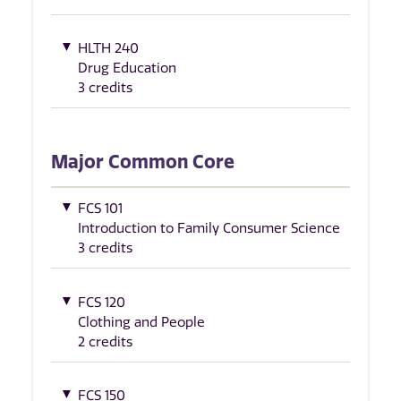
HLTH 240
Drug Education
3 credits
Major Common Core
FCS 101
Introduction to Family Consumer Science
3 credits
FCS 120
Clothing and People
2 credits
FCS 150