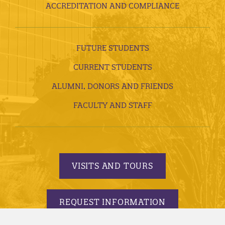
ACCREDITATION AND COMPLIANCE
FUTURE STUDENTS
CURRENT STUDENTS
ALUMNI, DONORS AND FRIENDS
FACULTY AND STAFF
VISITS AND TOURS
REQUEST INFORMATION