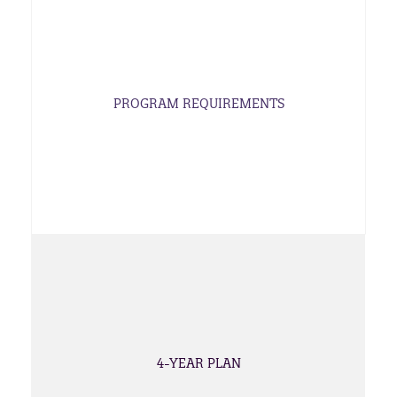
PROGRAM REQUIREMENTS
4-YEAR PLAN