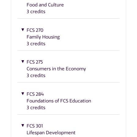
Food and Culture
3 credits
FCS 270
Family Housing
3 credits
FCS 275
Consumers in the Economy
3 credits
FCS 284
Foundations of FCS Education
3 credits
FCS 301
Lifespan Development