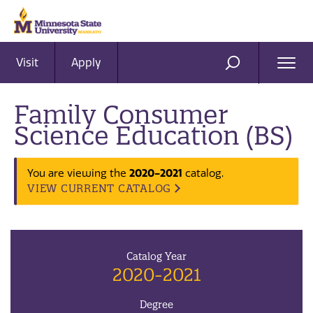
Visit
Apply
Ope
SEARCH
Men
Family Consumer
Science Education (BS)
You are viewing the
2020-2021
catalog.
VIEW CURRENT CATALOG
Catalog Year
2020-2021
Degree