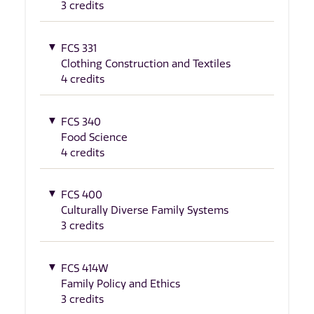
3 credits
FCS 331
Clothing Construction and Textiles
4 credits
FCS 340
Food Science
4 credits
FCS 400
Culturally Diverse Family Systems
3 credits
FCS 414W
Family Policy and Ethics
3 credits