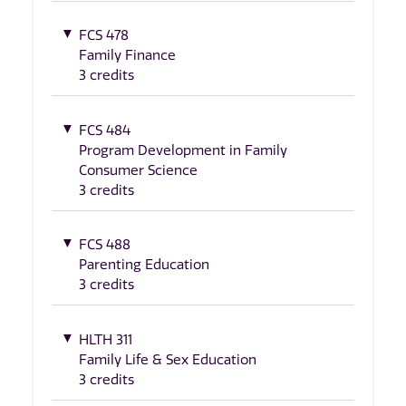
FCS 478
Family Finance
3 credits
FCS 484
Program Development in Family
Consumer Science
3 credits
FCS 488
Parenting Education
3 credits
HLTH 311
Family Life & Sex Education
3 credits