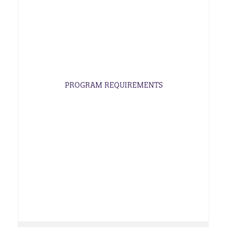
PROGRAM REQUIREMENTS