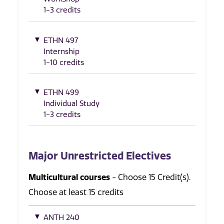
1-3 credits
ETHN 497
Internship
1-10 credits
ETHN 499
Individual Study
1-3 credits
Major Unrestricted Electives
Multicultural courses
- Choose 15 Credit(s).
Choose at least 15 credits
ANTH 240