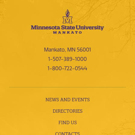
Mankato, MN 56001
1-507-389-1000
1-800-722-0544
NEWS AND EVENTS
DIRECTORIES
FIND US
CONTACTS