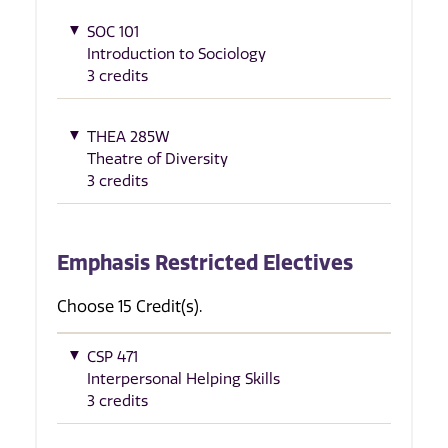
SOC 101
Introduction to Sociology
3 credits
THEA 285W
Theatre of Diversity
3 credits
Emphasis Restricted Electives
Choose 15 Credit(s).
CSP 471
Interpersonal Helping Skills
3 credits