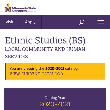
Visit
Apply
Ope
SEARCH
Men
Ethnic Studies (BS)
LOCAL COMMUNITY AND HUMAN
SERVICES
2020-2021
You are viewing the
catalog.
VIEW CURRENT CATALOG
Catalog Year
2020-2021