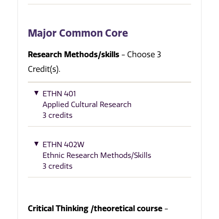
Major Common Core
Research Methods/skills
- Choose 3
Credit(s).
ETHN 401
Applied Cultural Research
3 credits
ETHN 402W
Ethnic Research Methods/Skills
3 credits
Critical Thinking /theoretical course
-