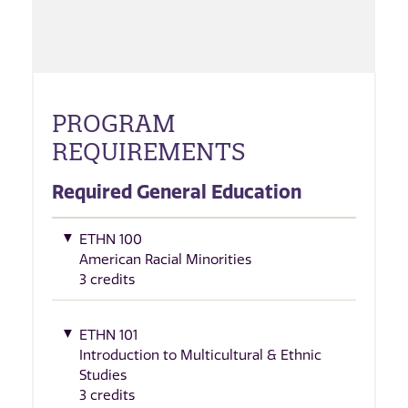
PROGRAM
REQUIREMENTS
Required General Education
ETHN 100
American Racial Minorities
3 credits
ETHN 101
Introduction to Multicultural & Ethnic
Studies
3 credits