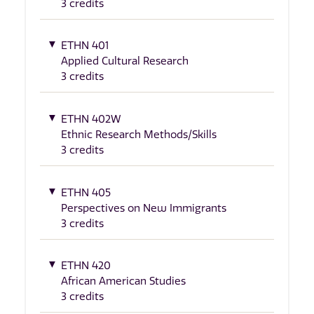
3 credits
ETHN 401
Applied Cultural Research
3 credits
ETHN 402W
Ethnic Research Methods/Skills
3 credits
ETHN 405
Perspectives on New Immigrants
3 credits
ETHN 420
African American Studies
3 credits