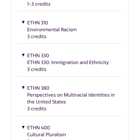
1-3 credits
ETHN 310
Environmental Racism
3 credits
ETHN 330
ETHN 330: Immigration and Ethnicity
3 credits
ETHN 380
Perspectives on Multiracial Identities in
the United States
3 credits
ETHN 400
Cultural Pluralism