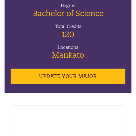
Degree
Bachelor of Science
Total Credits
120
Locations
Mankato
UPDATE YOUR MAJOR