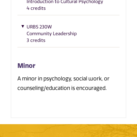
Introduction to Cultural Psychology
4 credits
URBS 230W
Community Leadership
3 credits
Minor
A minor in psychology, social work, or
counseling/education is encouraged.