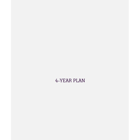
4-YEAR PLAN