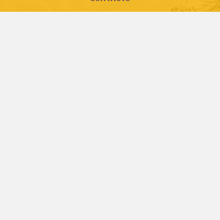
LIBRARY
EMPLOYMENT
ACCREDITATION AND COMPLIANCE
FUTURE STUDENTS
CURRENT STUDENTS
ALUMNI, DONORS AND FRIENDS
FACULTY AND STAFF
VISITS AND TOURS