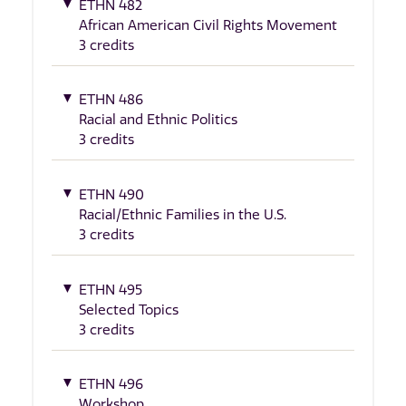
ETHN 482
African American Civil Rights Movement
3 credits
ETHN 486
Racial and Ethnic Politics
3 credits
ETHN 490
Racial/Ethnic Families in the U.S.
3 credits
ETHN 495
Selected Topics
3 credits
ETHN 496
Workshop