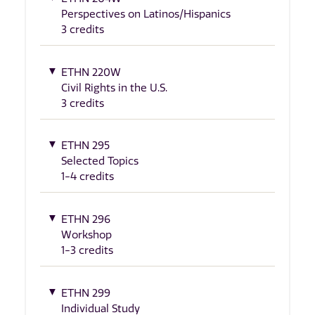
Perspectives on Latinos/Hispanics
3 credits
ETHN 220W
Civil Rights in the U.S.
3 credits
ETHN 295
Selected Topics
1-4 credits
ETHN 296
Workshop
1-3 credits
ETHN 299
Individual Study