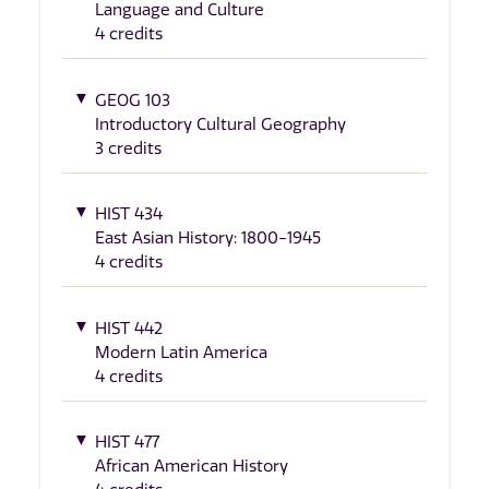
Language and Culture
4 credits
GEOG 103
Introductory Cultural Geography
3 credits
HIST 434
East Asian History: 1800-1945
4 credits
HIST 442
Modern Latin America
4 credits
HIST 477
African American History