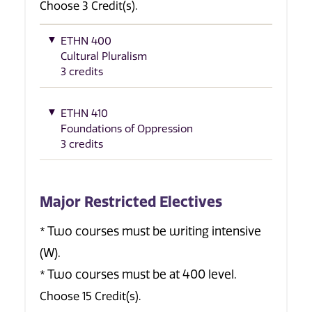
Choose 3 Credit(s).
ETHN 400
Cultural Pluralism
3 credits
ETHN 410
Foundations of Oppression
3 credits
Major Restricted Electives
* Two courses must be writing intensive
(W).
* Two courses must be at 400 level.
Choose 15 Credit(s).