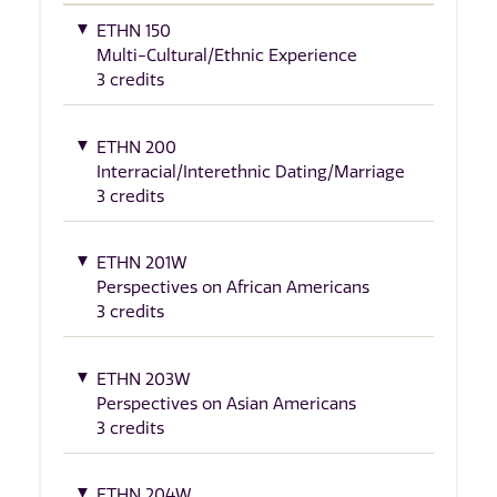
ETHN 150
Multi-Cultural/Ethnic Experience
3 credits
ETHN 200
Interracial/Interethnic Dating/Marriage
3 credits
ETHN 201W
Perspectives on African Americans
3 credits
ETHN 203W
Perspectives on Asian Americans
3 credits
ETHN 204W