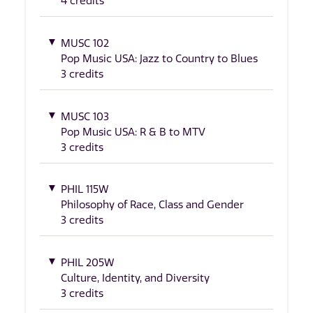
4 credits
MUSC 102
Pop Music USA: Jazz to Country to Blues
3 credits
MUSC 103
Pop Music USA: R & B to MTV
3 credits
PHIL 115W
Philosophy of Race, Class and Gender
3 credits
PHIL 205W
Culture, Identity, and Diversity
3 credits