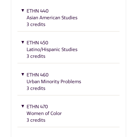
ETHN 440
Asian American Studies
3 credits
ETHN 450
Latino/Hispanic Studies
3 credits
ETHN 460
Urban Minority Problems
3 credits
ETHN 470
Women of Color
3 credits