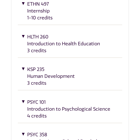
ETHN 497
Internship
1-10 credits
HLTH 260
Introduction to Health Education
3 credits
KSP 235
Human Development
3 credits
PSYC 101
Introduction to Psychological Science
4 credits
PSYC 358