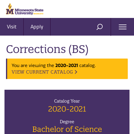
Visit
Apply
Ope
SEARCH
Men
Corrections (BS)
2020-2021
You are viewing the
catalog.
VIEW CURRENT CATALOG
Catalog Year
2020-2021
Degree
Bachelor of Science