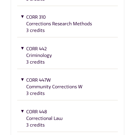
CORR 310
Corrections Research Methods
3 credits
CORR 442
Criminology
3 credits
CORR 447W
Community Corrections W
3 credits
CORR 448
Correctional Law
3 credits