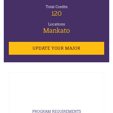
Total Credits
120
Locations
Mankato
UPDATE YOUR MAJOR
PROGRAM REQUIREMENTS