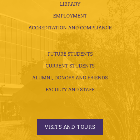
LIBRARY
EMPLOYMENT
ACCREDITATION AND COMPLIANCE
FUTURE STUDENTS
CURRENT STUDENTS
ALUMNI, DONORS AND FRIENDS
FACULTY AND STAFF
VISITS AND TOURS