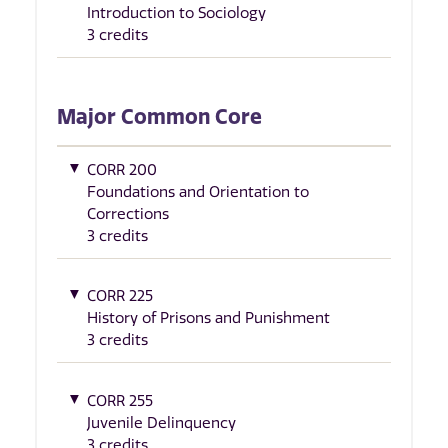
Introduction to Sociology
3 credits
Major Common Core
CORR 200
Foundations and Orientation to
Corrections
3 credits
CORR 225
History of Prisons and Punishment
3 credits
CORR 255
Juvenile Delinquency
3 credits