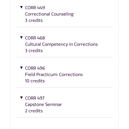
CORR 449
Correctional Counseling
3 credits
CORR 468
Cultural Competency in Corrections
3 credits
CORR 496
Field Practicum: Corrections
10 credits
CORR 497
Capstone Seminar
2 credits