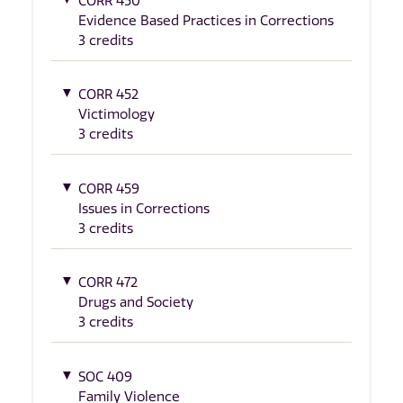
CORR 450
Evidence Based Practices in Corrections
3 credits
CORR 452
Victimology
3 credits
CORR 459
Issues in Corrections
3 credits
CORR 472
Drugs and Society
3 credits
SOC 409
Family Violence