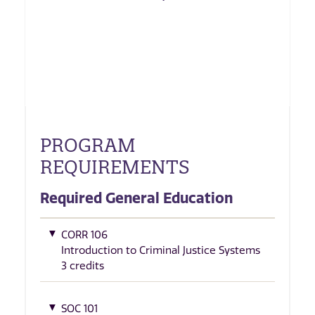
PROGRAM
REQUIREMENTS
Required General Education
CORR 106
Introduction to Criminal Justice Systems
3 credits
SOC 101