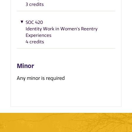
3 credits
SOC 420
Identity Work in Women's Reentry
Experiences
4 credits
Minor
Any minor is required