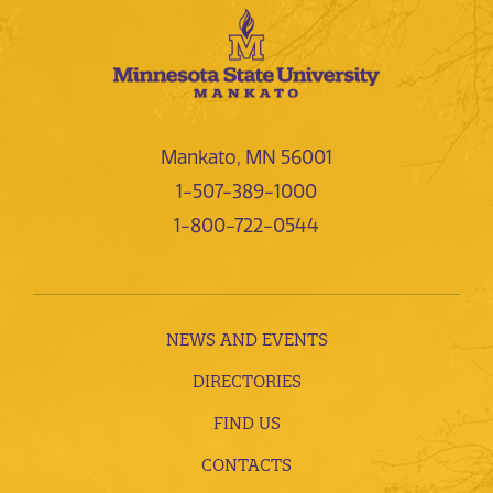
Mankato, MN 56001
1-507-389-1000
1-800-722-0544
NEWS AND EVENTS
DIRECTORIES
FIND US
CONTACTS