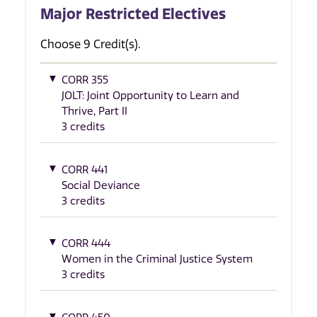
Major Restricted Electives
Choose 9 Credit(s).
CORR 355
JOLT: Joint Opportunity to Learn and
Thrive, Part II
3 credits
CORR 441
Social Deviance
3 credits
CORR 444
Women in the Criminal Justice System
3 credits