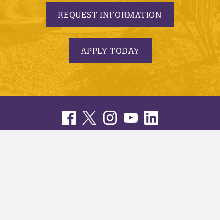
REQUEST INFORMATION
APPLY TODAY
© 2005-2026 Minnesota State University, Mankato |
privacy
|
security report
|
website accessibility
|
website feedback
Minnesota State University, Mankato is an affirmative
action, equal opportunity employer and educator.