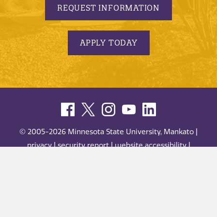
REQUEST INFORMATION
APPLY TODAY
© 2005-2026 Minnesota State University, Mankato |
privacy
|
security report
|
website accessibility
|
website feedback
Minnesota State University, Mankato is an affirmative
action, equal opportunity employer and educator.