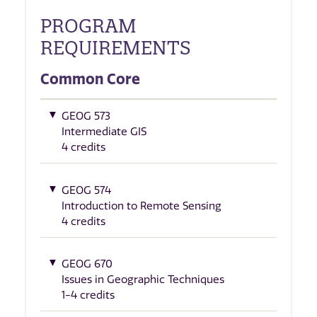
PROGRAM
REQUIREMENTS
Common Core
GEOG 573
Intermediate GIS
4 credits
GEOG 574
Introduction to Remote Sensing
4 credits
GEOG 670
Issues in Geographic Techniques
1-4 credits