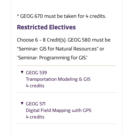
* GEOG 670 must be taken for 4 credits.
Restricted Electives
Choose 6 - 8 Credit(s). GEOG 580 must be
“Seminar: GIS for Natural Resources” or
"Seminar: Programming for GIS."
GEOG 539
Transportation Modeling & GIS
4 credits
GEOG 571
Digital Field Mapping with GPS
4 credits