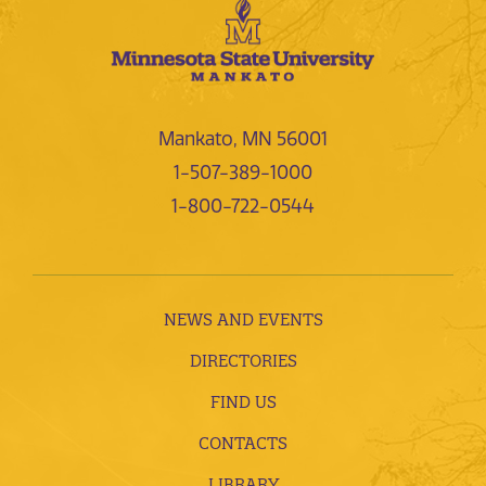
Mankato, MN 56001
1-507-389-1000
1-800-722-0544
NEWS AND EVENTS
DIRECTORIES
FIND US
CONTACTS
LIBRARY