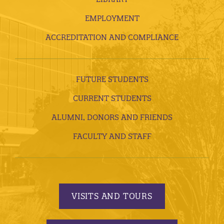
EMPLOYMENT
ACCREDITATION AND COMPLIANCE
FUTURE STUDENTS
CURRENT STUDENTS
ALUMNI, DONORS AND FRIENDS
FACULTY AND STAFF
VISITS AND TOURS