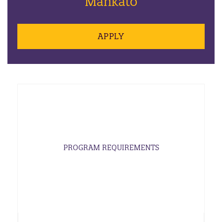
Mankato
APPLY
PROGRAM REQUIREMENTS