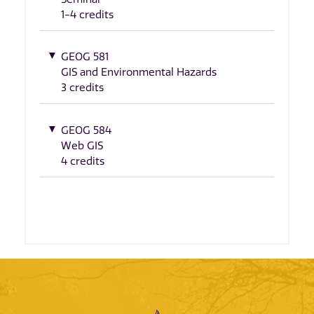
1-4 credits
GEOG 581
GIS and Environmental Hazards
3 credits
GEOG 584
Web GIS
4 credits