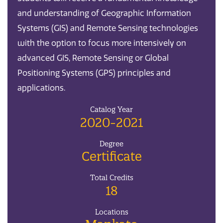
and understanding of Geographic Information
Systems (GIS) and Remote Sensing technologies
with the option to focus more intensively on
advanced GIS, Remote Sensing or Global
Positioning Systems (GPS) principles and
applications.
Catalog Year
2020-2021
Degree
Certificate
Total Credits
18
Locations