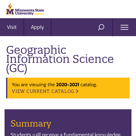
Visit
Apply
Ope
SEARCH
Men
Geographic
Information Science
(GC)
2020-2021
You are viewing the
catalog.
VIEW CURRENT CATALOG
Summary
Students will receive a fundamental knowledge