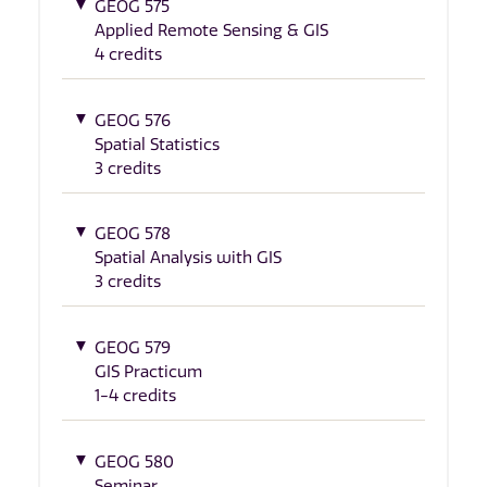
GEOG 575
Applied Remote Sensing & GIS
4 credits
GEOG 576
Spatial Statistics
3 credits
GEOG 578
Spatial Analysis with GIS
3 credits
GEOG 579
GIS Practicum
1-4 credits
GEOG 580
Seminar