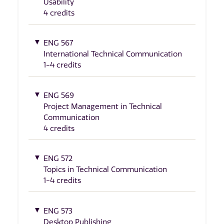
Usability
4 credits
ENG 567
International Technical Communication
1-4 credits
ENG 569
Project Management in Technical
Communication
4 credits
ENG 572
Topics in Technical Communication
1-4 credits
ENG 573
Desktop Publishing