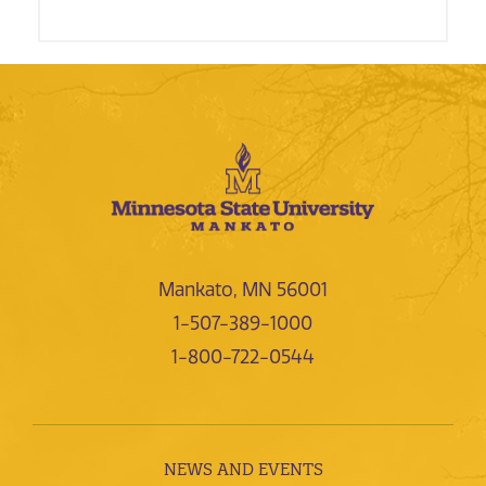
Mankato, MN 56001
1-507-389-1000
1-800-722-0544
NEWS AND EVENTS