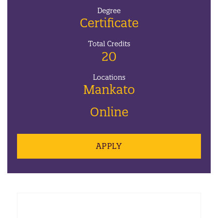
Degree
Certificate
Total Credits
20
Locations
Mankato
Online
APPLY