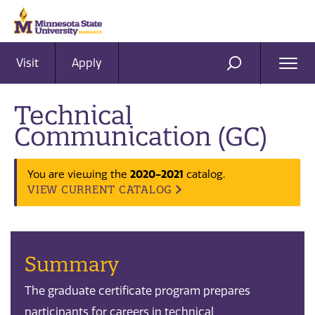
Visit
Apply
Ope
SEARCH
Men
Technical
Communication (GC)
You are viewing the
2020-2021
catalog.
VIEW CURRENT CATALOG
Summary
The graduate certificate program prepares
participants for careers in technical