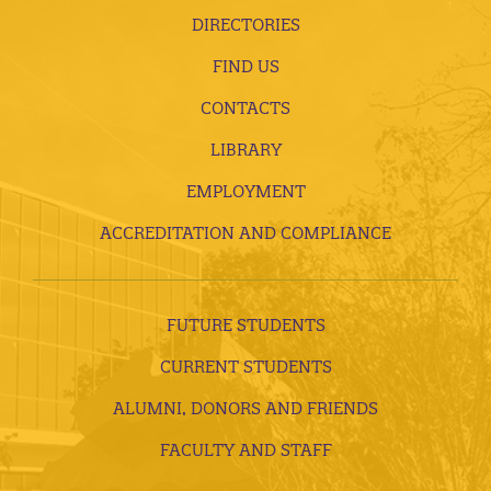
DIRECTORIES
FIND US
CONTACTS
LIBRARY
EMPLOYMENT
ACCREDITATION AND COMPLIANCE
FUTURE STUDENTS
CURRENT STUDENTS
ALUMNI, DONORS AND FRIENDS
FACULTY AND STAFF