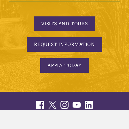
VISITS AND TOURS
REQUEST INFORMATION
APPLY TODAY
© 2005-2026 Minnesota State University, Mankato |
privacy
|
security report
|
website accessibility
|