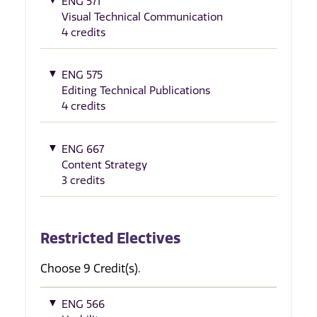
ENG 571
Visual Technical Communication
4 credits
ENG 575
Editing Technical Publications
4 credits
ENG 667
Content Strategy
3 credits
Restricted Electives
Choose 9 Credit(s).
ENG 566