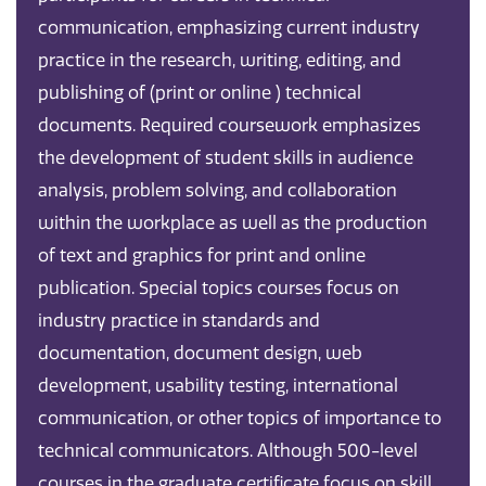
communication, emphasizing current industry
practice in the research, writing, editing, and
publishing of (print or online ) technical
documents. Required coursework emphasizes
the development of student skills in audience
analysis, problem solving, and collaboration
within the workplace as well as the production
of text and graphics for print and online
publication. Special topics courses focus on
industry practice in standards and
documentation, document design, web
development, usability testing, international
communication, or other topics of importance to
technical communicators. Although 500-level
courses in the graduate certificate focus on skill