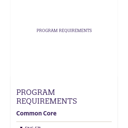
PROGRAM REQUIREMENTS
PROGRAM
REQUIREMENTS
Common Core