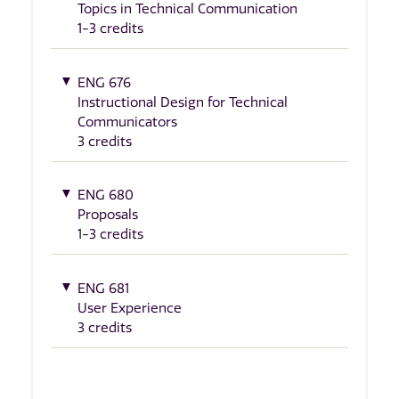
Topics in Technical Communication
1-3 credits
ENG 676
Instructional Design for Technical
Communicators
3 credits
ENG 680
Proposals
1-3 credits
ENG 681
User Experience
3 credits