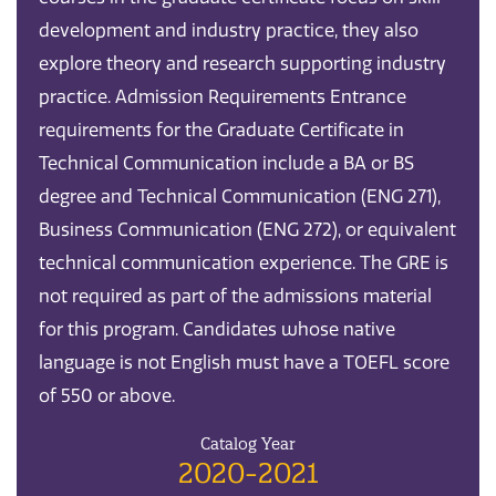
development and industry practice, they also
explore theory and research supporting industry
practice. Admission Requirements Entrance
requirements for the Graduate Certificate in
Technical Communication include a BA or BS
degree and Technical Communication (ENG 271),
Business Communication (ENG 272), or equivalent
technical communication experience. The GRE is
not required as part of the admissions material
for this program. Candidates whose native
language is not English must have a TOEFL score
of 550 or above.
Catalog Year
2020-2021