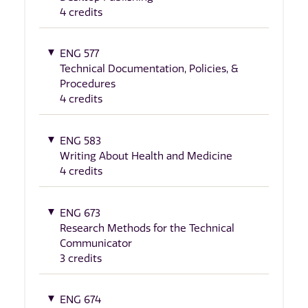
4 credits
ENG 577
Technical Documentation, Policies, &
Procedures
4 credits
ENG 583
Writing About Health and Medicine
4 credits
ENG 673
Research Methods for the Technical
Communicator
3 credits
ENG 674