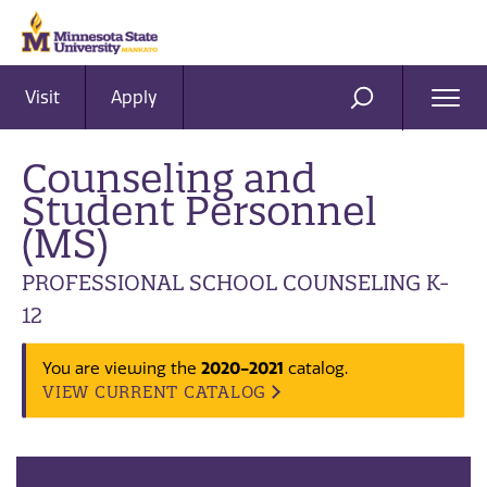
Visit
Apply
Ope
SEARCH
Men
Counseling and
Student Personnel
(MS)
PROFESSIONAL SCHOOL COUNSELING K-
12
2020-2021
You are viewing the
catalog.
VIEW CURRENT CATALOG