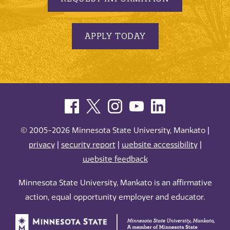
APPLY TODAY
© 2005-2026 Minnesota State University, Mankato |
privacy
|
security report
|
website accessibility
|
website feedback
Minnesota State University, Mankato is an affirmative
action, equal opportunity employer and educator.