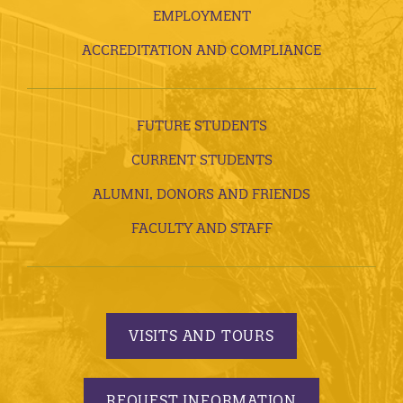
EMPLOYMENT
ACCREDITATION AND COMPLIANCE
FUTURE STUDENTS
CURRENT STUDENTS
ALUMNI, DONORS AND FRIENDS
FACULTY AND STAFF
VISITS AND TOURS
REQUEST INFORMATION