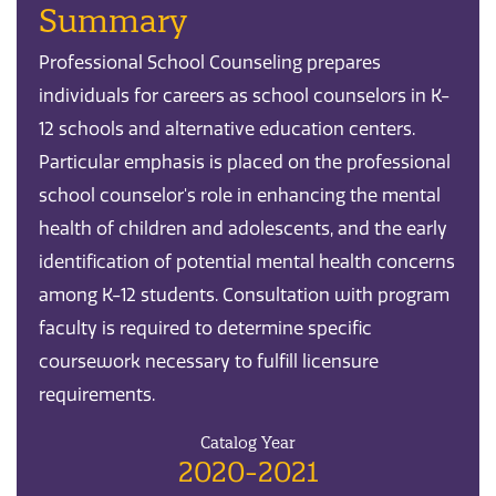
Summary
Professional School Counseling prepares
individuals for careers as school counselors in K-
12 schools and alternative education centers.
Particular emphasis is placed on the professional
school counselor's role in enhancing the mental
health of children and adolescents, and the early
identification of potential mental health concerns
among K-12 students. Consultation with program
faculty is required to determine specific
coursework necessary to fulfill licensure
requirements.
Catalog Year
2020-2021