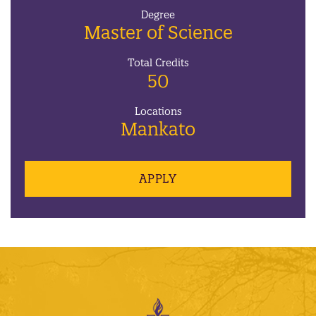
Degree
Master of Science
Total Credits
50
Locations
Mankato
APPLY