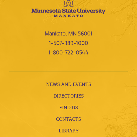
Mankato, MN 56001
1-507-389-1000
1-800-722-0544
NEWS AND EVENTS
DIRECTORIES
FIND US
CONTACTS
LIBRARY