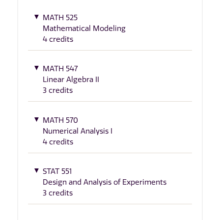
MATH 525
Mathematical Modeling
4 credits
MATH 547
Linear Algebra II
3 credits
MATH 570
Numerical Analysis I
4 credits
STAT 551
Design and Analysis of Experiments
3 credits