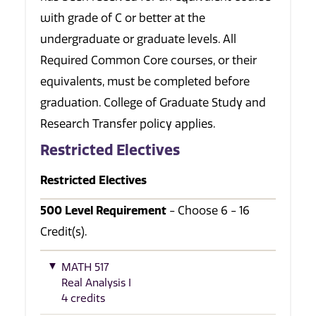
with grade of C or better at the
undergraduate or graduate levels. All
Required Common Core courses, or their
equivalents, must be completed before
graduation. College of Graduate Study and
Research Transfer policy applies.
Restricted Electives
Restricted Electives
500 Level Requirement
- Choose 6 - 16
Credit(s).
MATH 517
Real Analysis I
4 credits