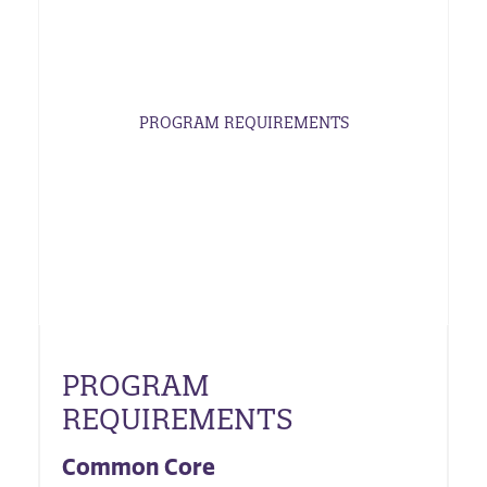
PROGRAM REQUIREMENTS
PROGRAM
REQUIREMENTS
Common Core