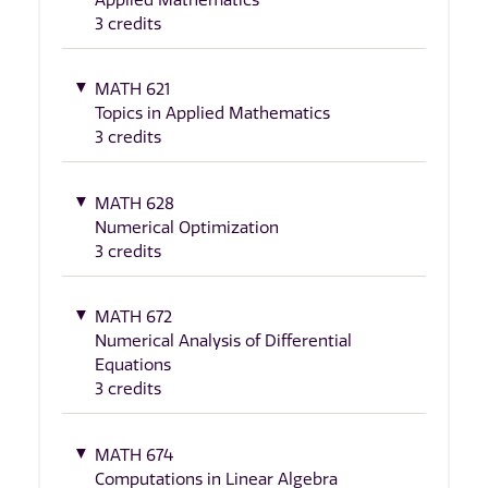
3 credits
MATH 621
Topics in Applied Mathematics
3 credits
MATH 628
Numerical Optimization
3 credits
MATH 672
Numerical Analysis of Differential
Equations
3 credits
MATH 674
Computations in Linear Algebra