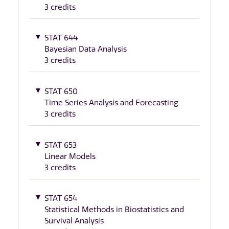
3 credits
STAT 644
Bayesian Data Analysis
3 credits
STAT 650
Time Series Analysis and Forecasting
3 credits
STAT 653
Linear Models
3 credits
STAT 654
Statistical Methods in Biostatistics and
Survival Analysis