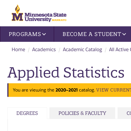
Site navigation
PROGRAMS
BECOME A STUDENT
Home
Academics
Academic Catalog
All Active
Applied Statistics
2020-2021
VIEW CURREN
You are viewing the
catalog.
DEGREES
POLICIES & FACULTY
C