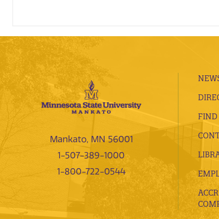
NEWS
DIRE
FIND
CONT
Mankato, MN 56001
LIBR
1-507-389-1000
1-800-722-0544
EMP
ACCR
COMP