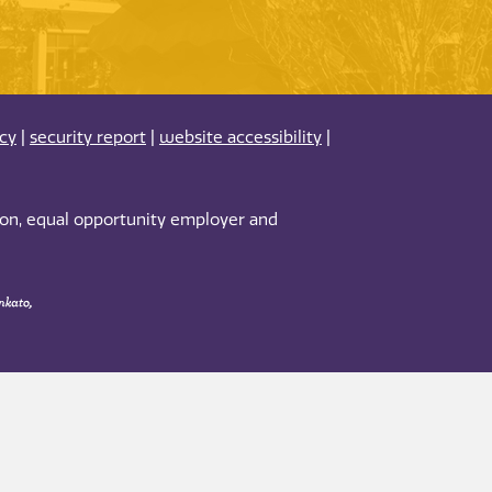
acy
|
security report
|
website accessibility
|
tion, equal opportunity employer and