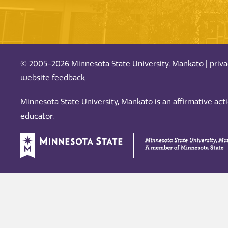
© 2005-2026 Minnesota State University, Mankato |
priv
website feedback
Minnesota State University, Mankato is an affirmative ac
educator.