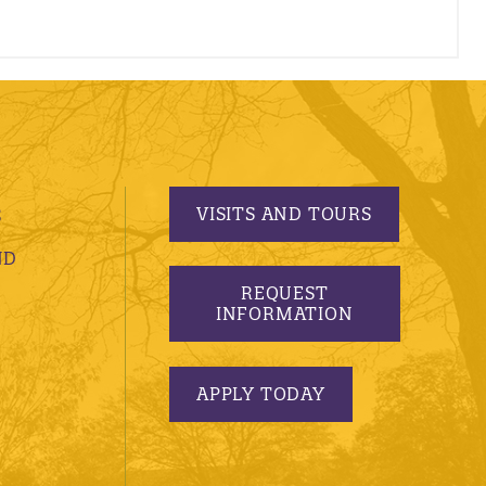
VISITS AND TOURS
S
ND
REQUEST
INFORMATION
APPLY TODAY