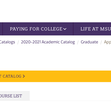
PAYING FOR COLLEGE
LIFE AT MS
 Catalogs
2020-2021 Academic Catalog
Graduate
App
T CATALOG
OURSE LIST