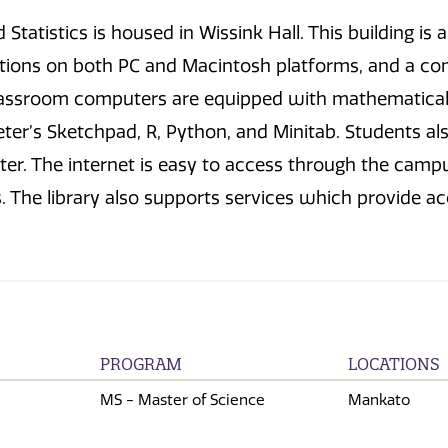
Statistics is housed in Wissink Hall. This building 
ions on both PC and Macintosh platforms, and a co
lassroom computers are equipped with mathematical a
ter’s Sketchpad, R, Python, and Minitab. Students a
r. The internet is easy to access through the campu
The library also supports services which provide acce
PROGRAM
LOCATIONS
MS - Master of Science
Mankato