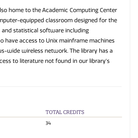
is also home to the Academic Computing Center
mputer-equipped classroom designed for the
nd statistical software including
lso have access to Unix mainframe machines
s-wide wireless network. The library has a
ss to literature not found in our library’s
TOTAL CREDITS
34