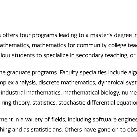
offers four programs leading to a master’s degree in
mathematics, mathematics for community college tea
low students to specialize in secondary teaching, or
 graduate programs. Faculty specialties include alg
mplex analysis, discrete mathematics, dynamical sy
industrial mathematics, mathematical biology, numeric
s, ring theory, statistics, stochastic differential equa
t in a variety of fields, including software engine
ng and as statisticians. Others have gone on to obta