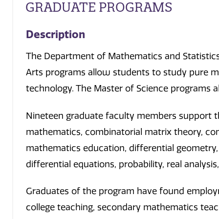
GRADUATE PROGRAMS
Description
The Department of Mathematics and Statistics 
Arts programs allow students to study pure 
technology. The Master of Science programs al
Nineteen graduate faculty members support the
mathematics, combinatorial matrix theory, co
mathematics education, differential geometry, 
differential equations, probability, real analysi
Graduates of the program have found employmen
college teaching, secondary mathematics teachi