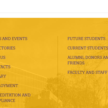
 AND EVENTS
FUTURE STUDENTS
CTORIES
CURRENT STUDENT
 US
ALUMNI, DONORS A
FRIENDS
ACTS
FACULTY AND STAFF
ARY
LOYMENT
EDITATION AND
LIANCE