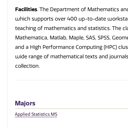
Facilities
. The Department of Mathematics and 
which supports over 400 up-to-date workstat
teaching of mathematics and statistics. The c
Mathematica, Matlab, Maple, SAS, SPSS, Geome
and a High Performance Computing (HPC) cluste
wide range of mathematical texts and journals. 
collection.
Majors
Applied Statistics MS