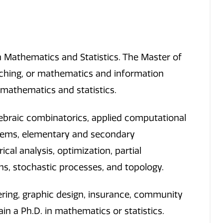
 Mathematics and Statistics. The Master of
ching, or mathematics and information
 mathematics and statistics.
ebraic combinatorics, applied computational
stems, elementary and secondary
al analysis, optimization, partial
tions, stochastic processes, and topology.
ering, graphic design, insurance, community
in a Ph.D. in mathematics or statistics.