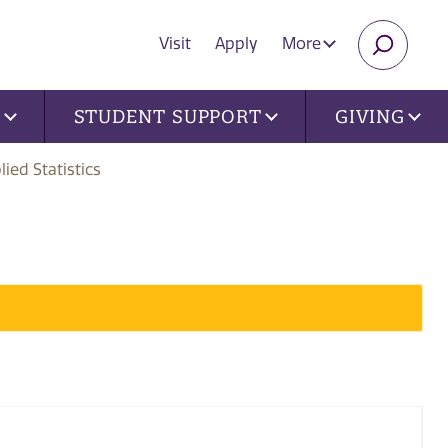
Visit
Apply
More
SEARC
U
STUDENT SUPPORT
GIVING
lied Statistics