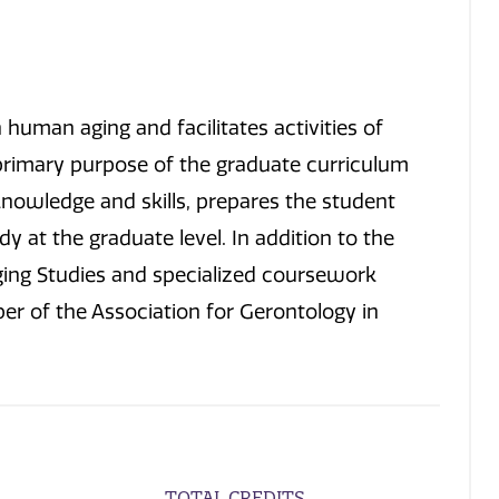
human aging and facilitates activities of
primary purpose of the graduate curriculum
nowledge and skills, prepares the student
y at the graduate level. In addition to the
Aging Studies and specialized coursework
ber of the Association for Gerontology in
TOTAL CREDITS