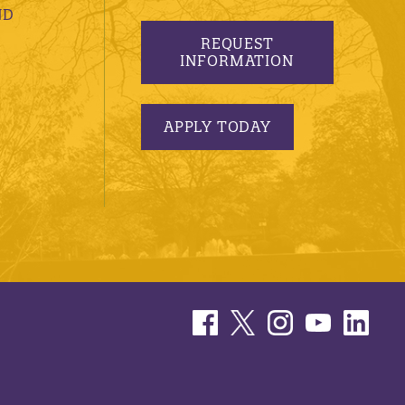
ND
REQUEST
INFORMATION
APPLY TODAY