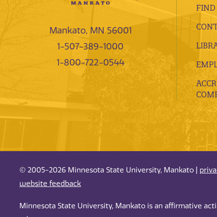
FIND
CONT
Mankato, MN 56001
LIBR
1-507-389-1000
1-800-722-0544
EMP
ACCR
COMP
© 2005-2026 Minnesota State University, Mankato |
priv
website feedback
Minnesota State University, Mankato is an affirmative ac