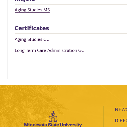
Aging Studies MS
Certificates
Aging Studies GC
Long Term Care Administration GC
NEWS
DIRE