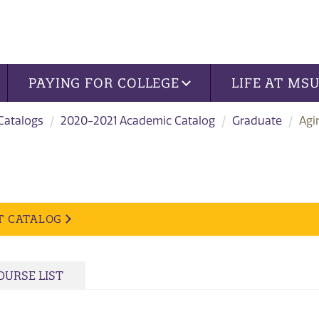
PAYING FOR COLLEGE
LIFE AT MS
 Catalogs
2020-2021 Academic Catalog
Graduate
Agi
T CATALOG
OURSE LIST