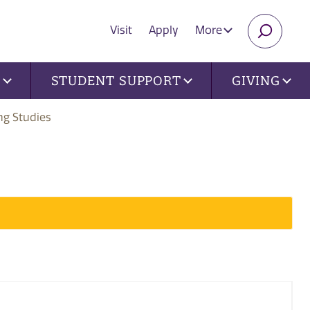
Visit
Apply
More
SEARC
U
STUDENT SUPPORT
GIVING
ng Studies