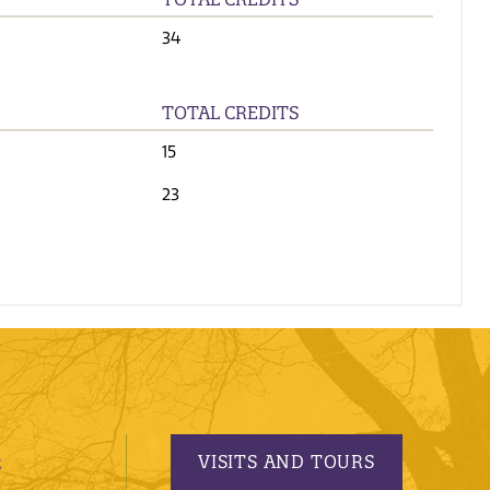
34
TOTAL CREDITS
15
23
VISITS AND TOURS
S