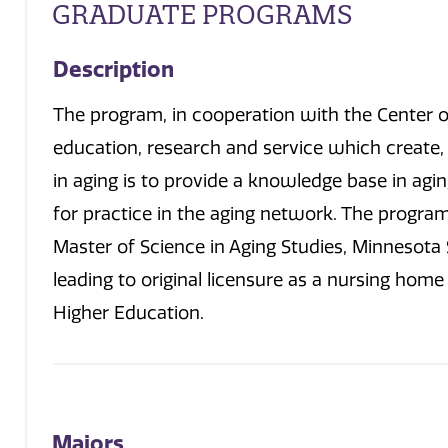
GRADUATE PROGRAMS
Description
The program, in cooperation with the Center on
education, research and service which create
in aging is to provide a knowledge base in ag
for practice in the aging network. The program 
Master of Science in Aging Studies, Minnesota 
leading to original licensure as a nursing hom
Higher Education.
Majors