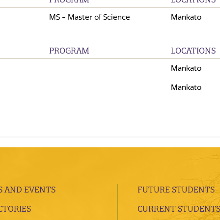
MS - Master of Science
Mankato
PROGRAM
LOCATIONS
Mankato
Mankato
 AND EVENTS
FUTURE STUDENTS
CTORIES
CURRENT STUDENT