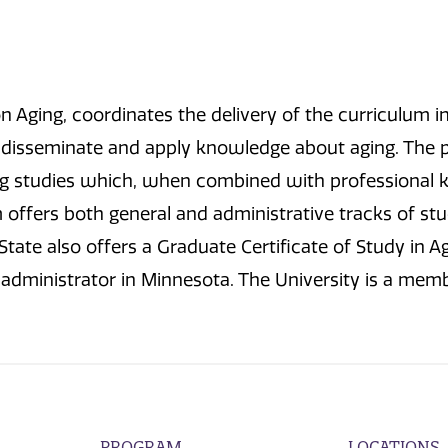
 Aging, coordinates the delivery of the curriculum in 
, disseminate and apply knowledge about aging. The 
ing studies which, when combined with professional k
offers both general and administrative tracks of stud
State also offers a Graduate Certificate of Study in 
e administrator in Minnesota. The University is a mem
PROGRAM
LOCATIONS