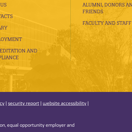
 US
ALUMNI, DONORS A
FRIENDS
ACTS
FACULTY AND STAFF
ARY
LOYMENT
EDITATION AND
LIANCE
acy
|
security report
|
website accessibility
|
tion, equal opportunity employer and