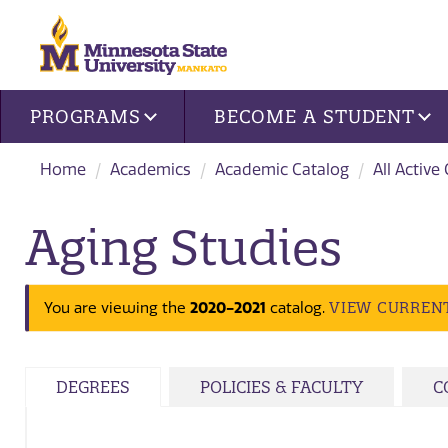
Site navigation
PROGRAMS
BECOME A STUDENT
Home
Academics
Academic Catalog
All Active
Aging Studies
VIEW CURREN
You are viewing the
2020-2021
catalog.
DEGREES
POLICIES & FACULTY
C