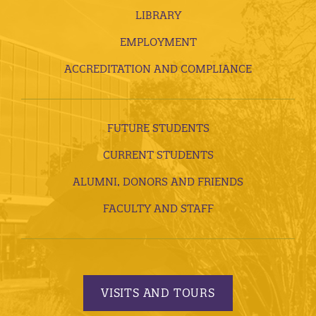
LIBRARY
EMPLOYMENT
ACCREDITATION AND COMPLIANCE
FUTURE STUDENTS
CURRENT STUDENTS
ALUMNI, DONORS AND FRIENDS
FACULTY AND STAFF
VISITS AND TOURS