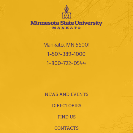
Mankato, MN 56001
1-507-389-1000
1-800-722-0544
NEWS AND EVENTS
DIRECTORIES
FIND US
CONTACTS