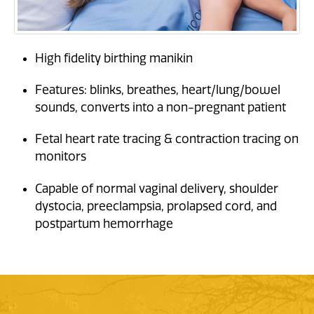
High fidelity birthing manikin
Features: blinks, breathes, heart/lung/bowel
sounds, converts into a non-pregnant patient
Fetal heart rate tracing & contraction tracing on
monitors
Capable of normal vaginal delivery, shoulder
dystocia, preeclampsia, prolapsed cord, and
postpartum hemorrhage