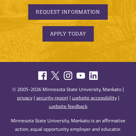
REQUEST INFORMATION
APPLY TODAY
© 2005-2026 Minnesota State University, Mankato |
privacy
|
security report
|
website accessibility
|
website feedback
Minnesota State University, Mankato is an affirmative
action, equal opportunity employer and educator.