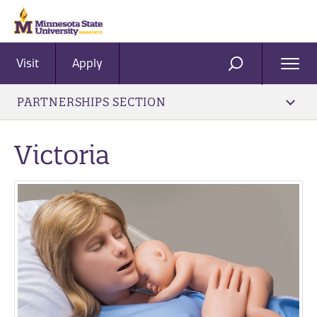
Visit
Apply
Ope
SEARCH
Men
PARTNERSHIPS SECTION
Victoria