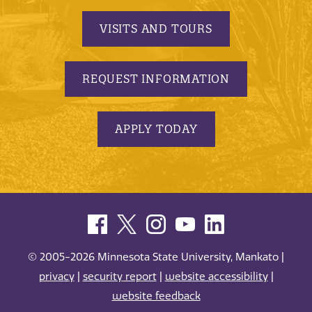
VISITS AND TOURS
REQUEST INFORMATION
APPLY TODAY
© 2005-2026 Minnesota State University, Mankato |
privacy
|
security report
|
website accessibility
|
website feedback