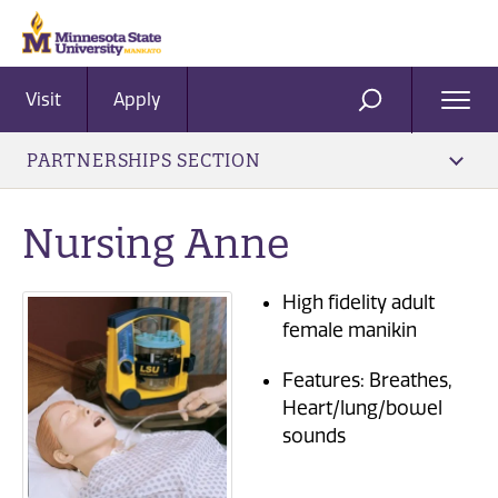
Visit
Apply
Ope
SEARCH
Men
PARTNERSHIPS SECTION
Nursing Anne
High fidelity adult
female manikin
Features: Breathes,
Heart/lung/bowel
sounds