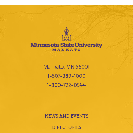
Mankato, MN 56001
1-507-389-1000
1-800-722-0544
NEWS AND EVENTS
DIRECTORIES