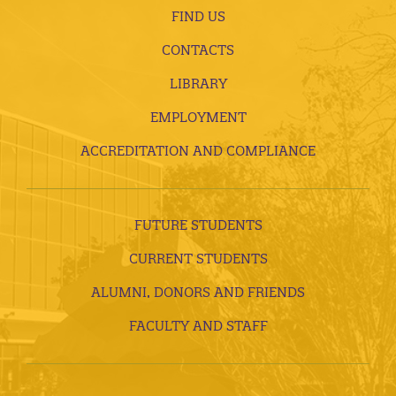
FIND US
CONTACTS
LIBRARY
EMPLOYMENT
ACCREDITATION AND COMPLIANCE
FUTURE STUDENTS
CURRENT STUDENTS
ALUMNI, DONORS AND FRIENDS
FACULTY AND STAFF