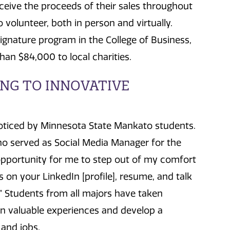
receive the proceeds of their sales throughout
volunteer, both in person and virtually.
signature program in the College of Business,
n $84,000 to local charities.
NG TO INNOVATIVE
oticed by Minnesota State Mankato students.
who served as Social Media Manager for the
pportunity for me to step out of my comfort
ls on your LinkedIn [profile], resume, and talk
” Students from all majors have taken
n valuable experiences and develop a
and jobs.