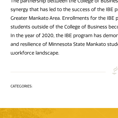
The partnership between the College of Busines
synergy that has led to the success of the IBE 
Greater Mankato Area. Enrollments for the IBE 
students outside of the College of Business bec
In the year of 2020, the IBE program has demo
and resilience of Minnesota State Mankato stud
workforce landscape.
CATEGORIES: