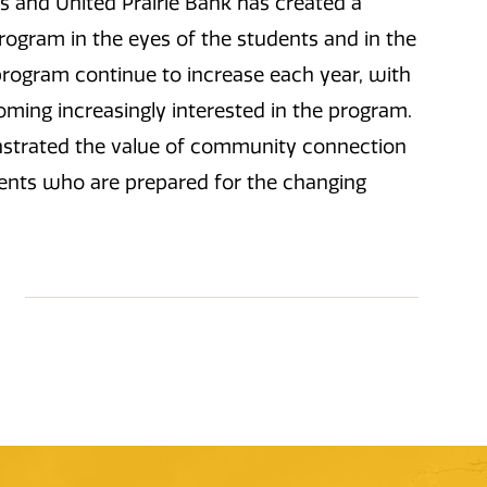
s and United Prairie Bank has created a
program in the eyes of the students and in the
program continue to increase each year, with
oming increasingly interested in the program.
nstrated the value of community connection
ents who are prepared for the changing