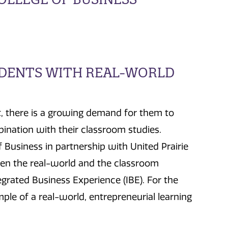
UDENTS WITH REAL-WORLD
, there is a growing demand for them to
ination with their classroom studies.
 Business in partnership with United Prairie
en the real-world and the classroom
egrated Business Experience (IBE). For the
ple of a real-world, entrepreneurial learning