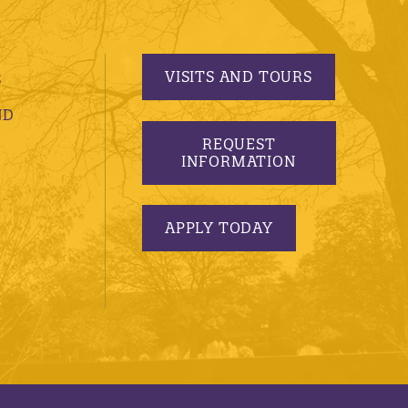
VISITS AND TOURS
S
ND
REQUEST
INFORMATION
APPLY TODAY