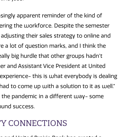
ingly apparent reminder of the kind of
ering the workforce. Despite the semester
adjusting their sales strategy to online and
re a lot of question marks, and I think the
ally big hurdle that other groups hadn’t
r and Assistant Vice President at United
d experience- this is what everybody is dealing
had to come up with a solution to it as well.”
 the pandemic in a different way- some
found success.
Y CONNECTIONS