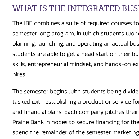
WHAT IS THE INTEGRATED BUSI
The IBE combines a suite of required courses fo
semester long program, in which students work 
planning, launching, and operating an actual busi
students are able to get a head start on their b
skills, entrepreneurial mindset, and hands-on e
hires.
The semester begins with students being divid
tasked with establishing a product or service fo
and financial plans. Each company pitches their
Prairie Bank in hopes to secure financing for th
spend the remainder of the semester marketing