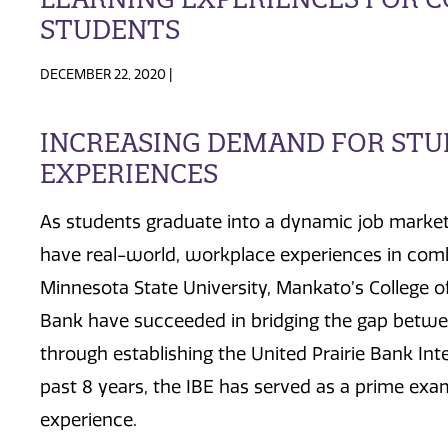
STUDENTS
DECEMBER 22, 2020 |
INCREASING DEMAND FOR ST
EXPERIENCES
As students graduate into a dynamic job market
have real-world, workplace experiences in comb
Minnesota State University, Mankato’s College of
Bank have succeeded in bridging the gap betwe
through establishing the United Prairie Bank Int
past 8 years, the IBE has served as a prime exam
experience.