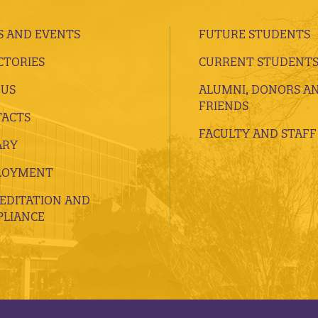
 AND EVENTS
FUTURE STUDENTS
CTORIES
CURRENT STUDENT
 US
ALUMNI, DONORS A
FRIENDS
ACTS
FACULTY AND STAFF
ARY
LOYMENT
EDITATION AND
LIANCE