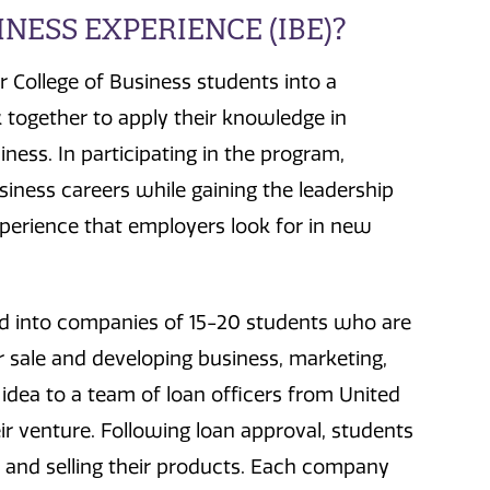
NESS EXPERIENCE (IBE)?
r College of Business students into a
together to apply their knowledge in
ness. In participating in the program,
usiness careers while gaining the leadership
xperience that employers look for in new
ed into companies of 15-20 students who are
r sale and developing business, marketing,
 idea to a team of loan officers from United
eir venture. Following loan approval, students
 and selling their products. Each company