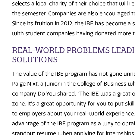
selects a local charity of their choice that will 
the semester. Companies are also encouraged to 
Since its fruition in 2012, the IBE has become a 
with student companies having donated more tha
REAL-WORLD PROBLEMS LEADI
SOLUTIONS
The value of the IBE program has not gone unn
Paige Nixt, a Junior in the College of Business 
company Do You shared, “The IBE was a great o
zone. It’s a great opportunity for you to put skil
to employers about your real-world experience.
advantage of the IBE program as a way to obtai
standout resume when applying for internships 