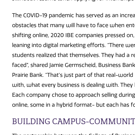
The COVID-19 pandemic has served as an increas
obstacles that many will have to face when ent
shifting online, 2020 IBE companies pressed on, 
leaning into digital marketing efforts. “There we
students realized that themselves. They had a re
faced”, shared Jamie Germscheid, Business Banke
Prairie Bank. “That’s just part of that real-worl
with, what every business is dealing with. They 
Each company chose to approach selling during
online, some in a hybrid format- but each has 
BUILDING CAMPUS-COMMUNIT