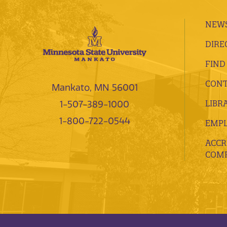
NEWS
DIRE
FIND
CONT
Mankato, MN 56001
LIBR
1-507-389-1000
1-800-722-0544
EMP
ACCR
COMP