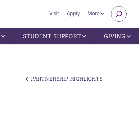
Visit
Apply
More
SEARC
U
STUDENT SUPPORT
GIVING
PARTNERSHIP HIGHLIGHTS