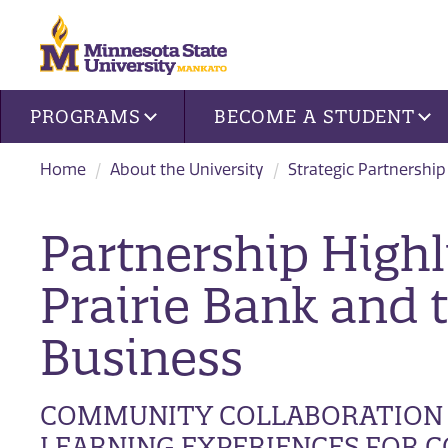
Site navigation
PROGRAMS
BECOME A STUDENT
Home
About the University
Strategic Partnership
Partnership Highl
Prairie Bank and 
Business
COMMUNITY COLLABORATION 
LEARNING EXPERIENCES FOR C