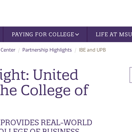
PAYING FOR COLLEGE
LIFE AT MS
 Center
Partnership Highlights
IBE and UPB
ight: United
the College of
PROVIDES REAL-WORLD
OLLEGE OF BUSINESS