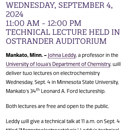
WEDNESDAY, SEPTEMBER 4,
2024
11:00 AM - 12:00 PM
TECHNICAL LECTURE HELD IN
OSTRANDER AUDITORIUM
Mankato, Minn. –
Johna Leddy
, a professor in the
University of Iowa’s Department of Chemistry
, will
deliver two lectures on electrochemistry
Wednesday, Sept. 4 in Minnesota State University,
th
Mankato’s 34
Leonard A. Ford lectureship.
Both lectures are free and open to the public.
Leddy will give a technical talk at 11 a.m. on Sept. 4