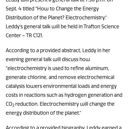
Sept. 4 titled “How to Change the Energy
Distribution of the Planet? Electrochemistry.”
Leddy’s general talk will be held in Trafton Science
Center – TR C121.
According to a provided abstract, Leddy in her
evening general talk will discuss how
“electrochemistry is used to refine aluminum,
generate chlorine, and remove electrochemical
catalysis lowers environmental loads and energy
costs in reactions such as hydrogen generation and
CO
reduction. Electrochemistry will change the
2
energy distribution of the planet.”
According to a provided biography, Leddy earned a