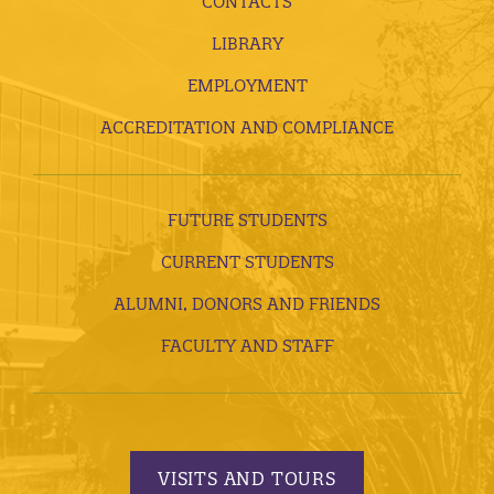
CONTACTS
LIBRARY
EMPLOYMENT
ACCREDITATION AND COMPLIANCE
FUTURE STUDENTS
CURRENT STUDENTS
ALUMNI, DONORS AND FRIENDS
FACULTY AND STAFF
VISITS AND TOURS