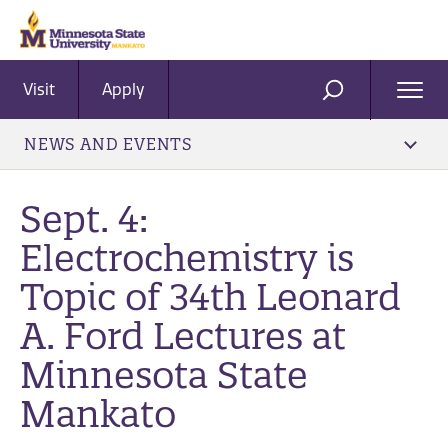
Visit
Apply
Ope
SEARCH
Men
NEWS AND EVENTS
Sept. 4:
Electrochemistry is
Topic of 34th Leonard
A. Ford Lectures at
Minnesota State
Mankato