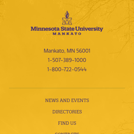
Mankato, MN 56001
1-507-389-1000
1-800-722-0544
NEWS AND EVENTS
DIRECTORIES
FIND US