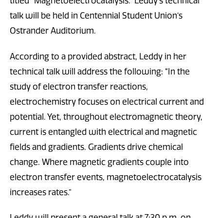
titled “Magnetoelectrocatalysis.” Leddy’s technical
talk will be held in Centennial Student Union’s
Ostrander Auditorium.
According to a provided abstract, Leddy in her
technical talk will address the following: “In the
study of electron transfer reactions,
electrochemistry focuses on electrical current and
potential. Yet, throughout electromagnetic theory,
current is entangled with electrical and magnetic
fields and gradients. Gradients drive chemical
change. Where magnetic gradients couple into
electron transfer events, magnetoelectrocatalysis
increases rates.”
Leddy will present a general talk at 7:30 p.m. on