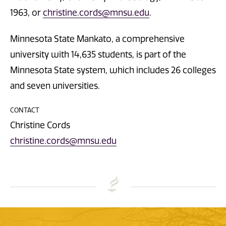
1963, or
christine.cords@mnsu.edu
.
Minnesota State Mankato, a comprehensive
university with 14,635 students, is part of the
Minnesota State system, which includes 26 colleges
and seven universities.
CONTACT
Christine Cords
christine.cords@mnsu.edu