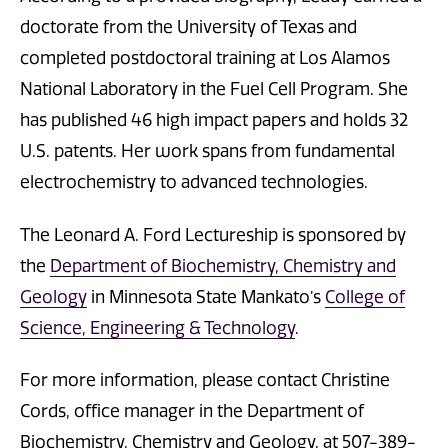
doctorate from the University of Texas and
completed postdoctoral training at Los Alamos
National Laboratory in the Fuel Cell Program. She
has published 46 high impact papers and holds 32
U.S. patents. Her work spans from fundamental
electrochemistry to advanced technologies.
The Leonard A. Ford Lectureship is sponsored by
the
Department of Biochemistry, Chemistry and
Geology
in Minnesota State Mankato’s
College of
Science, Engineering & Technology
.
For more information, please contact Christine
Cords, office manager in the Department of
Biochemistry, Chemistry and Geology, at 507-389-