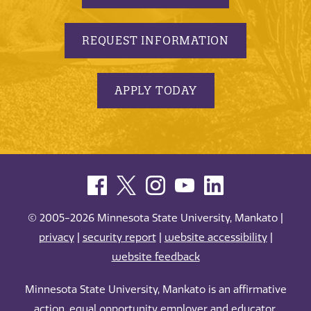
REQUEST INFORMATION
APPLY TODAY
© 2005-2026 Minnesota State University, Mankato |
privacy
|
security report
|
website accessibility
|
website feedback
Minnesota State University, Mankato is an affirmative
action, equal opportunity employer and educator.