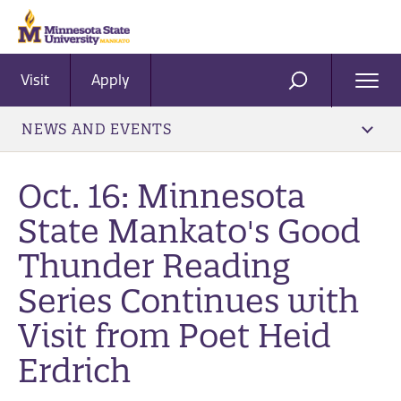
Visit
Apply
Ope
SEARCH
Men
NEWS AND EVENTS
Oct. 16: Minnesota
State Mankato's Good
Thunder Reading
Series Continues with
Visit from Poet Heid
Erdrich