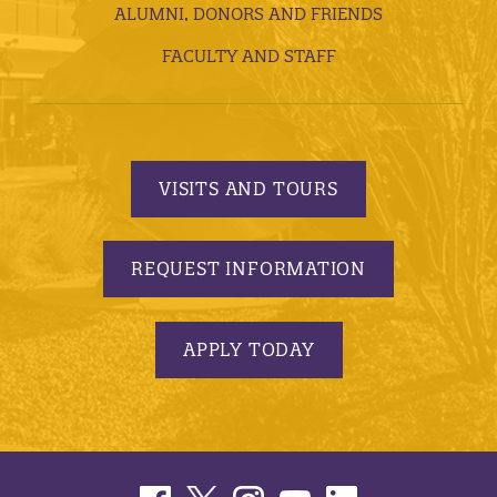
ALUMNI, DONORS AND FRIENDS
FACULTY AND STAFF
VISITS AND TOURS
REQUEST INFORMATION
APPLY TODAY