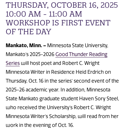
THURSDAY, OCTOBER 16, 2025
10:00 AM - 11:00 AM
WORKSHOP IS FIRST EVENT
OF THE DAY
Mankato, Minn. –
Minnesota State University,
Mankato’s 2025-2026
Good Thunder Reading
Series
will host poet and Robert C. Wright
Minnesota Writer in Residence Heid Erdrich on
Thursday, Oct. 16 in the series’ second event of the
2025-26 academic year. In addition, Minnesota
State Mankato graduate student Haven Sory Steel,
who received the University’s Robert C. Wright
Minnesota Writer’s Scholarship, will read from her
work in the evening of Oct. 16.