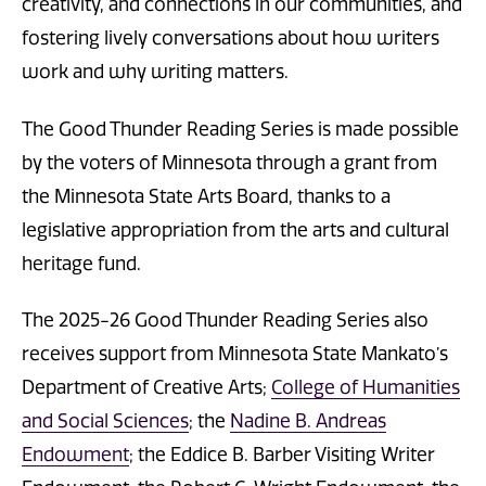
creativity, and connections in our communities, and
fostering lively conversations about how writers
work and why writing matters.
The Good Thunder Reading Series is made possible
by the voters of Minnesota through a grant from
the Minnesota State Arts Board, thanks to a
legislative appropriation from the arts and cultural
heritage fund.
The 2025-26 Good Thunder Reading Series also
receives support from Minnesota State Mankato’s
Department of Creative Arts;
College of Humanities
and Social Sciences
; the
Nadine B. Andreas
Endowment
; the Eddice B. Barber Visiting Writer