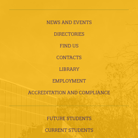
NEWS AND EVENTS
DIRECTORIES
FIND US
CONTACTS
LIBRARY
EMPLOYMENT
ACCREDITATION AND COMPLIANCE
FUTURE STUDENTS
CURRENT STUDENTS