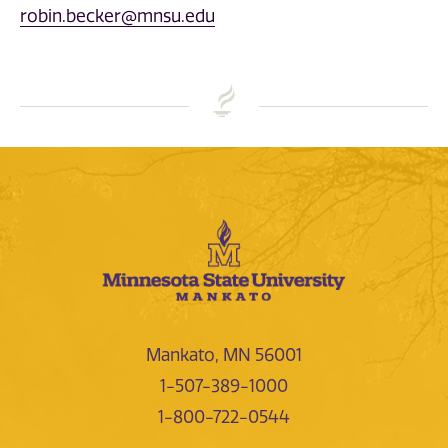
robin.becker@mnsu.edu
Mankato, MN 56001
1-507-389-1000
1-800-722-0544