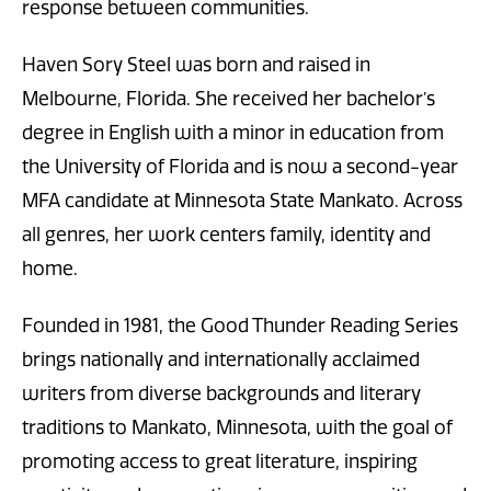
response between communities.
Haven Sory Steel was born and raised in
Melbourne, Florida. She received her bachelor’s
degree in English with a minor in education from
the University of Florida and is now a second-year
MFA candidate at Minnesota State Mankato. Across
all genres, her work centers family, identity and
home.
Founded in 1981, the Good Thunder Reading Series
brings nationally and internationally acclaimed
writers from diverse backgrounds and literary
traditions to Mankato, Minnesota, with the goal of
promoting access to great literature, inspiring