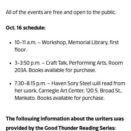
All of the events are free and open to the public.
Oct. 16 schedule:
10-11 a.m. – Workshop, Memorial Library, first
floor.
3-3:50 p.m. – Craft Talk, Performing Arts, Room
203A. Books available for purchase.
7:30-8:15 p.m. – Haven Sory Steel will read from
her work, Carnegie Art Center, 120 S. Broad St.,
Mankato. Books available for purchase.
The following information about the writers was
provided by the Good Thunder Reading Series: