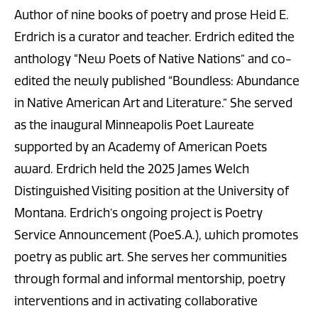
Author of nine books of poetry and prose Heid E.
Erdrich is a curator and teacher. Erdrich edited the
anthology “New Poets of Native Nations” and co-
edited the newly published “Boundless: Abundance
in Native American Art and Literature.” She served
as the inaugural Minneapolis Poet Laureate
supported by an Academy of American Poets
award. Erdrich held the 2025 James Welch
Distinguished Visiting position at the University of
Montana. Erdrich’s ongoing project is Poetry
Service Announcement (PoeS.A.), which promotes
poetry as public art. She serves her communities
through formal and informal mentorship, poetry
interventions and in activating collaborative