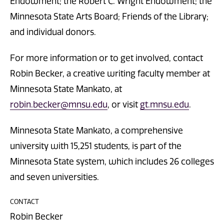
Endowment; the Robert C. Wright Endowment; the
Minnesota State Arts Board; Friends of the Library;
and individual donors.
For more information or to get involved, contact
Robin Becker, a creative writing faculty member at
Minnesota State Mankato, at
robin.becker@mnsu.edu
, or visit
gt.mnsu.edu
.
Minnesota State Mankato, a comprehensive
university with 15,251 students, is part of the
Minnesota State system, which includes 26 colleges
and seven universities.
CONTACT
Robin Becker