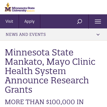
Visit
Apply
Ope
SEARCH
Men
NEWS AND EVENTS
Minnesota State
Mankato, Mayo Clinic
Health System
Announce Research
Grants
MORE THAN $100,000 IN