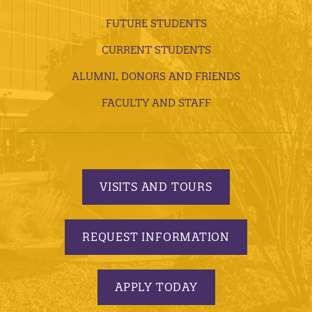
FUTURE STUDENTS
CURRENT STUDENTS
ALUMNI, DONORS AND FRIENDS
FACULTY AND STAFF
VISITS AND TOURS
REQUEST INFORMATION
APPLY TODAY