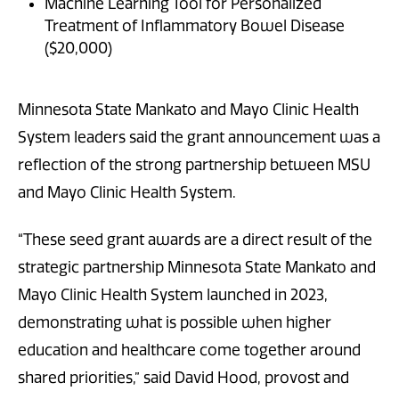
Machine Learning Tool for Personalized
Treatment of Inflammatory Bowel Disease
($20,000)
Minnesota State Mankato and Mayo Clinic Health
System leaders said the grant announcement was a
reflection of the strong partnership between MSU
and Mayo Clinic Health System.
“These seed grant awards are a direct result of the
strategic partnership Minnesota State Mankato and
Mayo Clinic Health System launched in 2023,
demonstrating what is possible when higher
education and healthcare come together around
shared priorities,” said David Hood, provost and