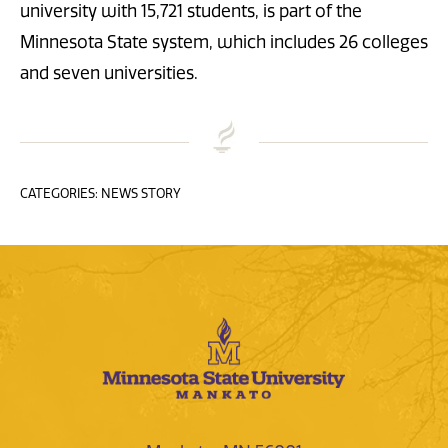
university with 15,721 students, is part of the
Minnesota State system, which includes 26 colleges
and seven universities.
CATEGORIES: NEWS STORY