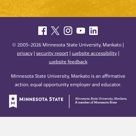
© 2005-2026 Minnesota State University, Mankato |
privacy
|
security report
|
website accessibility
|
website feedback
Minnesota State University, Mankato is an affirmative
action, equal opportunity employer and educator.