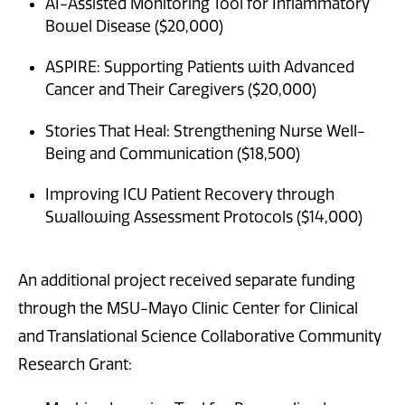
AI-Assisted Monitoring Tool for Inflammatory
Bowel Disease ($20,000)
ASPIRE: Supporting Patients with Advanced
Cancer and Their Caregivers ($20,000)
Stories That Heal: Strengthening Nurse Well-
Being and Communication ($18,500)
Improving ICU Patient Recovery through
Swallowing Assessment Protocols ($14,000)
An additional project received separate funding
through the MSU-Mayo Clinic Center for Clinical
and Translational Science Collaborative Community
Research Grant: