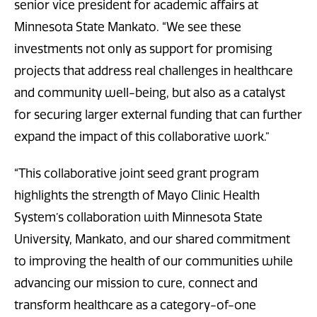
senior vice president for academic affairs at
Minnesota State Mankato. “We see these
investments not only as support for promising
projects that address real challenges in healthcare
and community well-being, but also as a catalyst
for securing larger external funding that can further
expand the impact of this collaborative work.”
“This collaborative joint seed grant program
highlights the strength of Mayo Clinic Health
System’s collaboration with Minnesota State
University, Mankato, and our shared commitment
to improving the health of our communities while
advancing our mission to cure, connect and
transform healthcare as a category-of-one