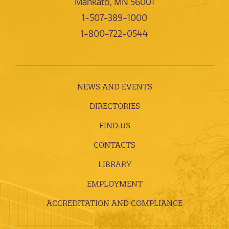
Mankato, MN 56001
1-507-389-1000
1-800-722-0544
NEWS AND EVENTS
DIRECTORIES
FIND US
CONTACTS
LIBRARY
EMPLOYMENT
ACCREDITATION AND COMPLIANCE