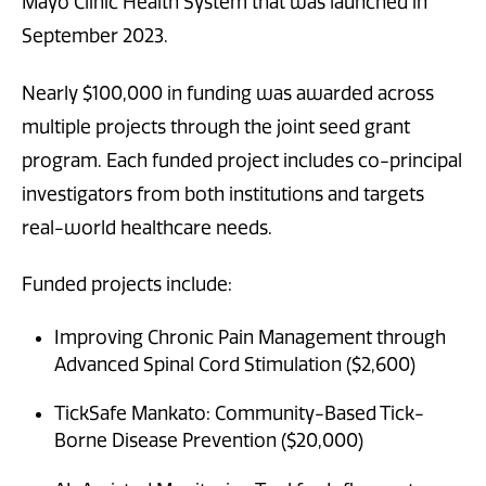
Mayo Clinic Health System that was launched in
September 2023.
Nearly $100,000 in funding was awarded across
multiple projects through the joint seed grant
program. Each funded project includes co-principal
investigators from both institutions and targets
real-world healthcare needs.
Funded projects include:
Improving Chronic Pain Management through
Advanced Spinal Cord Stimulation ($2,600)
TickSafe Mankato: Community-Based Tick-
Borne Disease Prevention ($20,000)