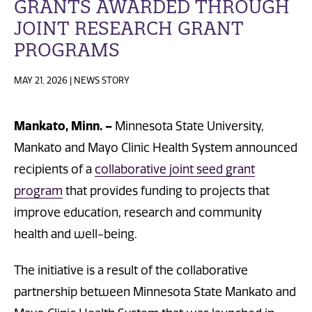
GRANTS AWARDED THROUGH
JOINT RESEARCH GRANT
PROGRAMS
MAY 21, 2026 | NEWS STORY
Mankato, Minn. –
Minnesota State University,
Mankato and Mayo Clinic Health System announced
recipients of a
collaborative joint seed grant
program
that provides funding to projects that
improve education, research and community
health and well-being.
The initiative is a result of the collaborative
partnership between Minnesota State Mankato and