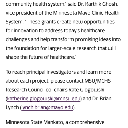
community health system,” said Dr. Karthik Ghosh,
vice president of the Minnesota Mayo Clinic Health
System. “These grants create new opportunities
for innovation to address today’s healthcare
challenges and help transform promising ideas into
the foundation for larger-scale research that will
shape the future of healthcare.”
To reach principal investigators and learn more
about each project, please contact MSU/MCHS
Research Council co-chairs Kate Glogowski
(
katherine.glogowski@mnsu.edu
) and Dr. Brian
Lynch (
lynch.brian@mayo.edu
).
Minnesota State Mankato, a comprehensive