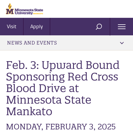
Visit
Apply
Ope
SEARCH
Men
NEWS AND EVENTS
Feb. 3: Upward Bound
Sponsoring Red Cross
Blood Drive at
Minnesota State
Mankato
MONDAY, FEBRUARY 3, 2025