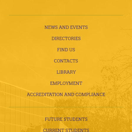
NEWS AND EVENTS
DIRECTORIES
FIND US
CONTACTS
LIBRARY
EMPLOYMENT
ACCREDITATION AND COMPLIANCE
FUTURE STUDENTS
CURRENT STUDENTS