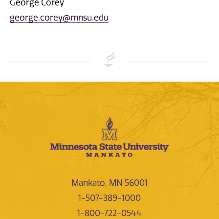
George Corey
george.corey@mnsu.edu
Mankato, MN 56001
1-507-389-1000
1-800-722-0544