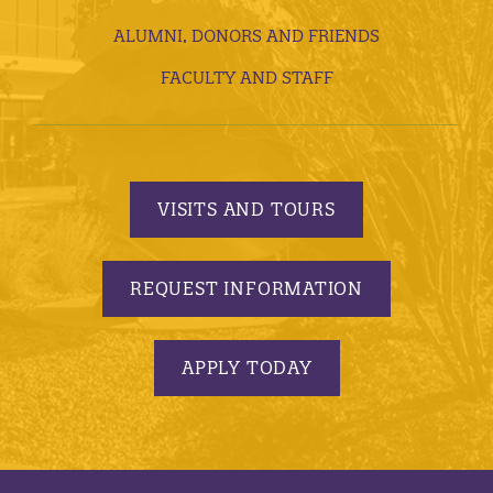
ALUMNI, DONORS AND FRIENDS
FACULTY AND STAFF
VISITS AND TOURS
REQUEST INFORMATION
APPLY TODAY