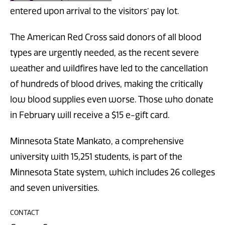
entered upon arrival to the visitors’ pay lot.
The American Red Cross said donors of all blood
types are urgently needed, as the recent severe
weather and wildfires have led to the cancellation
of hundreds of blood drives, making the critically
low blood supplies even worse. Those who donate
in February will receive a $15 e-gift card.
Minnesota State Mankato, a comprehensive
university with 15,251 students, is part of the
Minnesota State system, which includes 26 colleges
and seven universities.
CONTACT