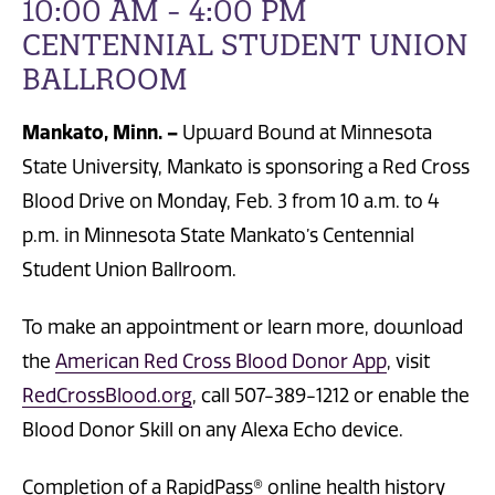
10:00 AM - 4:00 PM
CENTENNIAL STUDENT UNION
BALLROOM
Mankato, Minn. –
Upward Bound at Minnesota
State University, Mankato is sponsoring a Red Cross
Blood Drive on Monday, Feb. 3 from 10 a.m. to 4
p.m. in Minnesota State Mankato’s Centennial
Student Union Ballroom.
To make an appointment or learn more, download
the
American Red Cross Blood Donor App
, visit
RedCrossBlood.org
, call 507-389-1212 or enable the
Blood Donor Skill on any Alexa Echo device.
Completion of a RapidPass® online health history