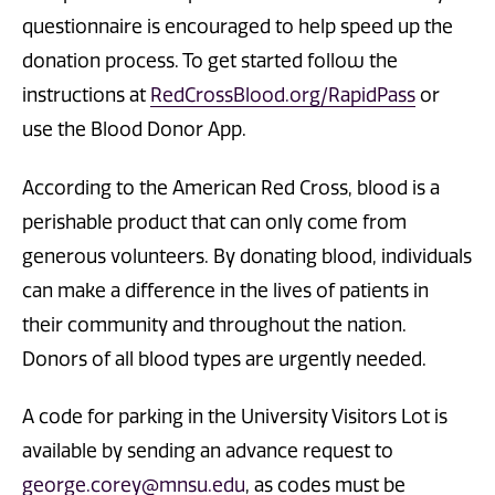
questionnaire is encouraged to help speed up the
donation process. To get started follow the
instructions at
RedCrossBlood.org/RapidPass
or
use the Blood Donor App.
According to the American Red Cross, blood is a
perishable product that can only come from
generous volunteers. By donating blood, individuals
can make a difference in the lives of patients in
their community and throughout the nation.
Donors of all blood types are urgently needed.
A code for parking in the University Visitors Lot is
available by sending an advance request to
george.corey@mnsu.edu
, as codes must be