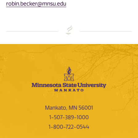
robin.becker@mnsu.edu
Mankato, MN 56001
1-507-389-1000
1-800-722-0544