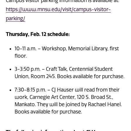
Campus visitor parking information is available at:
https://www.mnsu.edu/visit/campus-visitor-
parking/
Thursday, Feb. 12 schedule:
10-11 a.m. – Workshop, Memorial Library, first
floor.
3-3:50 p.m. – Craft Talk, Centennial Student
Union, Room 245. Books available for purchase.
7:30-8:15 p.m. – CJ Hauser will read from their
work, Carnegie Art Center, 120 S. Broad St.,
Mankato. They will be joined by Rachael Hanel.
Books available for purchase.