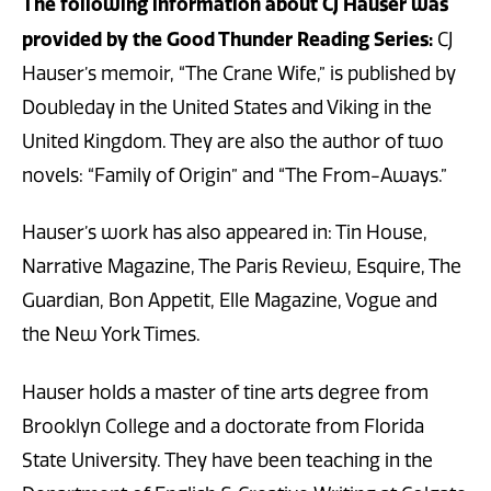
The following information about CJ Hauser was
provided by the Good Thunder Reading Series:
CJ
Hauser’s memoir, “The Crane Wife,” is published by
Doubleday in the United States and Viking in the
United Kingdom. They are also the author of two
novels: “Family of Origin” and “The From-Aways.”
Hauser’s work has also appeared in: Tin House,
Narrative Magazine, The Paris Review, Esquire, The
Guardian, Bon Appetit, Elle Magazine, Vogue and
the New York Times.
Hauser holds a master of tine arts degree from
Brooklyn College and a doctorate from Florida
State University. They have been teaching in the