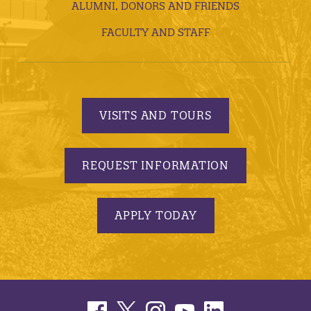
ALUMNI, DONORS AND FRIENDS
FACULTY AND STAFF
VISITS AND TOURS
REQUEST INFORMATION
APPLY TODAY