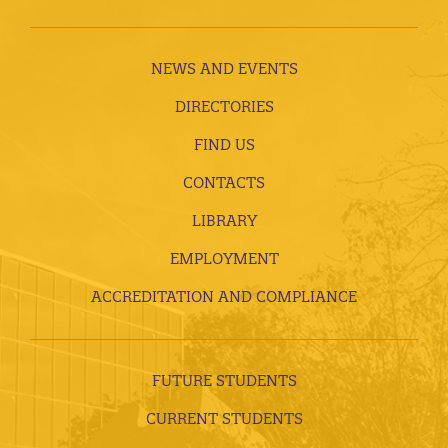
NEWS AND EVENTS
DIRECTORIES
FIND US
CONTACTS
LIBRARY
EMPLOYMENT
ACCREDITATION AND COMPLIANCE
FUTURE STUDENTS
CURRENT STUDENTS