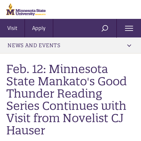
Visit
Apply
Ope
SEARCH
Men
NEWS AND EVENTS
Feb. 12: Minnesota
State Mankato's Good
Thunder Reading
Series Continues with
Visit from Novelist CJ
Hauser