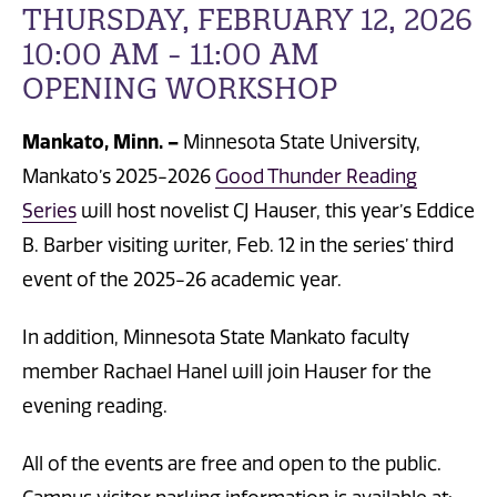
THURSDAY, FEBRUARY 12, 2026
10:00 AM - 11:00 AM
OPENING WORKSHOP
Mankato, Minn. –
Minnesota State University,
Mankato’s 2025-2026
Good Thunder Reading
Series
will host novelist CJ Hauser, this year’s Eddice
B. Barber visiting writer, Feb. 12 in the series’ third
event of the 2025-26 academic year.
In addition, Minnesota State Mankato faculty
member Rachael Hanel will join Hauser for the
evening reading.
All of the events are free and open to the public.