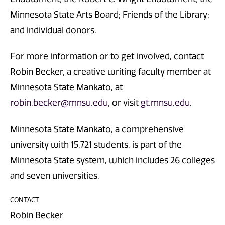
Minnesota State Arts Board; Friends of the Library;
and individual donors.
For more information or to get involved, contact
Robin Becker, a creative writing faculty member at
Minnesota State Mankato, at
robin.becker@mnsu.edu
, or visit
gt.mnsu.edu
.
Minnesota State Mankato, a comprehensive
university with 15,721 students, is part of the
Minnesota State system, which includes 26 colleges
and seven universities.
CONTACT
Robin Becker