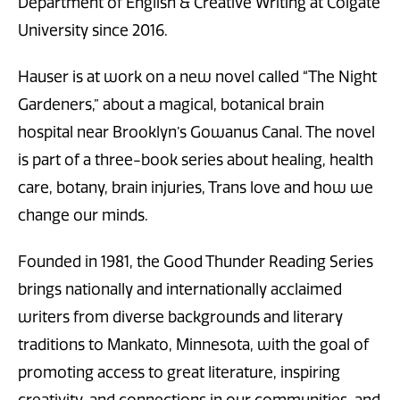
Department of English & Creative Writing at Colgate
University since 2016.
Hauser is at work on a new novel called “The Night
Gardeners,” about a magical, botanical brain
hospital near Brooklyn’s Gowanus Canal. The novel
is part of a three-book series about healing, health
care, botany, brain injuries, Trans love and how we
change our minds.
Founded in 1981, the Good Thunder Reading Series
brings nationally and internationally acclaimed
writers from diverse backgrounds and literary
traditions to Mankato, Minnesota, with the goal of
promoting access to great literature, inspiring