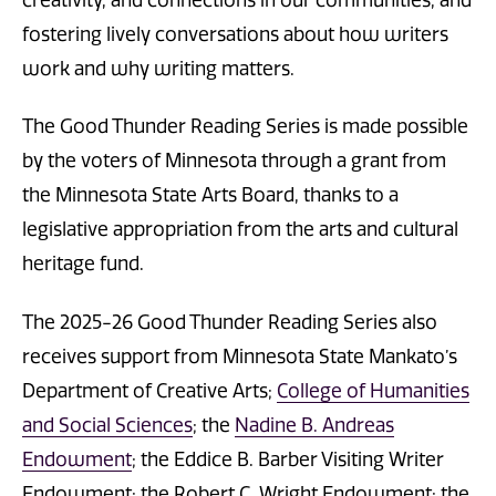
creativity, and connections in our communities, and
fostering lively conversations about how writers
work and why writing matters.
The Good Thunder Reading Series is made possible
by the voters of Minnesota through a grant from
the Minnesota State Arts Board, thanks to a
legislative appropriation from the arts and cultural
heritage fund.
The 2025-26 Good Thunder Reading Series also
receives support from Minnesota State Mankato’s
Department of Creative Arts;
College of Humanities
and Social Sciences
; the
Nadine B. Andreas
Endowment
; the Eddice B. Barber Visiting Writer
Endowment; the Robert C. Wright Endowment; the