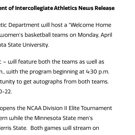
t of Intercollegiate Athletics News Release
etic Department will host a "Welcome Home
 women's basketball teams on Monday, April
ta State University.
 – will feature both the teams as well as
.m., with the program beginning at 4:30 p.m.
rtunity to get autographs from both teams.
0-22.
pens the NCAA Division II Elite Tournament
ern while the Minnesota State men's
erris State. Both games will stream on