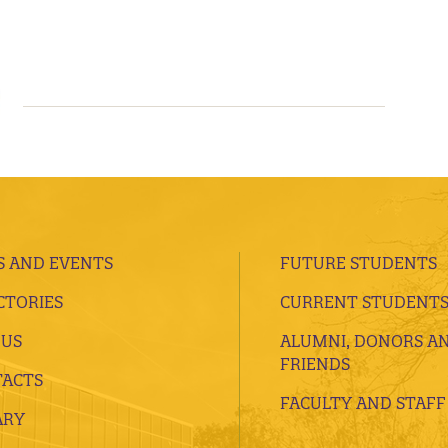
 AND EVENTS
FUTURE STUDENTS
CTORIES
CURRENT STUDENT
 US
ALUMNI, DONORS A
FRIENDS
ACTS
FACULTY AND STAFF
ARY