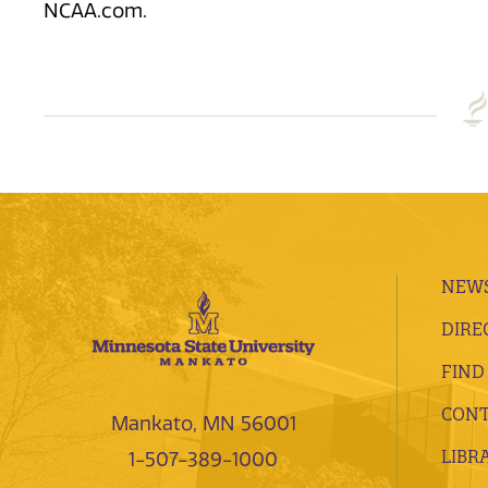
NCAA.com.
NEWS
DIRE
FIND
CONT
Mankato, MN 56001
LIBR
1-507-389-1000