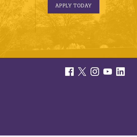
APPLY TODAY