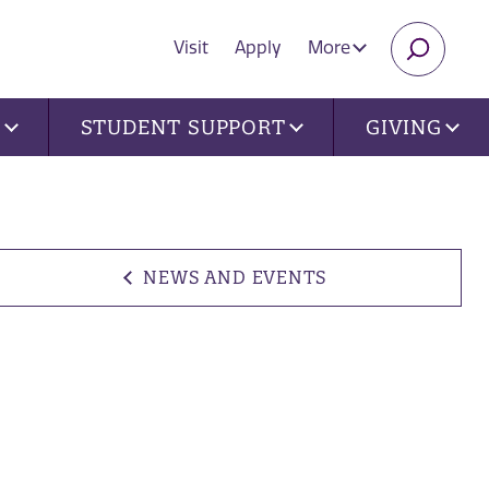
Visit
Apply
More
SEARC
U
STUDENT SUPPORT
GIVING
NEWS AND EVENTS