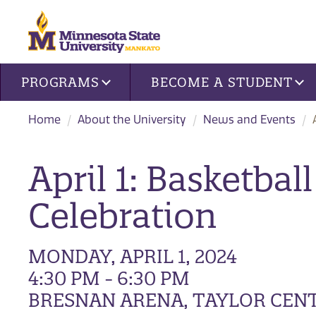
Site navigation
PROGRAMS
BECOME A STUDENT
Home
About the University
News and Events
April 1: Basketb
Celebration
MONDAY, APRIL 1, 2024
4:30 PM - 6:30 PM
BRESNAN ARENA, TAYLOR CEN