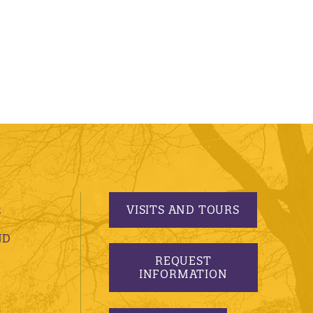
VISITS AND TOURS
S
ND
REQUEST
INFORMATION