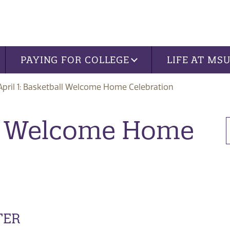
PAYING FOR COLLEGE
LIFE AT MS
April 1: Basketball Welcome Home Celebration
all Welcome Home
TER