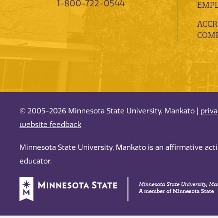
1-800-722-0544
EMP
ACCR
COMP
© 2005-2026 Minnesota State University, Mankato |
priv
website feedback
Minnesota State University, Mankato is an affirmative ac
educator.