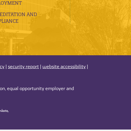
LOYMENT
EDITATION AND
LIANCE
acy
|
security report
|
website accessibility
|
tion, equal opportunity employer and