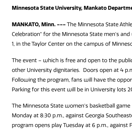
Minnesota State University, Mankato Departmen
MANKATO, Minn. ---
The Minnesota State Athl
Celebration"
for the Minnesota State men's and
1, in the Taylor Center on the campus of Minneso
The event – which is free and open to the public
other University dignitaries. Doors open at 4 p
Following the program, fans will have the oppo
Parking for this event will be in University lots 2
The Minnesota State women's basketball game o
Monday at 8:30 p.m., against Georgia Southeast
program opens play Tuesday at 6 p.m., against F