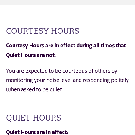
COURTESY HOURS
Courtesy Hours are in effect during all times that
Quiet Hours are not.
You are expected to be courteous of others by
monitoring your noise level and responding politely
when asked to be quiet.
QUIET HOURS
Quiet Hours are in effect: