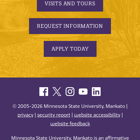
VISITS AND TOURS
REQUEST INFORMATION
APPLY TODAY
© 2005-2026 Minnesota State University, Mankato |
privacy
|
security report
|
website accessibility
|
website feedback
Minnesota State University, Mankato is an affirmative