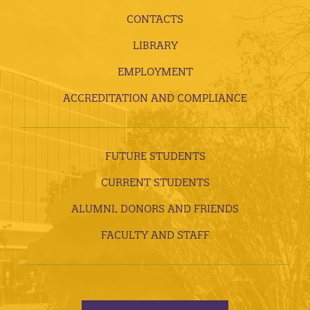
CONTACTS
LIBRARY
EMPLOYMENT
ACCREDITATION AND COMPLIANCE
FUTURE STUDENTS
CURRENT STUDENTS
ALUMNI, DONORS AND FRIENDS
FACULTY AND STAFF