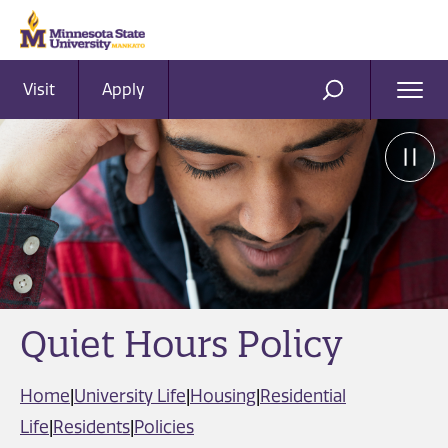
Visit
Apply
Ope
SEARCH
Men
Quiet Hours Policy
Home
|
University Life
|
Housing
|
Residential
Life
|
Residents
|
Policies