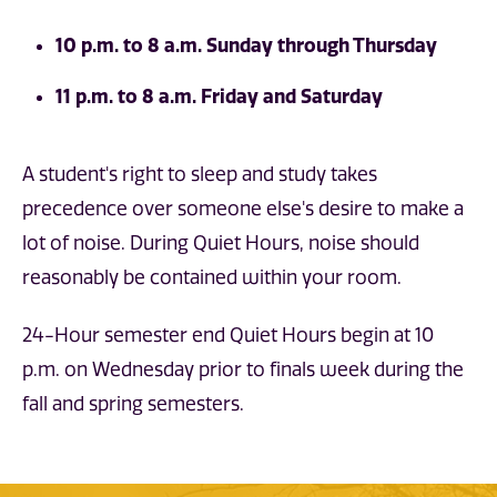
10 p.m. to 8 a.m. Sunday through Thursday
11 p.m. to 8 a.m. Friday and Saturday
A student's right to sleep and study takes
precedence over someone else's desire to make a
lot of noise. During Quiet Hours, noise should
reasonably be contained within your room.
24-Hour semester end Quiet Hours begin at 10
p.m. on Wednesday prior to finals week during the
fall and spring semesters.