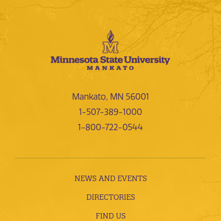
Mankato, MN 56001
1-507-389-1000
1-800-722-0544
NEWS AND EVENTS
DIRECTORIES
FIND US