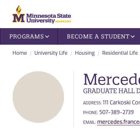
Site navigation
PROGRAMS
BECOME A STUDENT
Home
University Life
Housing
Residential Life
Merced
GRADUATE HALL D
111 Carkoski 
ADDRESS:
507-389-2739
PHONE:
mercedes.franc
EMAIL: