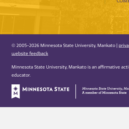
COMP
© 2005-2026 Minnesota State University, Mankato |
priv
website feedback
Minnesota State University, Mankato is an affirmative ac
educator.