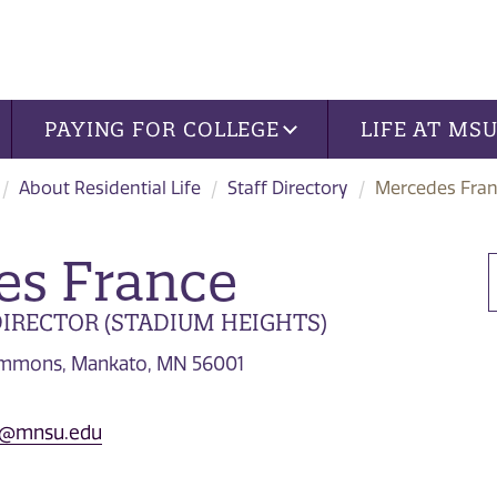
PAYING FOR COLLEGE
LIFE AT MS
About Residential Life
Staff Directory
Mercedes Fra
es France
IRECTOR (STADIUM HEIGHTS)
Commons, Mankato, MN 56001
e@mnsu.edu