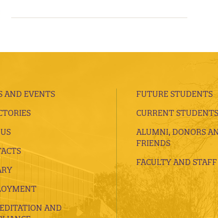
 AND EVENTS
FUTURE STUDENTS
CTORIES
CURRENT STUDENT
 US
ALUMNI, DONORS A
FRIENDS
ACTS
FACULTY AND STAFF
ARY
LOYMENT
EDITATION AND