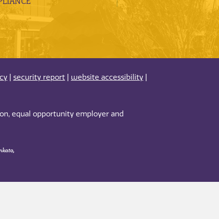
LIANCE
acy
|
security report
|
website accessibility
|
tion, equal opportunity employer and