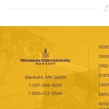
NEWS
DIRE
FIND
CONT
Mankato, MN 56001
LIBR
1-507-389-1000
1-800-722-0544
EMP
ACCR