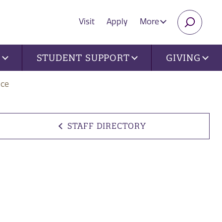
Visit
Apply
More
SEARC
U
STUDENT SUPPORT
GIVING
nce
STAFF DIRECTORY