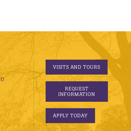
VISITS AND TOURS
S
ND
REQUEST
INFORMATION
APPLY TODAY