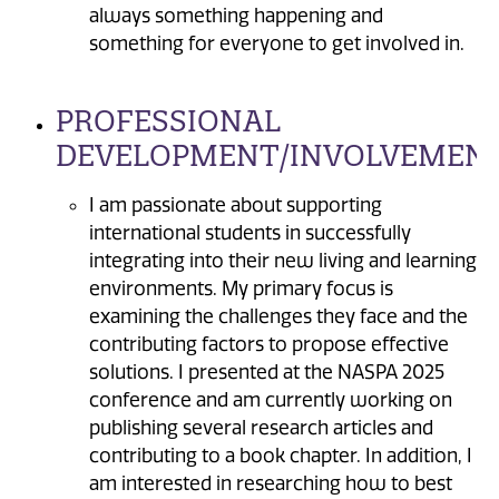
always something happening and
something for everyone to get involved in.
PROFESSIONAL
DEVELOPMENT/INVOLVEMENT
I am passionate about supporting
international students in successfully
integrating into their new living and learning
environments. My primary focus is
examining the challenges they face and the
contributing factors to propose effective
solutions. I presented at the NASPA 2025
conference and am currently working on
publishing several research articles and
contributing to a book chapter. In addition, I
am interested in researching how to best