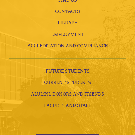
CONTACTS
LIBRARY
EMPLOYMENT
ACCREDITATION AND COMPLIANCE
FUTURE STUDENTS
CURRENT STUDENTS
ALUMNI, DONORS AND FRIENDS
FACULTY AND STAFF