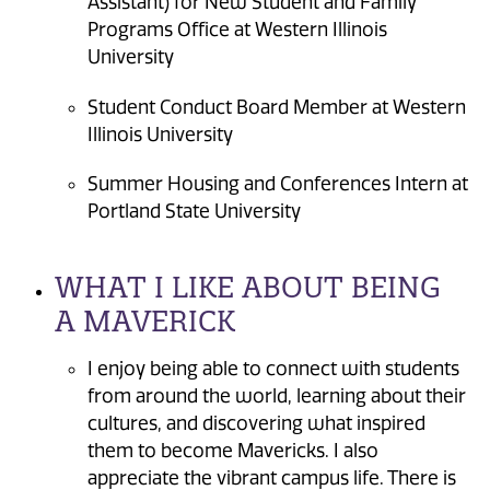
Assistant) for New Student and Family
Programs Office at Western Illinois
University
Student Conduct Board Member at Western
Illinois University
Summer Housing and Conferences Intern at
Portland State University
WHAT I LIKE ABOUT BEING
A MAVERICK
I enjoy being able to connect with students
from around the world, learning about their
cultures, and discovering what inspired
them to become Mavericks. I also
appreciate the vibrant campus life. There is