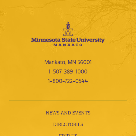
Mankato, MN 56001
1-507-389-1000
1-800-722-0544
NEWS AND EVENTS
DIRECTORIES
FIND US