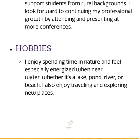
support students from rural backgrounds. I
look forward to continuing my professional
growth by attending and presenting at
more conferences.
HOBBIES
I enjoy spending time in nature and feel
especially energized when near
water, whether it’s a lake, pond, river, or
beach. I also enjoy traveling and exploring
new places.