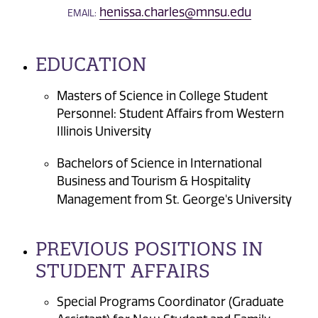
henissa.charles@mnsu.edu
EMAIL:
EDUCATION
Masters of Science in College Student
Personnel: Student Affairs from Western
Illinois University
Bachelors of Science in International
Business and Tourism & Hospitality
Management from St. George's University
PREVIOUS POSITIONS IN
STUDENT AFFAIRS
Special Programs Coordinator (Graduate