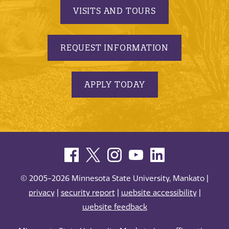
VISITS AND TOURS
REQUEST INFORMATION
APPLY TODAY
© 2005-2026 Minnesota State University, Mankato |
privacy
|
security report
|
website accessibility
|
website feedback