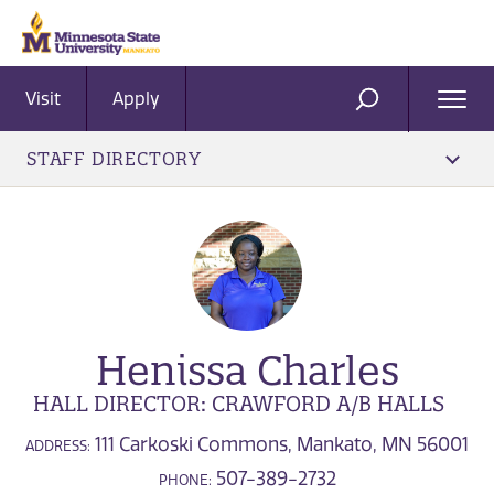
Visit
Apply
Ope
SEARCH
Men
STAFF DIRECTORY
Henissa Charles
HALL DIRECTOR: CRAWFORD A/B HALLS
111 Carkoski Commons, Mankato, MN 56001
ADDRESS:
507-389-2732
PHONE: