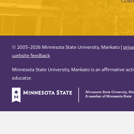
COMP
© 2005-2026 Minnesota State University, Mankato |
priv
website feedback
Minnesota State University, Mankato is an affirmative ac
educator.