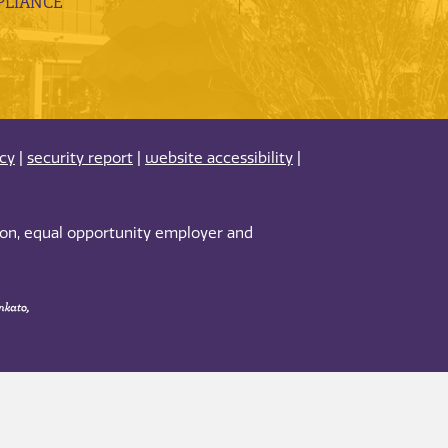
LIANCE
acy
|
security report
|
website accessibility
|
tion, equal opportunity employer and