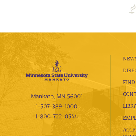
NEWS
DIRE
FIND
CONT
Mankato, MN 56001
LIBR
1-507-389-1000
1-800-722-0544
EMP
ACCR