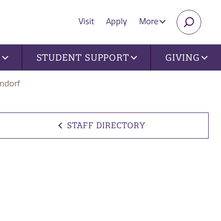
Visit
Apply
More
SEARC
U
STUDENT SUPPORT
GIVING
ndorf
STAFF DIRECTORY