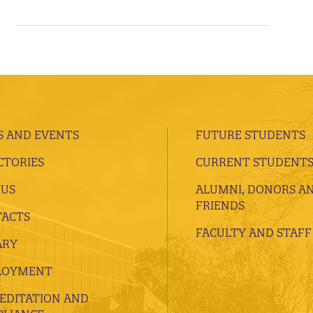
 AND EVENTS
FUTURE STUDENTS
CTORIES
CURRENT STUDENT
 US
ALUMNI, DONORS A
FRIENDS
ACTS
FACULTY AND STAFF
ARY
LOYMENT
EDITATION AND