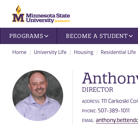
Site navigation
PROGRAMS
BECOME A STUDENT
Home
University Life
Housing
Residential Life
Anthony
DIRECTOR
111 Carkoski 
ADDRESS:
507-389-1011
PHONE:
anthony.betten
EMAIL: