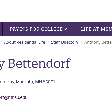
PAYING FOR COLLEGE
LIFE AT MS
About Residential Life
Staff Directory
Anthony Bette
 Bettendorf
Commons, Mankato, MN 56001
dorf@mnsu.edu