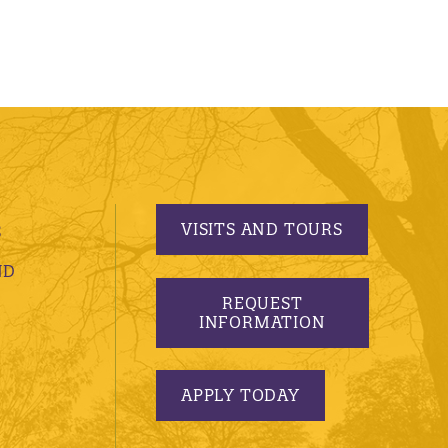
VISITS AND TOURS
S
ND
REQUEST
INFORMATION
APPLY TODAY