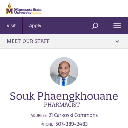
Visit
Apply
Ope
SEARCH
Men
MEET OUR STAFF
Souk Phaengkhouane
PHARMACIST
21 Carkoski Commons
ADDRESS:
507-389-2483
PHONE: