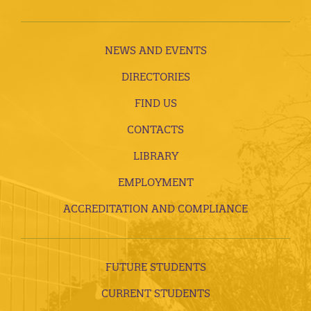
NEWS AND EVENTS
DIRECTORIES
FIND US
CONTACTS
LIBRARY
EMPLOYMENT
ACCREDITATION AND COMPLIANCE
FUTURE STUDENTS
CURRENT STUDENTS