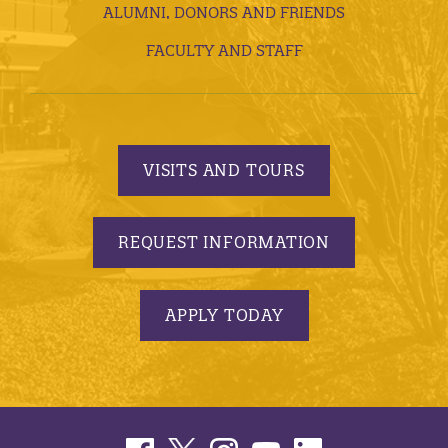
ALUMNI, DONORS AND FRIENDS
FACULTY AND STAFF
VISITS AND TOURS
REQUEST INFORMATION
APPLY TODAY