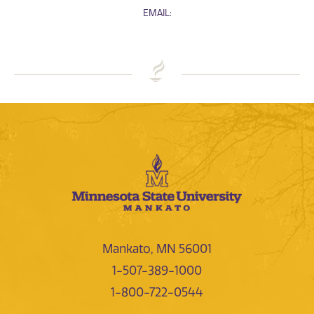
EMAIL:
Mankato, MN 56001
1-507-389-1000
1-800-722-0544