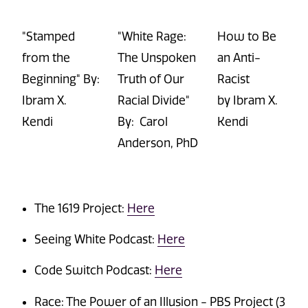
"Stamped
"White Rage:
How to Be
from the
The Unspoken
an Anti-
Beginning" By:
Truth of
Our
Racist
Ibram
X.
Racial Divide"
by
Ibram
X.
Kendi
By: Carol
Kendi
Anderson, PhD
The 1619 Project:
Here
Seeing White Podcast:
Here
Code Switch Podcast:
Here
Race: The Power of an Illusion - PBS Project (3