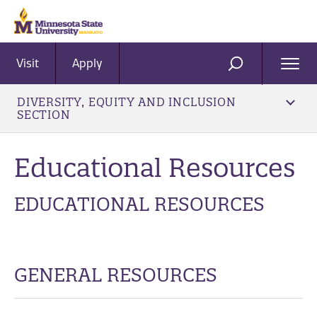
Visit
Apply
Ope
SEARCH
Men
DIVERSITY, EQUITY AND INCLUSION
SECTION
Educational Resources
EDUCATIONAL RESOURCES
GENERAL RESOURCES