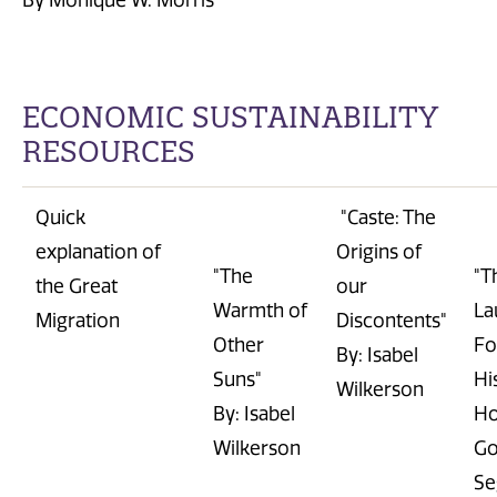
B
y Monique W. Morris
E
CONOMIC SUSTAINABILITY
RESOURCES
Quick
"Caste
: The
explanation of
Origins of
"The
"T
the Great
our
Warmth of
La
Migration
Discontents"
Other
Fo
By: Isabel
Suns"
Hi
Wilkerson
By: Isabel
H
Wilkerson
Go
Se