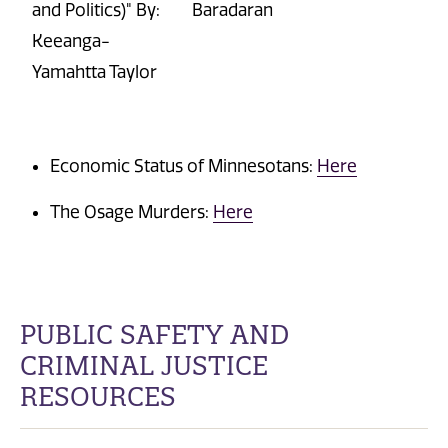
and Politics)" By:
Barad
a
ran
Keeanga-
Yamahtta Taylor
Economic Status of
Minnesotans:
Here
The Osage Murders:
Here
PUBLIC SAFETY AND
CRIMINAL JUSTICE
RESOURCES