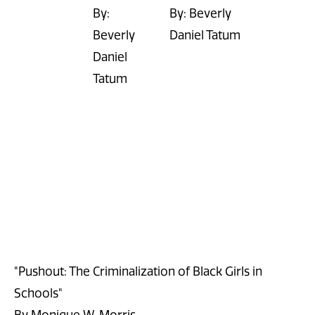
By:
By: Beverly
Beverly
Daniel Tatum
Daniel
Tatum
"Pushout: The Criminalization of Black Girls in
Schools"