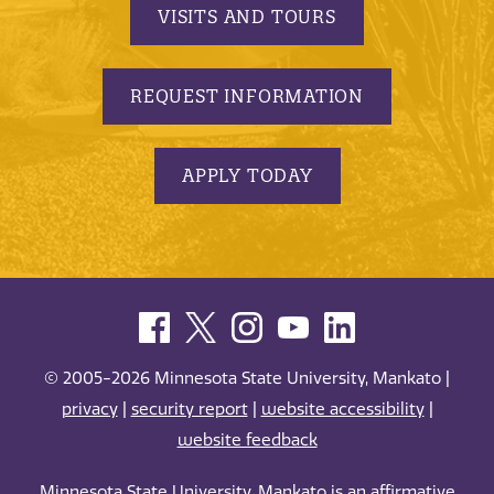
VISITS AND TOURS
REQUEST INFORMATION
APPLY TODAY
© 2005-2026 Minnesota State University, Mankato |
privacy
|
security report
|
website accessibility
|
website feedback
Minnesota State University, Mankato is an affirmative