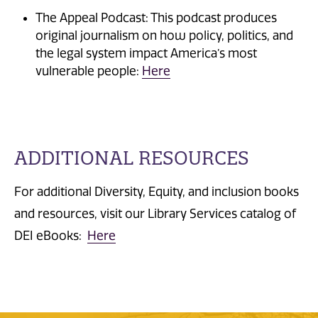
The Appeal Podcast: This podcast produces
original journalism on how policy, politics, and
the legal system impact America’s most
vulnerable people:
Here
ADDITIONAL RESOURCES
For additional Diversity, Equity, and inclusion books
and resources, visit our Library Services catalog of
DEI eBooks:
Here