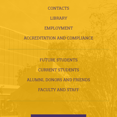
CONTACTS
LIBRARY
EMPLOYMENT
ACCREDITATION AND COMPLIANCE
FUTURE STUDENTS
CURRENT STUDENTS
ALUMNI, DONORS AND FRIENDS
FACULTY AND STAFF