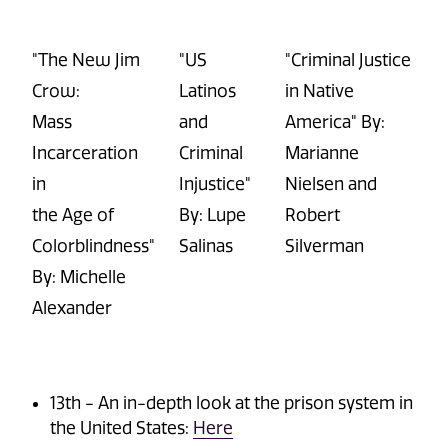
"The New Jim
"US
"Criminal Justice
Crow:
Latinos
in Native
Mass
and
America" By:
Incarceration
Criminal
Marianne
in
Injustice"
Nielsen and
the Age of
By: Lupe
Robert
Colorblindness"
Salinas
Silverman
By: Michelle
Alexander
13
th
-
An in-depth look at the prison system in
the United States:
Here