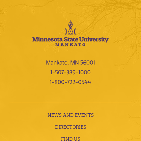
Mankato, MN 56001
1-507-389-1000
1-800-722-0544
NEWS AND EVENTS
DIRECTORIES
FIND US