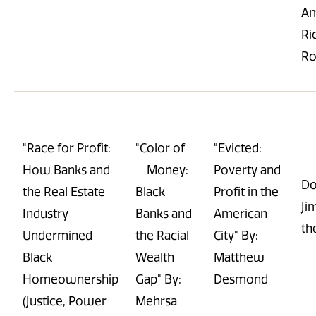
Am
Ri
Ro
"Race for Profit:
"Color of
"Evicted:
How Banks and
Money:
Poverty and
Do
the Real Estate
Black
Profit in the
Ji
Industry
Banks and
American
th
Undermined
the Racial
City" By:
Black
Wealth
Matthew
Homeownership
Gap" By:
Desmond
(Justice, Power
Mehrsa