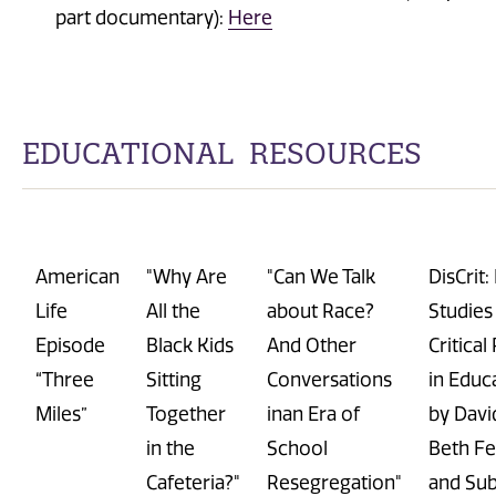
part documentary):
Here
EDUCATIONAL RESOURCES
American
"Why Are
"Can We Talk
DisCrit
:
Life
All the
about Race?
Studies
Episode
Black Kids
And Other
Critica
“Three
Sitting
Conversations
in Educ
Miles”
Together
inan Era of
by Davi
in the
School
Beth Fer
Cafeteria?"
Resegregation"
and
Sub