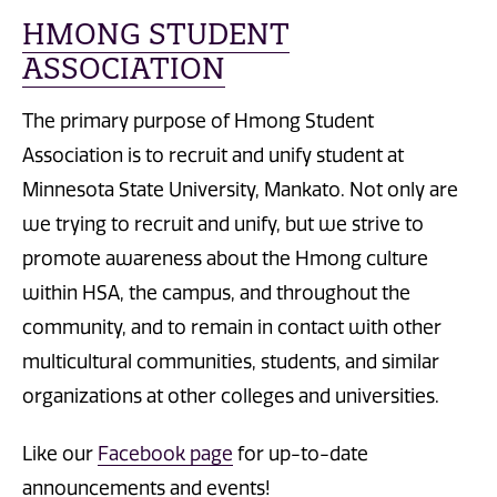
HMONG STUDENT
ASSOCIATION
The primary purpose of Hmong Student
Association is to recruit and unify student at
Minnesota State University, Mankato. Not only are
we trying to recruit and unify, but we strive to
promote awareness about the Hmong culture
within HSA, the campus, and throughout the
community, and to remain in contact with other
multicultural communities, students, and similar
organizations at other colleges and universities.
Like our
Facebook page
for up-to-date
announcements and events!