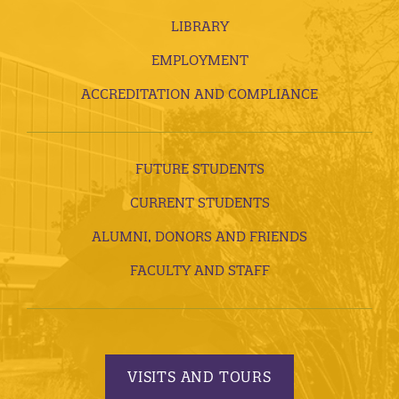
LIBRARY
EMPLOYMENT
ACCREDITATION AND COMPLIANCE
FUTURE STUDENTS
CURRENT STUDENTS
ALUMNI, DONORS AND FRIENDS
FACULTY AND STAFF
VISITS AND TOURS