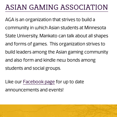
ASIAN GAMING ASSOCIATION
AGA is an organization that strives to build a
community in which Asian students at Minnesota
State University, Mankato can talk about all shapes
and forms of games. This organization strives to
build leaders among the Asian gaming community
and also form and kindle new bonds among
students and social groups.
Like our
Facebook page
for up to date
announcements and events!