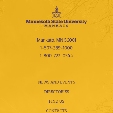
Mankato, MN 56001
1-507-389-1000
1-800-722-0544
NEWS AND EVENTS
DIRECTORIES
FIND US
CONTACTS