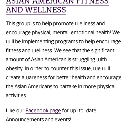
ASIAN AMERICAN FITNESS
AND WELLNESS
This group is to help promote wellness and
encourage physical, mental, emotional health! We
will be implementing programs to help encourage
fitness and wellness. We see that the significant
amount of Asian American is struggling with
obesity. In order to counter this issue, we will
create awareness for better health and encourage
the Asian Americans to partake in more physical
activities.
Like our
Facebook page
for up-to-date
Announcements and events!