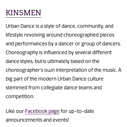
KINSMEN
Urban Dance is a style of dance, community, and
lifestyle revolving around choreographed pieces
and performances by a dancer or group of dancers.
Choreography is influenced by several different
dance styles, but is ultimately based on the
choreographer’s own interpretation of the music. A
big part of the modern Urban Dance culture
stemmed from collegiate dance teams and
competition.
Like our
Facebook page
for up-to-date
announcements and events!