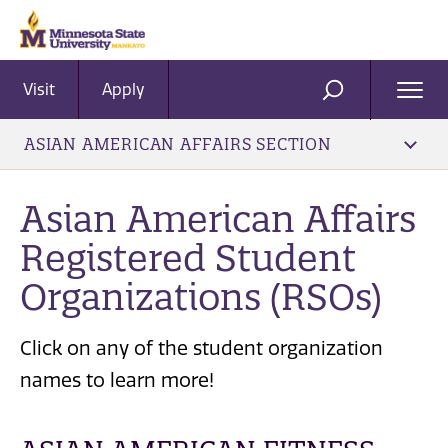
Visit
Apply
Ope
SEARCH
Men
ASIAN AMERICAN AFFAIRS SECTION
Asian American Affairs
Registered Student
Organizations (RSOs)
Click on any of the student organization
names to learn more!