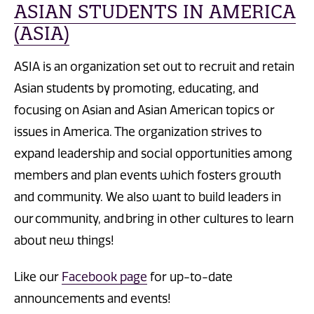
ASIAN STUDENTS IN AMERICA
(ASIA)
ASIA is an organization set out to recruit and retain
Asian students by promoting, educating, and
focusing on Asian and Asian American topics or
issues in America. The organization strives to
expand leadership and social opportunities among
members and plan events which fosters growth
and community. We also want to build leaders in
our community, and bring in other cultures to learn
about new things!
Like our
Facebook page
for up-to-date
announcements and events!