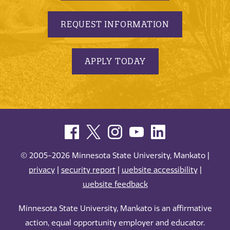
REQUEST INFORMATION
APPLY TODAY
© 2005-2026 Minnesota State University, Mankato |
privacy
|
security report
|
website accessibility
|
website feedback
Minnesota State University, Mankato is an affirmative
action, equal opportunity employer and educator.