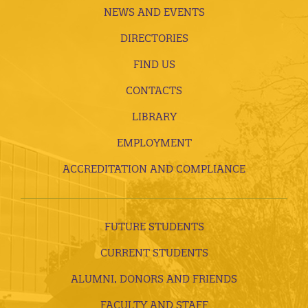
NEWS AND EVENTS
DIRECTORIES
FIND US
CONTACTS
LIBRARY
EMPLOYMENT
ACCREDITATION AND COMPLIANCE
FUTURE STUDENTS
CURRENT STUDENTS
ALUMNI, DONORS AND FRIENDS
FACULTY AND STAFF