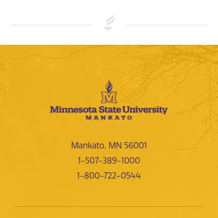
Mankato, MN 56001
1-507-389-1000
1-800-722-0544