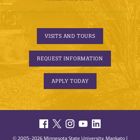
VISITS AND TOURS
REQUEST INFORMATION
APPLY TODAY
© 2005-2026 Minnesota State University, Mankato |