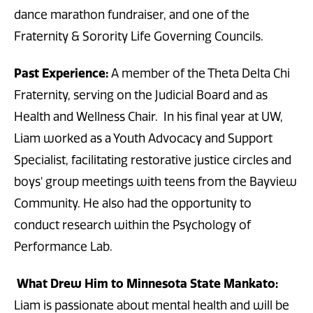
dance marathon fundraiser, and one of the
Fraternity & Sorority Life Governing Councils.
Past Experience:
A member of the Theta Delta Chi
Fraternity, serving on the Judicial Board and as
Health and Wellness Chair. In his final year at UW,
Liam worked as a Youth Advocacy and Support
Specialist, facilitating restorative justice circles and
boys' group meetings with teens from the Bayview
Community. He also had the opportunity to
conduct research within the Psychology of
Performance Lab.
What Drew Him to Minnesota State Mankato:
Liam is passionate about mental health and will be