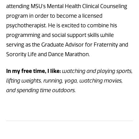
attending MSU’s Mental Health Clinical Counseling
program in order to become a licensed
psychotherapist. He is excited to combine his
programming and social support skills while
serving as the Graduate Advisor for Fraternity and
Sorority Life and Dance Marathon.
In my free time, I like:
w
atching and playing sports,
lifting weights, running, yoga, watching movies,
and spending time outdoors.