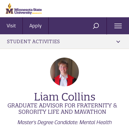
Visit
Apply
Ope
SEARCH
Men
STUDENT ACTIVITIES
Liam Collins
GRADUATE ADVISOR FOR FRATERNITY &
SORORITY LIFE AND MAVATHON
Master's Degree Candidate: Mental Health