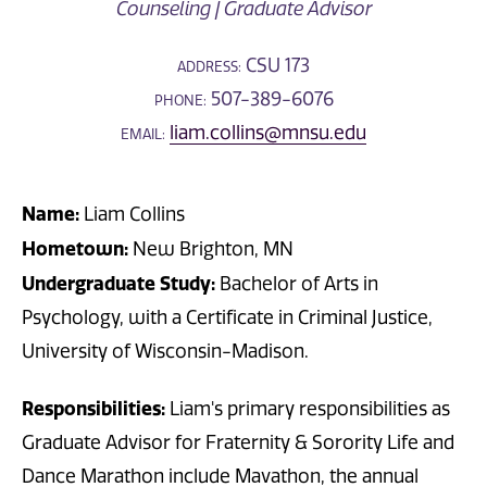
Counseling | Graduate Advisor
CSU 173
ADDRESS:
507-389-6076
PHONE:
liam.collins@mnsu.edu
EMAIL:
Name:
Liam Collins
Hometown:
New Brighton, MN
Undergraduate Study:
Bachelor of Arts in
Psychology, with a Certificate in Criminal Justice,
University of Wisconsin-Madison.
Responsibilities:
Liam's primary responsibilities as
Graduate Advisor for Fraternity & Sorority Life and
Dance Marathon include Mavathon, the annual