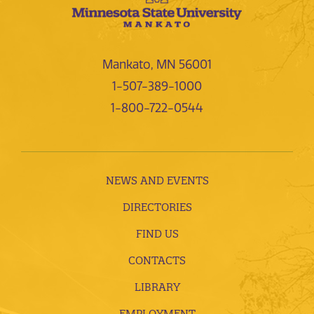
Mankato, MN 56001
1-507-389-1000
1-800-722-0544
NEWS AND EVENTS
DIRECTORIES
FIND US
CONTACTS
LIBRARY
EMPLOYMENT