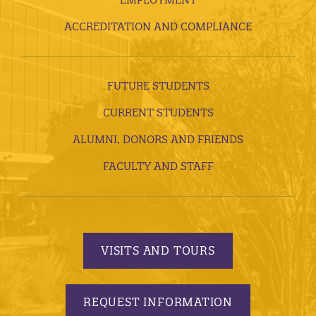
ACCREDITATION AND COMPLIANCE
FUTURE STUDENTS
CURRENT STUDENTS
ALUMNI, DONORS AND FRIENDS
FACULTY AND STAFF
VISITS AND TOURS
REQUEST INFORMATION