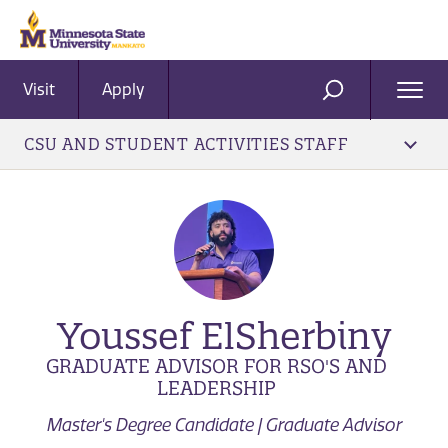
Visit
Apply
Ope
SEARCH
Men
CSU AND STUDENT ACTIVITIES STAFF
Youssef ElSherbiny
GRADUATE ADVISOR FOR RSO'S AND
LEADERSHIP
Master's Degree Candidate | Graduate Advisor