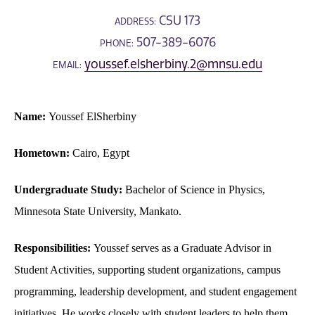
CSU 173
ADDRESS:
507-389-6076
PHONE:
youssef.elsherbiny.2@mnsu.edu
EMAIL:
Name:
Youssef ElSherbiny
Hometown:
Cairo, Egypt
Undergraduate Study:
Bachelor of Science in Physics,
Minnesota State University, Mankato.
Responsibilities:
Youssef serves as a Graduate Advisor in
Student Activities, supporting student organizations, campus
programming, leadership development, and student engagement
initiatives. He works closely with student leaders to help them