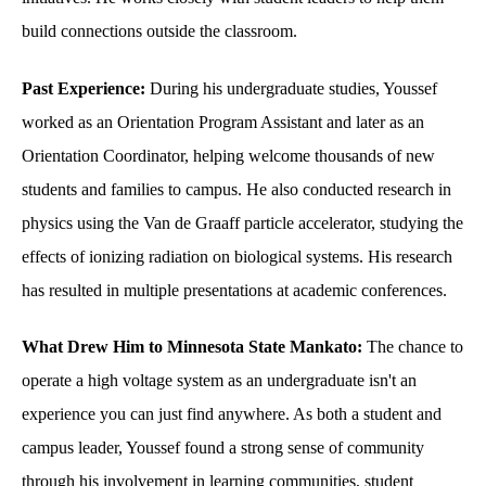
build connections outside the classroom.
Past Experience:
During his undergraduate studies, Youssef
worked as an Orientation Program Assistant and later as an
Orientation Coordinator, helping welcome thousands of new
students and families to campus. He also conducted research in
physics using the Van de Graaff particle accelerator, studying the
effects of ionizing radiation on biological systems. His research
has resulted in multiple presentations at academic conferences.
What Drew Him to Minnesota State Mankato:
The chance to
operate a high voltage system as an undergraduate isn't an
experience you can just find anywhere. As both a student and
campus leader, Youssef found a strong sense of community
through his involvement in learning communities, student