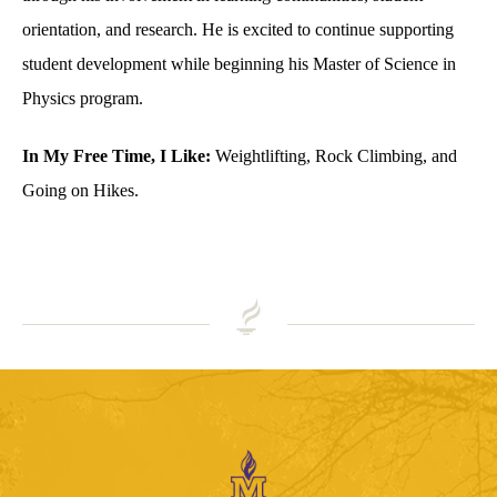
orientation, and research. He is excited to continue supporting
student development while beginning his Master of Science in
Physics program.
In My Free Time, I Like:
Weightlifting, Rock Climbing, and
Going on Hikes.