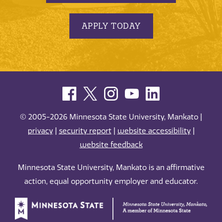
APPLY TODAY
© 2005-2026 Minnesota State University, Mankato |
privacy
|
security report
|
website accessibility
|
website feedback
Minnesota State University, Mankato is an affirmative
action, equal opportunity employer and educator.