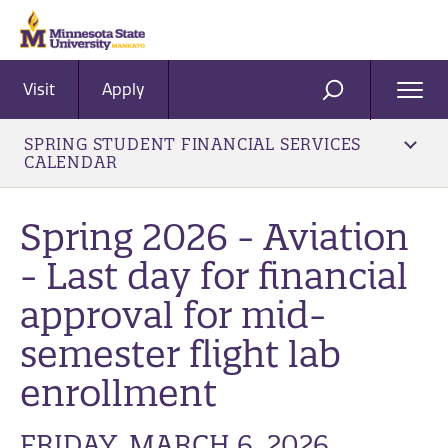
Visit
Apply
Ope
SEARCH
Men
SPRING STUDENT FINANCIAL SERVICES
CALENDAR
Spring 2026 - Aviation
- Last day for financial
approval for mid-
semester flight lab
enrollment
FRIDAY, MARCH 6, 2026