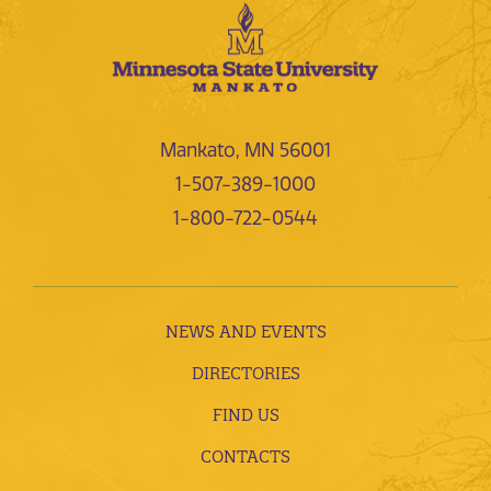
Mankato, MN 56001
1-507-389-1000
1-800-722-0544
NEWS AND EVENTS
DIRECTORIES
FIND US
CONTACTS