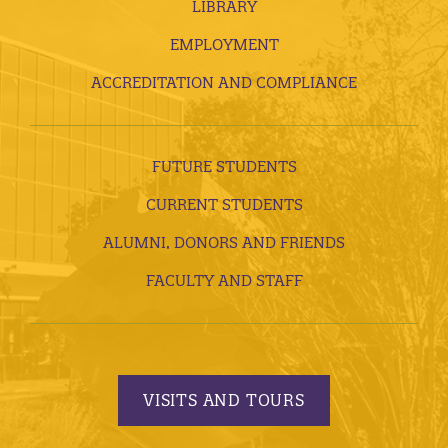
LIBRARY
EMPLOYMENT
ACCREDITATION AND COMPLIANCE
FUTURE STUDENTS
CURRENT STUDENTS
ALUMNI, DONORS AND FRIENDS
FACULTY AND STAFF
VISITS AND TOURS