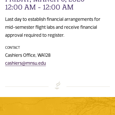
12:00 AM - 12:00 AM
Last day to establish financial arrangements for
mid-semester flight labs and receive financial
approval required to register.
CONTACT
Cashiers Office, WA128
cashiers@mnsu.edu