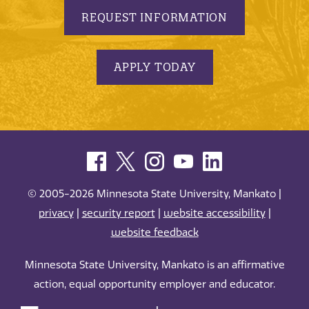
REQUEST INFORMATION
APPLY TODAY
© 2005-2026 Minnesota State University, Mankato |
privacy
|
security report
|
website accessibility
|
website feedback
Minnesota State University, Mankato is an affirmative
action, equal opportunity employer and educator.