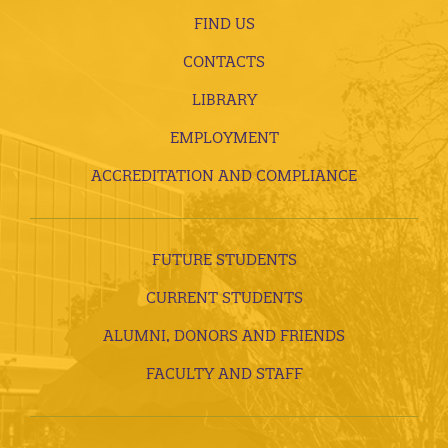
FIND US
CONTACTS
LIBRARY
EMPLOYMENT
ACCREDITATION AND COMPLIANCE
FUTURE STUDENTS
CURRENT STUDENTS
ALUMNI, DONORS AND FRIENDS
FACULTY AND STAFF