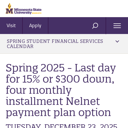
Visit
Apply
Ope
SEARCH
Men
SPRING STUDENT FINANCIAL SERVICES
CALENDAR
Spring 2025 - Last day
for 15% or $300 down,
four monthly
installment Nelnet
payment plan option
TUESDAY, DECEMBER 23, 2025