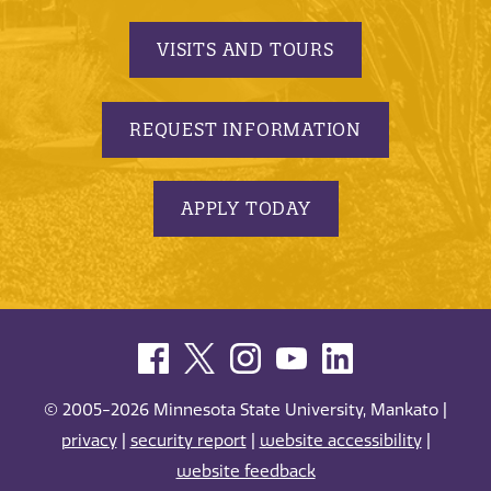
VISITS AND TOURS
REQUEST INFORMATION
APPLY TODAY
© 2005-2026 Minnesota State University, Mankato |
privacy
|
security report
|
website accessibility
|
website feedback