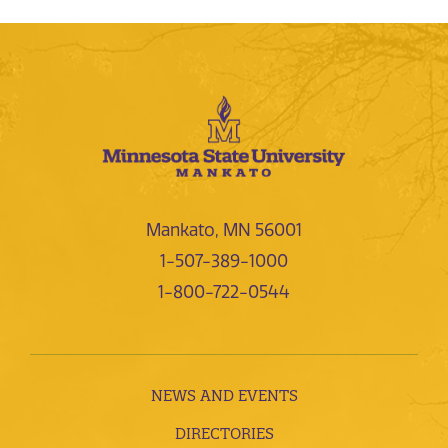
Mankato, MN 56001
1-507-389-1000
1-800-722-0544
NEWS AND EVENTS
DIRECTORIES