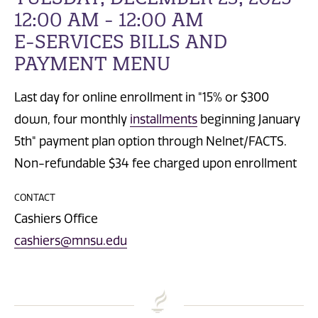
12:00 AM - 12:00 AM
E-SERVICES BILLS AND
PAYMENT MENU
Last day for online enrollment in "15% or $300
down, four monthly
installments
beginning January
5th" payment plan option through Nelnet/FACTS.
Non-refundable $34 fee charged upon enrollment
CONTACT
Cashiers Office
cashiers@mnsu.edu