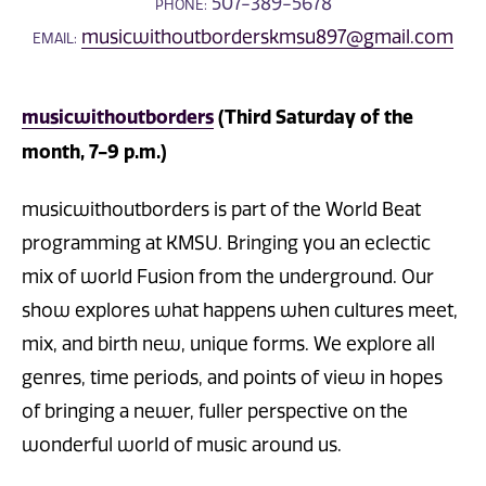
507-389-5678
PHONE:
musicwithoutborderskmsu897@gmail.com
EMAIL:
musicwithoutborders
(Third Saturday of the
month, 7-9 p.m.)
musicwithoutborders is part of the World Beat
programming at KMSU. Bringing you an eclectic
mix of world Fusion from the underground. Our
show explores what happens when cultures meet,
mix, and birth new, unique forms. We explore all
genres, time periods, and points of view in hopes
of bringing a newer, fuller perspective on the
wonderful world of music around us.