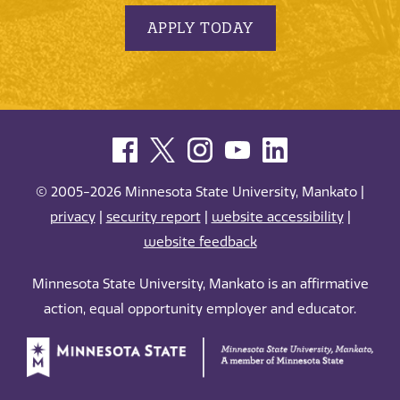
APPLY TODAY
© 2005-2026 Minnesota State University, Mankato |
privacy
|
security report
|
website accessibility
|
website feedback
Minnesota State University, Mankato is an affirmative
action, equal opportunity employer and educator.