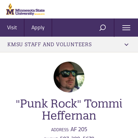
Visit
Apply
Ope
SEARCH
Men
KMSU STAFF AND VOLUNTEERS
"Punk Rock" Tommi
Heffernan
AF 205
ADDRESS: