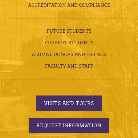
ACCREDITATION AND COMPLIANCE
FUTURE STUDENTS
CURRENT STUDENTS
ALUMNI, DONORS AND FRIENDS
FACULTY AND STAFF
VISITS AND TOURS
REQUEST INFORMATION