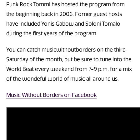
Punk Rock Tommi has hosted the program from
the beginning back in 2006. Forner guest hosts
have included Yonis Gabow and Soloni Tomalo
during the first years of the program.
You can catch musicwithoutborders on the third
Saturday of the month, but be sure to tune into the
World Beat every weekend from 7-9 p.m. for a mix
of the wondeful world of music all around us.
Music Without Borders on Facebook