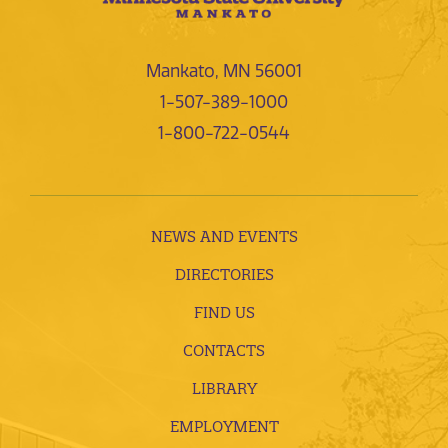
Mankato, MN 56001
1-507-389-1000
1-800-722-0544
NEWS AND EVENTS
DIRECTORIES
FIND US
CONTACTS
LIBRARY
EMPLOYMENT