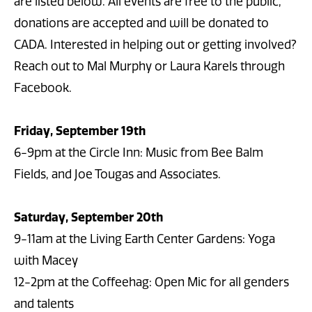
are listed below. All events are free to the public,
donations are accepted and will be donated to
CADA. Interested in helping out or getting involved?
Reach out to Mal Murphy or Laura Karels through
Facebook.
Friday, September 19th
6-9pm at the Circle Inn: Music from Bee Balm
Fields, and Joe Tougas and Associates.
Saturday, September 20th
9-11am at the Living Earth Center Gardens: Yoga
with Macey
12-2pm at the Coffeehag: Open Mic for all genders
and talents