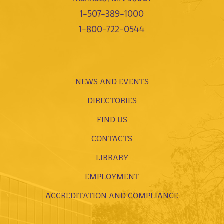
1-507-389-1000
1-800-722-0544
NEWS AND EVENTS
DIRECTORIES
FIND US
CONTACTS
LIBRARY
EMPLOYMENT
ACCREDITATION AND COMPLIANCE