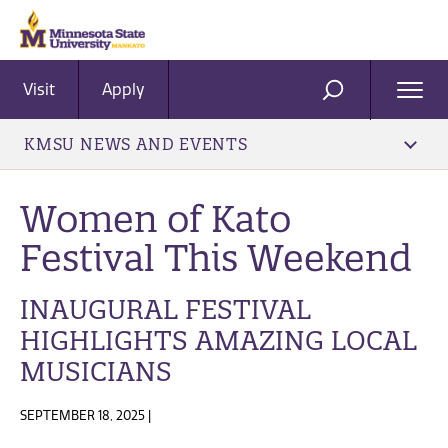
Visit
Apply
Ope
SEARCH
Men
KMSU NEWS AND EVENTS
Women of Kato
Festival This Weekend
INAUGURAL FESTIVAL
HIGHLIGHTS AMAZING LOCAL
MUSICIANS
SEPTEMBER 18, 2025 |