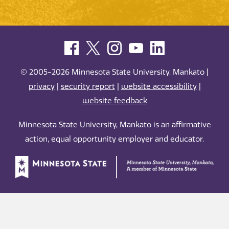
© 2005-2026 Minnesota State University, Mankato |
privacy
|
security report
|
website accessibility
|
website feedback
Minnesota State University, Mankato is an affirmative
action, equal opportunity employer and educator.