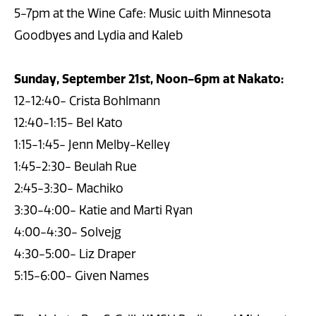
5-7pm at the Wine Cafe: Music with Minnesota
Goodbyes and Lydia and Kaleb
Sunday, September 21st, Noon-6pm at Nakato:
12-12:40- Crista Bohlmann
12:40-1:15- Bel Kato
1:15-1:45- Jenn Melby-Kelley
1:45-2:30- Beulah Rue
2:45-3:30- Machiko
3:30-4:00- Katie and Marti Ryan
4:00-4:30- Solvejg
4:30-5:00- Liz Draper
5:15-6:00- Given Names