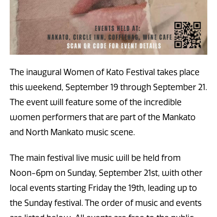
The inaugural Women of Kato Festival takes place
this weekend, September 19 through September 21.
The event will feature some of the incredible
women performers that are part of the Mankato
and North Mankato music scene.
The main festival live music will be held from
Noon-6pm on Sunday, September 21st, with other
local events starting Friday the 19th, leading up to
the Sunday festival. The order of music and events