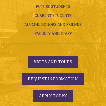
FUTURE STUDENTS
CURRENT STUDENTS
ALUMNI, DONORS AND FRIENDS
FACULTY AND STAFF
VISITS AND TOURS
REQUEST INFORMATION
APPLY TODAY