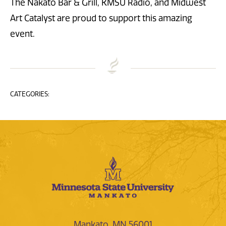
The Nakato Bar & Grill, KMSU Radio, and Midwest
Art Catalyst are proud to support this amazing
event.
CATEGORIES:
Mankato, MN 56001