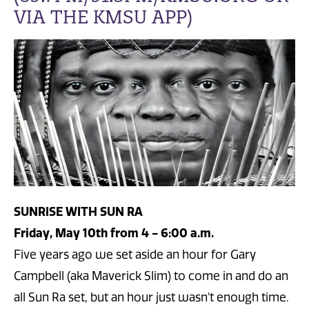
VIA THE KMSU APP)
SUNRISE WITH SUN RA
Friday, May 10th from 4 - 6:00 a.m.
Five years ago we set aside an hour for Gary
Campbell (aka Maverick Slim) to come in and do an
all Sun Ra set, but an hour just wasn't enough time.