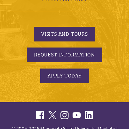
VISITS AND TOURS
REQUEST INFORMATION
APPLY TODAY
© 2005-2026 Minnesota State University, Mankato |