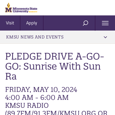
Visit
Apply
Ope
SEARCH
Men
KMSU NEWS AND EVENTS
PLEDGE DRIVE A-GO-
GO: Sunrise With Sun
Ra
FRIDAY, MAY 10, 2024
4:00 AM - 6:00 AM
KMSU RADIO
(89.7FM/91.3FM/KMSU.ORG OR