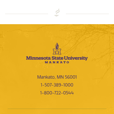
Mankato, MN 56001
1-507-389-1000
1-800-722-0544