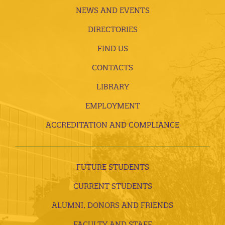
NEWS AND EVENTS
DIRECTORIES
FIND US
CONTACTS
LIBRARY
EMPLOYMENT
ACCREDITATION AND COMPLIANCE
FUTURE STUDENTS
CURRENT STUDENTS
ALUMNI, DONORS AND FRIENDS
FACULTY AND STAFF