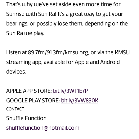
That's why we've set aside even more time for
Sunrise with Sun Ra! It's a great way to get your
bearings, or possibly lose them, depending on the
Sun Ra we play.
Listen at 89.7fm/91.3fm/kmsu.org, or via the KMSU
streaming app, available for Apple and Android
devices.
APPLE APP STORE:
bit.ly/3WT1E7P
GOOGLE PLAY STORE:
bit.ly/3VW830K
CONTACT
Shuffle Function
shufflefunction@hotmail.com