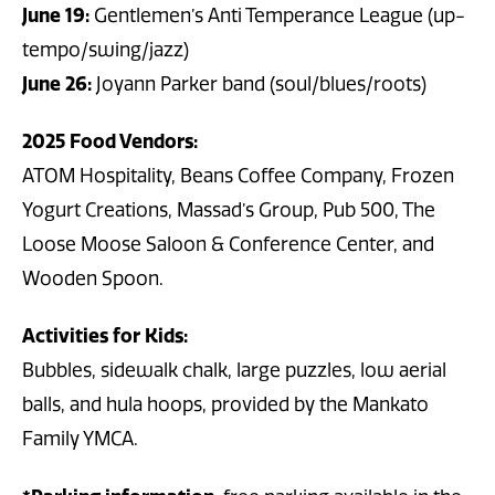
June 19:
Gentlemen’s Anti Temperance League (up-
tempo/swing/jazz)
June 26:
Joyann Parker band (soul/blues/roots)
2025 Food Vendors:
ATOM Hospitality, Beans Coffee Company, Frozen
Yogurt Creations, Massad’s Group, Pub 500, The
Loose Moose Saloon & Conference Center, and
Wooden Spoon.
Activities for Kids:
Bubbles, sidewalk chalk, large puzzles, low aerial
balls, and hula hoops, provided by the Mankato
Family YMCA.