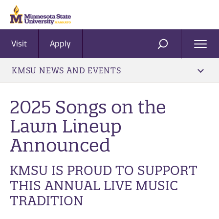
Visit
Apply
Ope
SEARCH
Men
KMSU NEWS AND EVENTS
2025 Songs on the
Lawn Lineup
Announced
KMSU IS PROUD TO SUPPORT
THIS ANNUAL LIVE MUSIC
TRADITION