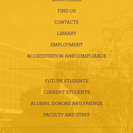
FIND US
CONTACTS
LIBRARY
EMPLOYMENT
ACCREDITATION AND COMPLIANCE
FUTURE STUDENTS
CURRENT STUDENTS
ALUMNI, DONORS AND FRIENDS
FACULTY AND STAFF