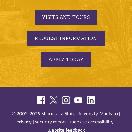
VISITS AND TOURS
REQUEST INFORMATION
APPLY TODAY
© 2005-2026 Minnesota State University, Mankato |
privacy
|
security report
|
website accessibility
|
website feedback