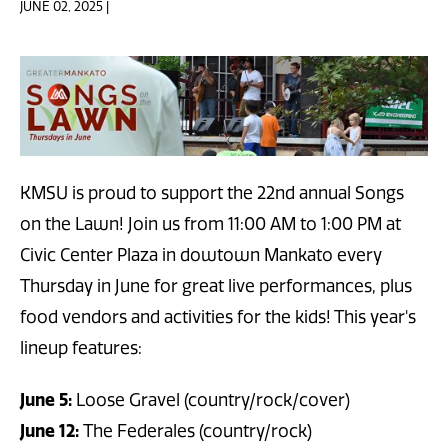
JUNE 02, 2025 |
KMSU is proud to support the 22nd annual Songs
on the Lawn! Join us from 11:00 AM to 1:00 PM at
Civic Center Plaza in dowtown Mankato every
Thursday in June for great live performances, plus
food vendors and activities for the kids! This year's
lineup features:
June 5:
Loose Gravel (country/rock/cover)
June 12:
The Federales (country/rock)