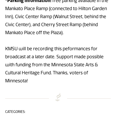
*Parking information:
free parking available in the
Mankato Place Ramp (connected to Hilton Garden
Inn), Civic Center Ramp (Walnut Street, behind the
Civic Center), and Cherry Street Ramp (behind
Mankato Place off the Plaza).
KMSU will be recording this peformances for
broadcast at a later date. Support made possible
with funding from the Minnesota State Arts &
Cultural Heritage Fund. Thanks, voters of
Minnesota!
CATEGORIES: