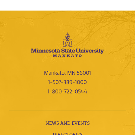
Mankato, MN 56001
1-507-389-1000
1-800-722-0544
NEWS AND EVENTS
DIRECTORIES