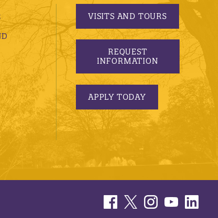
VISITS AND TOURS
S
ND
REQUEST
INFORMATION
APPLY TODAY