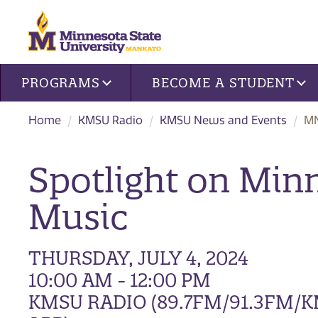
Site navigation
PROGRAMS
BECOME A STUDENT
Home
KMSU Radio
KMSU News and Events
MN
Spotlight on Min
Music
THURSDAY, JULY 4, 2024
10:00 AM - 12:00 PM
KMSU RADIO (89.7FM/91.3FM/