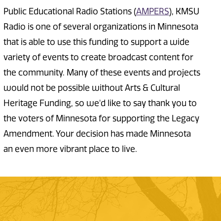
Public Educational Radio Stations (
AMPERS
), KMSU
Radio is one of several organizations in Minnesota
that is able to use this funding to support a wide
variety of events to create broadcast content for
the community. Many of these events and projects
would not be possible without Arts & Cultural
Heritage Funding, so we'd like to say thank you to
the voters of Minnesota for supporting the Legacy
Amendment. Your decision has made Minnesota
an even more vibrant place to live.