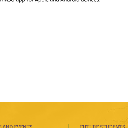
 AND EVENTS
FUTURE STUDENTS