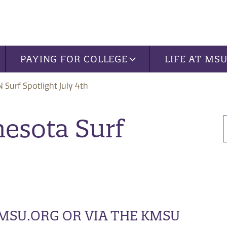
PAYING FOR COLLEGE
LIFE AT MS
 Surf Spotlight July 4th
nesota Surf
KMSU.ORG OR VIA THE KMSU