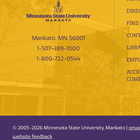
DIRE
FIND
CONT
Mankato, MN 56001
LIBR
1-507-389-1000
1-800-722-0544
EMP
ACCR
COMP
© 2005-2026 Minnesota State University, Mankato |
priv
website feedback