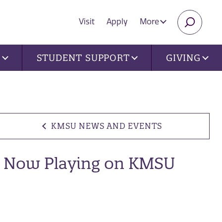
Visit
Apply
More
SEARC
U
STUDENT SUPPORT
GIVING
KMSU NEWS AND EVENTS
Now Playing on KMSU