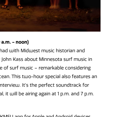
a.m. - noon)
ce had with Midwest music historian and
 John Kass about Minnesota surf music in
ove of surf music – remarkable considering
ean. This two-hour special also features an
nterview. It’s the perfect soundtrack for
, it will be airing again at 1 p.m. and 7 p.m.
e KMSU app for Apple and Android devices.