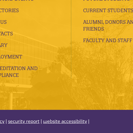
CTORIES
CURRENT STUDENT
 US
ALUMNI, DONORS A
FRIENDS
ACTS
FACULTY AND STAFF
ARY
LOYMENT
EDITATION AND
LIANCE
acy
|
security report
|
website accessibility
|