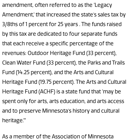
amendment, often referred to as the 'Legacy
Amendment,' that increased the state’s sales tax by
3/8ths of 1 percent for 25 years . The funds raised
by this tax are dedicated to four separate funds
that each receive a specific percentage of the
revenues: Outdoor Heritage Fund (33 percent),
Clean Water Fund (33 percent), the Parks and Trails
Fund (14.25 percent), and the Arts and Cultural
Heritage Fund (19.75 percent). The Arts and Cultural
Heritage Fund (ACHF) is a state fund that 'may be
spent only for arts, arts education, and arts access
and to preserve Minnesota’s history and cultural
heritage.'"
As a member of the Association of Minnesota