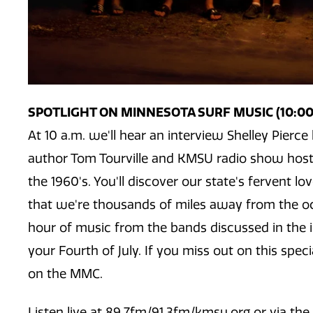
SPOTLIGHT ON MINNESOTA SURF MUSIC (10:00 
At 10 a.m. we'll hear an interview Shelley Pier
author Tom Tourville and KMSU radio show host
the 1960's. You'll discover our state's fervent l
that we're thousands of miles away from the oc
hour of music from the bands discussed in the i
your Fourth of July. If you miss out on this special
on the MMC.
Listen live at 89.7fm/91.3fm/kmsu.org or via th