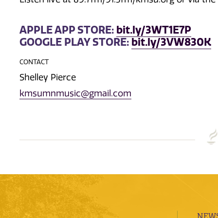
APPLE APP STORE:
bit.ly/3WT1E7P
GOOGLE PLAY STORE:
bit.ly/3VW830K
CONTACT
Shelley Pierce
kmsumnmusic@gmail.com
NEWS