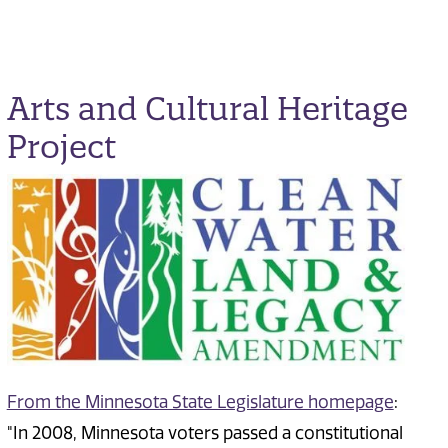
Arts and Cultural Heritage
Project
From the Minnesota State Legislature homepage
:
"In 2008, Minnesota voters passed a constitutional