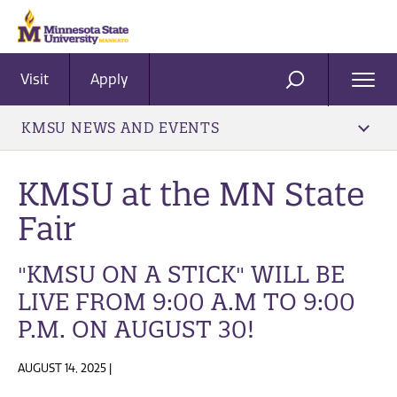
Visit
Apply
Ope
SEARCH
Men
KMSU NEWS AND EVENTS
KMSU at the MN State
Fair
"KMSU ON A STICK" WILL BE
LIVE FROM 9:00 A.M TO 9:00
P.M. ON AUGUST 30!
AUGUST 14, 2025 |