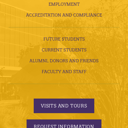
EMPLOYMENT
ACCREDITATION AND COMPLIANCE
FUTURE STUDENTS
CURRENT STUDENTS
ALUMNI, DONORS AND FRIENDS
FACULTY AND STAFF
VISITS AND TOURS
REQUEST INFORMATION