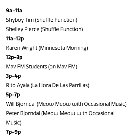
9a-11a
Shyboy Tim (Shuffle Function)
Shelley Pierce (Shuffle Function)
11a-12p
Karen Wright (Minnesota Morning)
12p-3p
Mav FM Students (on Mav FM)
3p-4p
Rito Ayala (La Hora De Las Parrillas)
5p-7p
Will Bjorndal (Meow Meow with Occasional Music)
Peter Bjorndal (Meow Meow with Occasional
Music)
7p-9p