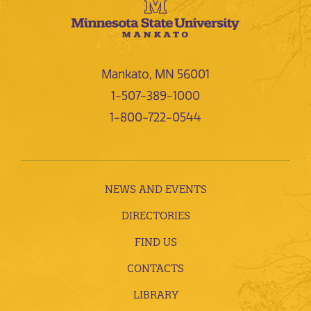
Mankato, MN 56001
1-507-389-1000
1-800-722-0544
NEWS AND EVENTS
DIRECTORIES
FIND US
CONTACTS
LIBRARY