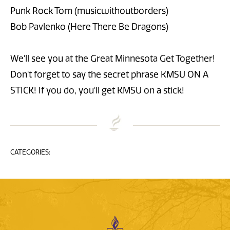
Punk Rock Tom (musicwithoutborders)
Bob Pavlenko (Here There Be Dragons)
We'll see you at the Great Minnesota Get Together!
Don't forget to say the secret phrase KMSU ON A
STICK! If you do, you'll get KMSU on a stick!
CATEGORIES: