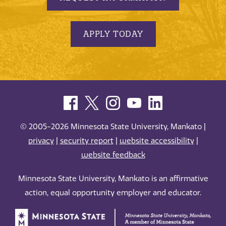
APPLY TODAY
© 2005-2026 Minnesota State University, Mankato |
privacy
|
security report
|
website accessibility
|
website feedback
Minnesota State University, Mankato is an affirmative
action, equal opportunity employer and educator.