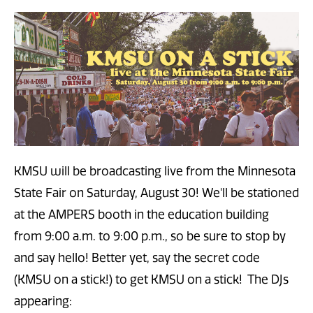
KMSU will be broadcasting live from the Minnesota
State Fair on Saturday, August 30! We'll be stationed
at the AMPERS booth in the education building
from 9:00 a.m. to 9:00 p.m., so be sure to stop by
and say hello! Better yet, say the secret code
(KMSU on a stick!) to get KMSU on a stick!
The DJs
appearing: