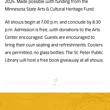
2024. Made possible with funding from the
Minnesota State Arts & Cultural Heritage Fund.
All shows begin at 7:00 p.m. and conclude by 8:30
p.m. Admission is free, with donations to the Arts
Center encouraged. Guests are encouraged to
bring their own seating and refreshments. Coolers
are permitted; no glass bottles. The St. Peter Public
Library will host a free book giveaway at all shows.