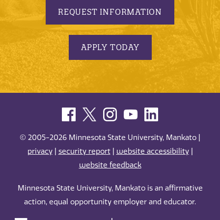
REQUEST INFORMATION
APPLY TODAY
© 2005-2026 Minnesota State University, Mankato |
privacy
|
security report
|
website accessibility
|
website feedback
Minnesota State University, Mankato is an affirmative
action, equal opportunity employer and educator.