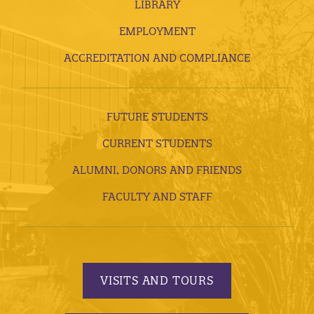
LIBRARY
EMPLOYMENT
ACCREDITATION AND COMPLIANCE
FUTURE STUDENTS
CURRENT STUDENTS
ALUMNI, DONORS AND FRIENDS
FACULTY AND STAFF
VISITS AND TOURS