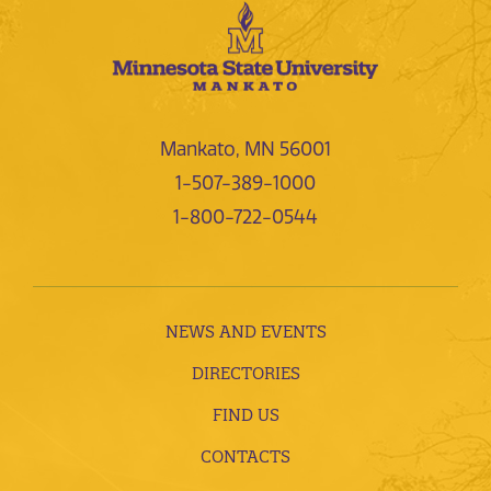
Mankato, MN 56001
1-507-389-1000
1-800-722-0544
NEWS AND EVENTS
DIRECTORIES
FIND US
CONTACTS