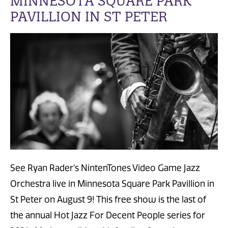
MINNESOTA SQUARE PARK
PAVILLION IN ST PETER
See Ryan Rader's NintenTones Video Game Jazz
Orchestra live in Minnesota Square Park Pavillion in
St Peter on August 9! This free show is the last of
the annual Hot Jazz For Decent People series for