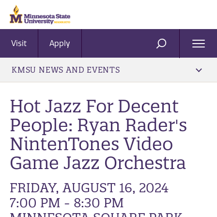
Visit
Apply
Ope
SEARCH
Men
KMSU NEWS AND EVENTS
Hot Jazz For Decent
People: Ryan Rader's
NintenTones Video
Game Jazz Orchestra
FRIDAY, AUGUST 16, 2024
7:00 PM - 8:30 PM