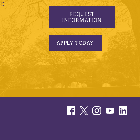
ND
REQUEST
INFORMATION
APPLY TODAY