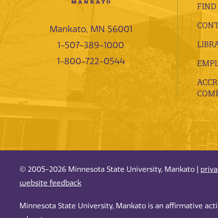
FIND
CONT
Mankato, MN 56001
LIBR
1-507-389-1000
1-800-722-0544
EMP
ACCR
COMP
© 2005-2026 Minnesota State University, Mankato |
priv
website feedback
Minnesota State University, Mankato is an affirmative ac