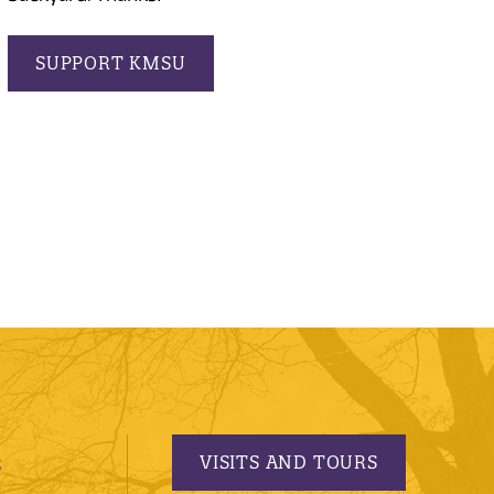
SUPPORT KMSU
VISITS AND TOURS
S