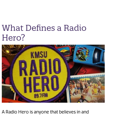
What Defines a Radio
Hero?
A Radio Hero is anyone that believes in and