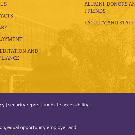
 US
ALUMNI, DONORS A
FRIENDS
ACTS
FACULTY AND STAFF
ARY
LOYMENT
EDITATION AND
LIANCE
acy
|
security report
|
website accessibility
|
tion, equal opportunity employer and