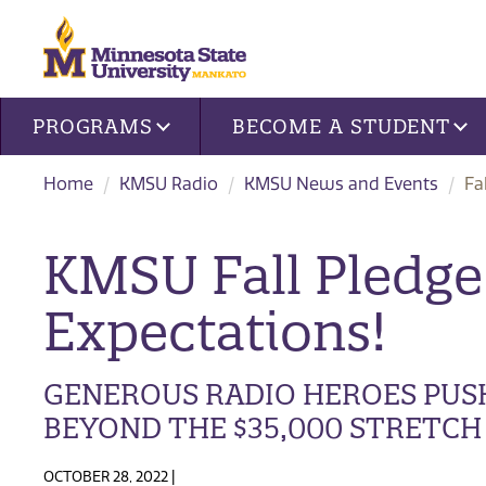
Site navigation
PROGRAMS
BECOME A STUDENT
Home
KMSU Radio
KMSU News and Events
Fa
KMSU Fall Pledge
Expectations!
GENEROUS RADIO HEROES PUS
BEYOND THE $35,000 STRETCH
OCTOBER 28, 2022 |