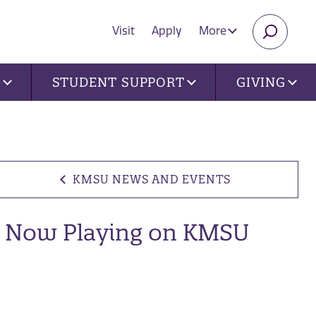
Visit
Apply
More
SEARC
U
STUDENT SUPPORT
GIVING
KMSU NEWS AND EVENTS
Now Playing on KMSU