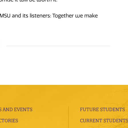
KMSU and its listeners: Together we make
 AND EVENTS
FUTURE STUDENTS
CTORIES
CURRENT STUDENT