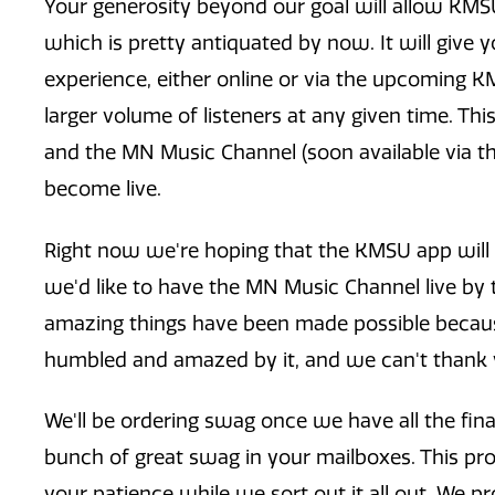
Your generosity beyond our goal will allow KMSU 
which is pretty antiquated by now. It will give
experience, either online or via the upcoming KM
larger volume of listeners at any given time. Thi
and the MN Music Channel (soon available via 
become live.
Right now we're hoping that the KMSU app will 
we'd like to have the MN Music Channel live by th
amazing things have been made possible because
humbled and amazed by it, and we can't thank
We'll be ordering swag once we have all the fina
bunch of great swag in your mailboxes. This proc
your patience while we sort out it all out. We pro