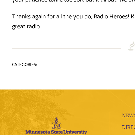
Thanks again for all the you do, Radio Heroes! 
great radio.
CATEGORIES:
NEWS
DIRE