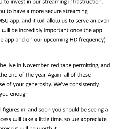
to invest in our streaming infrastruction,
 you to have a more secure streaming
SU app, and it will allow us to serve an even
s will be incredibly important once the app
the app and on our upcoming HD frequency)
be live in November, red tape permitting, and
e end of the year. Again, all of these
 of your generosity. We've consistently
 you enough.
l figures in, and soon you should be seeing a
ess will take a little time, so we appreciate
mise it will be worth it.