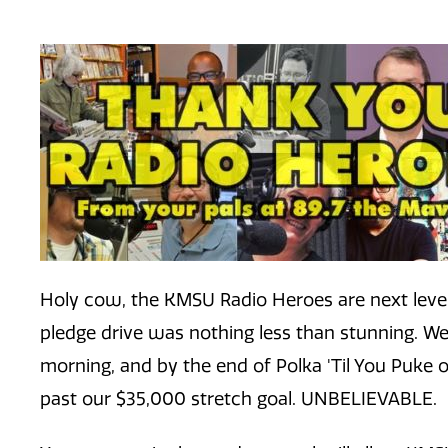
Holy cow, the KMSU Radio Heroes are next level
pledge drive was nothing less than stunning. We 
morning, and by the end of Polka 'Til You Puke o
past our $35,000 stretch goal. UNBELIEVABLE.