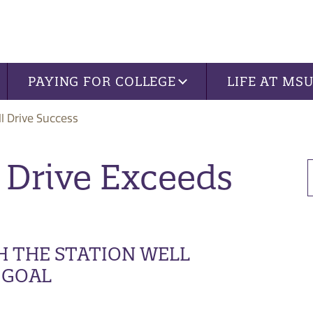
PAYING FOR COLLEGE
LIFE AT MS
ll Drive Success
 Drive Exceeds
H THE STATION WELL
 GOAL