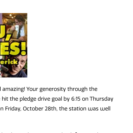
 amazing! Your generosity through the
hit the pledge drive goal by 6:15 on Thursday
n Friday, October 28th, the station was well