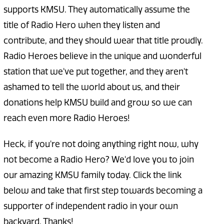
supports KMSU. They automatically assume the
title of Radio Hero when they listen and
contribute, and they should wear that title proudly.
Radio Heroes believe in the unique and wonderful
station that we've put together, and they aren't
ashamed to tell the world about us, and their
donations help KMSU build and grow so we can
reach even more Radio Heroes!
Heck, if you're not doing anything right now, why
not become a Radio Hero? We'd love you to join
our amazing KMSU family today. Click the link
below and take that first step towards becoming a
supporter of independent radio in your own
backyard. Thanks!