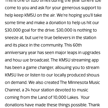
This is one of two times during the year where we
come to you and ask for your generous support to
help keep KMSU on the air. We're hoping you'll take
some time and make a donation to help us hit our
$30,000 goal for the drive. $30,000 is nothing to
sneeze at, but we're true believers in the station
and its place in the community. This 60th
anniversary year has seen major leaps in upgrades
and how we broadcast. The KMSU streaming app
has been a game changer, allowing you to stream
KMSU live or listen to our locally produced shows
on demand. We also created The Minnesota Music
Channel, a 24 hour station devoted to music
coming from the Land of 10,000 Lakes. Your
donations have made these things possible. Thank