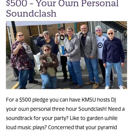
$500 - Your Own Personal
Soundclash
For a $500 pledge you can have KMSU hosts DJ
your own personal three hour Soundclash! Need a
soundtrack for your party? Like to garden while
loud music plays? Concerned that your pyramid