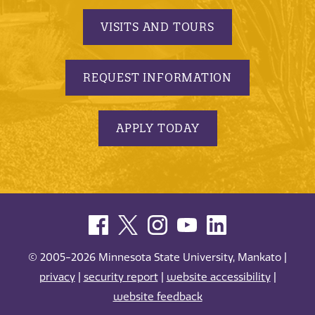
VISITS AND TOURS
REQUEST INFORMATION
APPLY TODAY
© 2005-2026 Minnesota State University, Mankato |
privacy
|
security report
|
website accessibility
|
website feedback