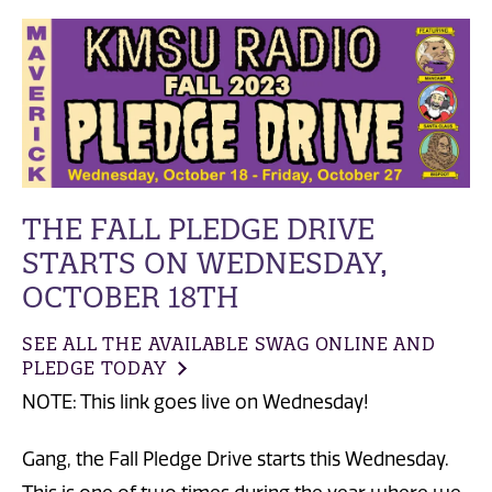
THE FALL PLEDGE DRIVE
STARTS ON WEDNESDAY,
OCTOBER 18TH
SEE ALL THE AVAILABLE SWAG ONLINE AND
PLEDGE TODAY
NOTE: This link goes live on Wednesday!
Gang, the Fall Pledge Drive starts this Wednesday.