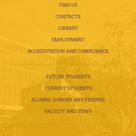
FIND US
CONTACTS
LIBRARY
EMPLOYMENT
ACCREDITATION AND COMPLIANCE
FUTURE STUDENTS
CURRENT STUDENTS
ALUMNI, DONORS AND FRIENDS
FACULTY AND STAFF