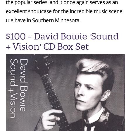
the popular series, and it once again serves as an
excellent showcase for the incredible music scene
we have in Southern Minnesota.
$100 - David Bowie 'Sound
+ Vision' CD Box Set