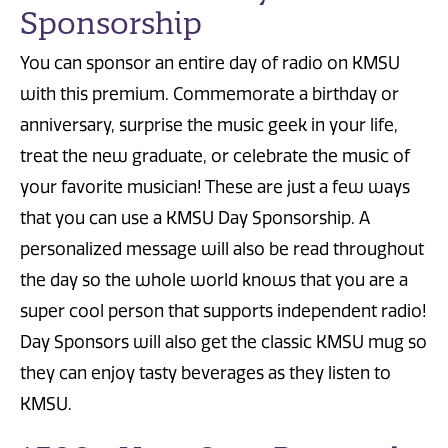
Sponsorship
You can sponsor an entire day of radio on KMSU
with this premium. Commemorate a birthday or
anniversary, surprise the music geek in your life,
treat the new graduate, or celebrate the music of
your favorite musician! These are just a few ways
that you can use a KMSU Day Sponsorship. A
personalized message will also be read throughout
the day so the whole world knows that you are a
super cool person that supports independent radio!
Day Sponsors will also get the classic KMSU mug so
they can enjoy tasty beverages as they listen to
KMSU.