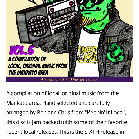
A compilation of local, original music from the
Mankato area. Hand selected and carefully
arranged by Ben and Chris from "Keepin' It Local",
this disc is jam packed with some of their favorite
recent local releases. This is the SIXTH release in