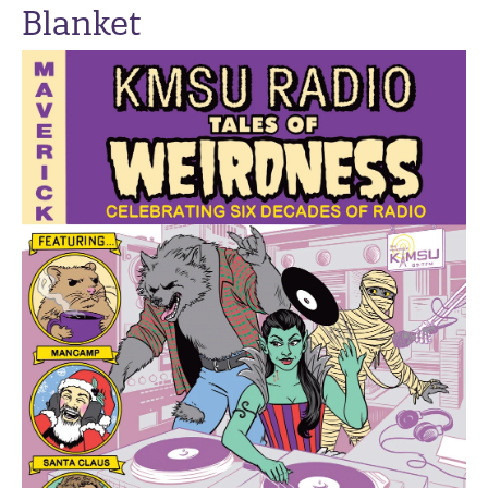
Blanket