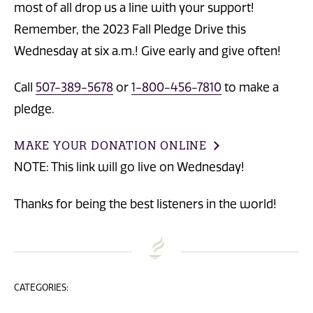
most of all drop us a line with your support!
Remember, the 2023 Fall Pledge Drive this
Wednesday at six a.m.! Give early and give often!
Call
507-389-5678
or
1-800-456-7810
to make a
pledge.
MAKE YOUR DONATION ONLINE
NOTE: This link will go live on Wednesday!
Thanks for being the best listeners in the world!
CATEGORIES: