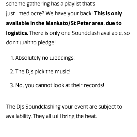
scheme gathering has a playlist that’s
This is only
just...mediocre? We have your back!
available in the Mankato/St Peter area, due to
logistics.
There is only one Soundclash available, so
don’t wait to pledge!
Absolutely no weddings!
The DJs pick the music!
No, you cannot look at their records!
The DJs Soundclashing your event are subject to
availability. They all will bring the heat.