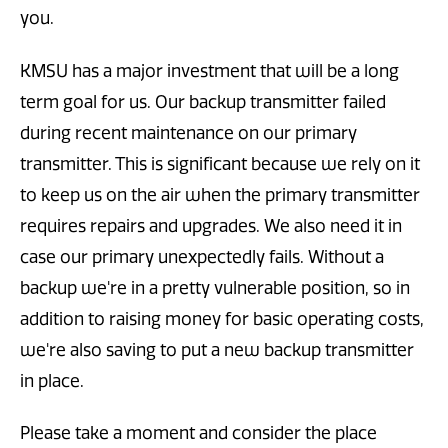
you.
KMSU has a major investment that will be a long
term goal for us. Our backup transmitter failed
during recent maintenance on our primary
transmitter. This is significant because we rely on it
to keep us on the air when the primary transmitter
requires repairs and upgrades. We also need it in
case our primary unexpectedly fails. Without a
backup we're in a pretty vulnerable position, so in
addition to raising money for basic operating costs,
we're also saving to put a new backup transmitter
in place.
Please take a moment and consider the place