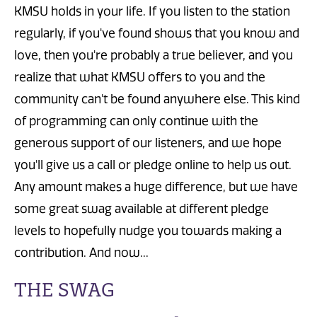
KMSU holds in your life. If you listen to the station
regularly, if you've found shows that you know and
love, then you're probably a true believer, and you
realize that what KMSU offers to you and the
community can't be found anywhere else. This kind
of programming can only continue with the
generous support of our listeners, and we hope
you'll give us a call or pledge online to help us out.
Any amount makes a huge difference, but we have
some great swag available at different pledge
levels to hopefully nudge you towards making a
contribution. And now...
THE SWAG