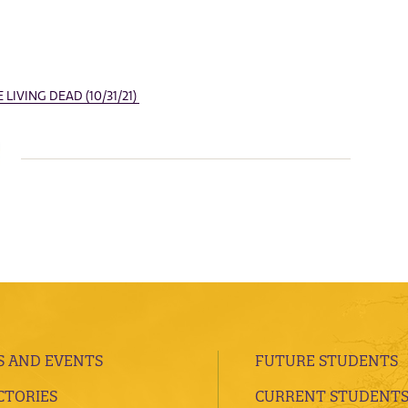
LIVING DEAD (10/31/21)
 AND EVENTS
FUTURE STUDENTS
CTORIES
CURRENT STUDENT