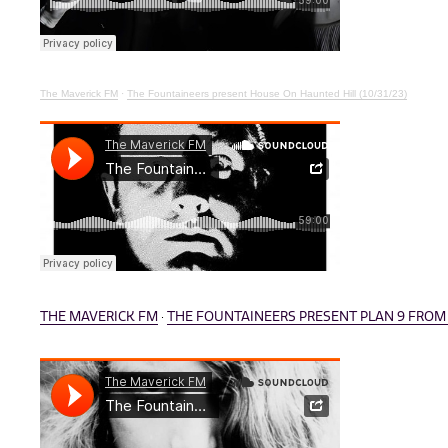
The Maverick FM
·
The Fountaineers present House On Haunted Hill (10/31/23)
THE MAVERICK FM
·
THE FOUNTAINEERS PRESENT PLAN 9 FROM O