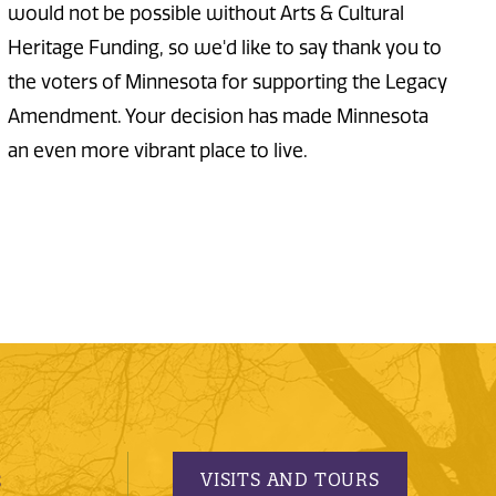
would not be possible without Arts & Cultural
Heritage Funding, so we'd like to say thank you to
the voters of Minnesota for supporting the Legacy
Amendment. Your decision has made Minnesota
an even more vibrant place to live.
VISITS AND TOURS
S