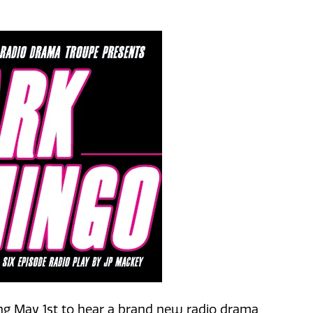
ing May 1st to hear a brand new radio drama