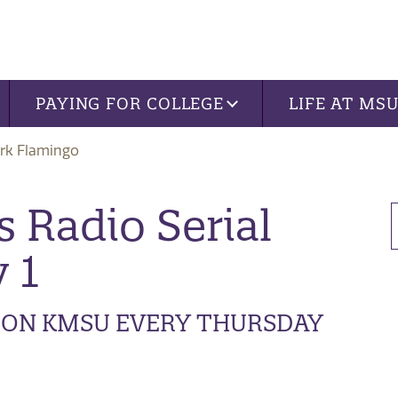
PAYING FOR COLLEGE
LIFE AT MS
rk Flamingo
 Radio Serial
 1
R ON KMSU EVERY THURSDAY