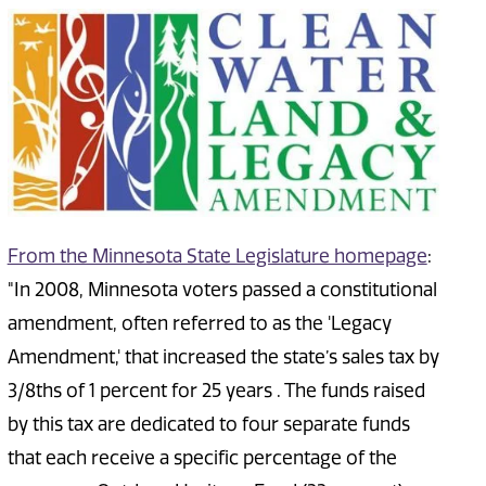
From the Minnesota State Legislature homepage
:
"In 2008, Minnesota voters passed a constitutional
amendment, often referred to as the 'Legacy
Amendment,' that increased the state’s sales tax by
3/8ths of 1 percent for 25 years . The funds raised
by this tax are dedicated to four separate funds
that each receive a specific percentage of the