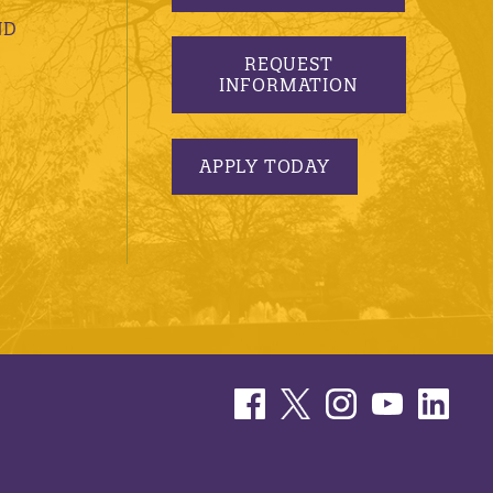
ND
REQUEST
INFORMATION
APPLY TODAY