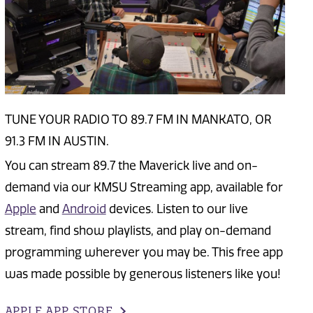
TUNE YOUR RADIO TO 89.7 FM IN MANKATO, OR
91.3 FM IN AUSTIN.
You can stream 89.7 the Maverick live and on-
demand via our KMSU Streaming app, available for
Apple
and
Android
devices. Listen to our live
stream, find show playlists, and play on-demand
programming wherever you may be. This free app
was made possible by generous listeners like you!
APPLE APP STORE