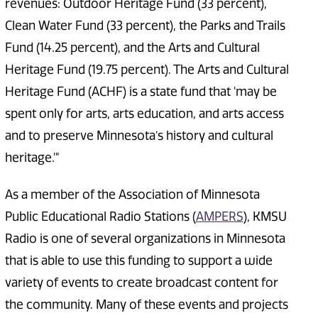
revenues: Outdoor Heritage Fund (33 percent),
Clean Water Fund (33 percent), the Parks and Trails
Fund (14.25 percent), and the Arts and Cultural
Heritage Fund (19.75 percent). The Arts and Cultural
Heritage Fund (ACHF) is a state fund that 'may be
spent only for arts, arts education, and arts access
and to preserve Minnesota’s history and cultural
heritage.'"
As a member of the Association of Minnesota
Public Educational Radio Stations (
AMPERS
), KMSU
Radio is one of several organizations in Minnesota
that is able to use this funding to support a wide
variety of events to create broadcast content for
the community. Many of these events and projects