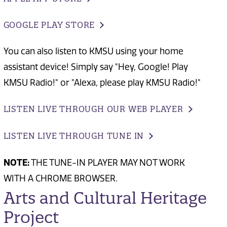
GOOGLE PLAY STORE
You can also listen to KMSU using your home
assistant device! Simply say "Hey, Google! Play
KMSU Radio!" or "Alexa, please play KMSU Radio!"
LISTEN LIVE THROUGH OUR WEB PLAYER
LISTEN LIVE THROUGH TUNE IN
NOTE:
THE TUNE-IN PLAYER MAY NOT WORK
WITH A CHROME BROWSER.
Arts and Cultural Heritage
Project