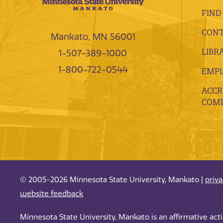
FIND
CONT
Mankato, MN 56001
LIBR
1-507-389-1000
1-800-722-0544
EMP
ACCR
COMP
© 2005-2026 Minnesota State University, Mankato |
priv
website feedback
Minnesota State University, Mankato is an affirmative ac