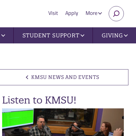
Visit
Apply
More
SEARC
U
STUDENT SUPPORT
GIVING
KMSU NEWS AND EVENTS
Listen to KMSU!