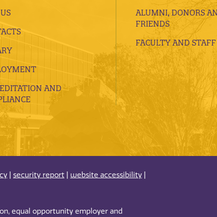
 US
ALUMNI, DONORS A
FRIENDS
ACTS
FACULTY AND STAFF
ARY
LOYMENT
EDITATION AND
LIANCE
acy
|
security report
|
website accessibility
|
tion, equal opportunity employer and