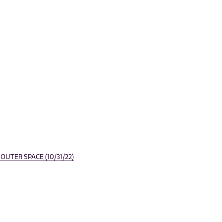
UTER SPACE (10/31/22)