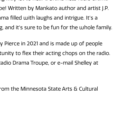
 Written by Mankato author and artist J.P.
a filled with laughs and intrigue. It's a
g, and it's sure to be fun for the whole family.
 Pierce in 2021 and is made up of people
ity to flex their acting chops on the radio.
adio Drama Troupe, or e-mail Shelley at
rom the Minnesota State Arts & Cultural