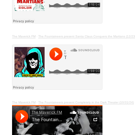
The Maverick FM
·
The Fountaineers present Santa Claus Conquers the Martians (12/23
The Maverick FM
·
The Fountaineers present Completely in the Dark Theater (10/31/24)