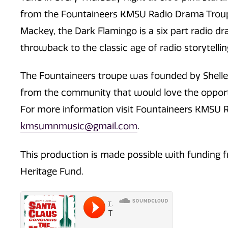
from the Fountaineers KMSU Radio Drama Troupe!
Mackey, the Dark Flamingo is a six part radio dram
throwback to the classic age of radio storytellin
The Fountaineers troupe was founded by Shelley
from the community that would love the opportun
For more information visit Fountaineers KMSU R
kmsumnmusic@gmail.com
.
This production is made possible with funding f
Heritage Fund.