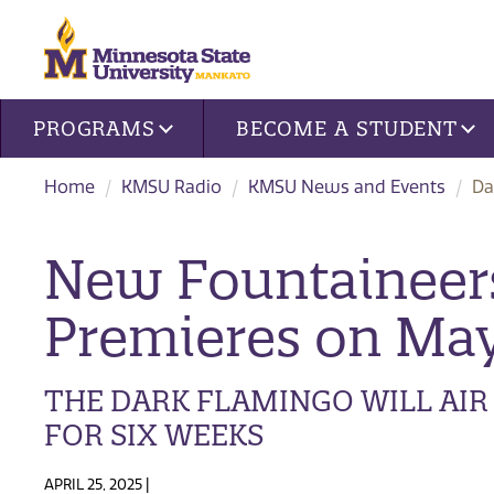
Site navigation
PROGRAMS
BECOME A STUDENT
Home
KMSU Radio
KMSU News and Events
Da
New Fountaineers
Premieres on May
THE DARK FLAMINGO WILL AI
FOR SIX WEEKS
APRIL 25, 2025 |