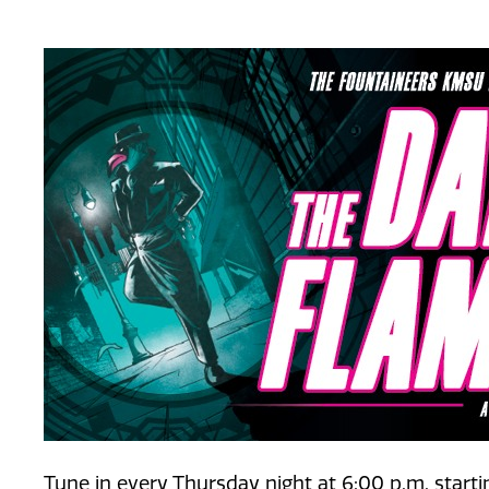
Tune in every Thursday night at 6:00 p.m. start