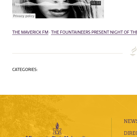
THE MAVERICK FM
·
THE FOUNTAINEERS PRESENT NIGHT OF THE 
CATEGORIES:
NEWS
DIRE