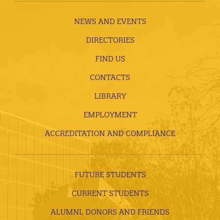
NEWS AND EVENTS
DIRECTORIES
FIND US
CONTACTS
LIBRARY
EMPLOYMENT
ACCREDITATION AND COMPLIANCE
FUTURE STUDENTS
CURRENT STUDENTS
ALUMNI, DONORS AND FRIENDS