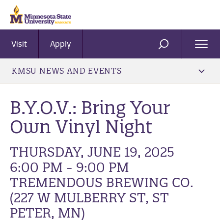
Visit
Apply
Ope
SEARCH
Men
KMSU NEWS AND EVENTS
B.Y.O.V.: Bring Your
Own Vinyl Night
THURSDAY, JUNE 19, 2025
6:00 PM - 9:00 PM
TREMENDOUS BREWING CO.
(227 W MULBERRY ST, ST
PETER, MN)