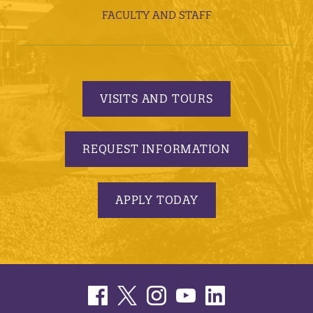
FACULTY AND STAFF
VISITS AND TOURS
REQUEST INFORMATION
APPLY TODAY