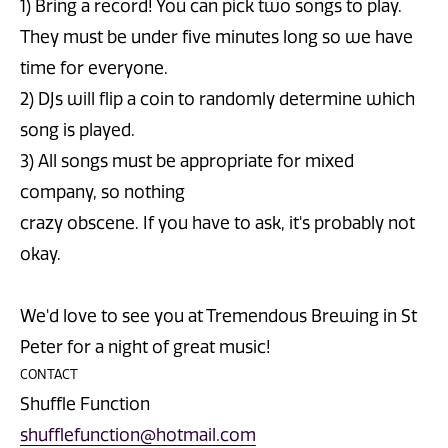
1) Bring a record! You can pick two songs to play.
They must be under five minutes long so we have
time for everyone.
2) DJs will flip a coin to randomly determine which
song is played.
3) All songs must be appropriate for mixed
company, so nothing
crazy obscene. If you have to ask, it's probably not
okay.
We'd love to see you at Tremendous Brewing in St
Peter for a night of great music!
CONTACT
Shuffle Function
shufflefunction@hotmail.com