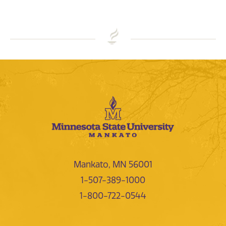
Mankato, MN 56001
1-507-389-1000
1-800-722-0544