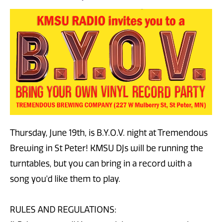
Thursday, June 19th, is B.Y.O.V. night at Tremendous
Brewing in St Peter! KMSU DJs will be running the
turntables, but you can bring in a record with a
song you'd like them to play.
RULES AND REGULATIONS: