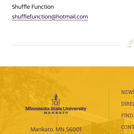
Shuffle Function
shufflefunction@hotmail.com
NEWS
DIRE
FIND
CONT
Mankato, MN 56001