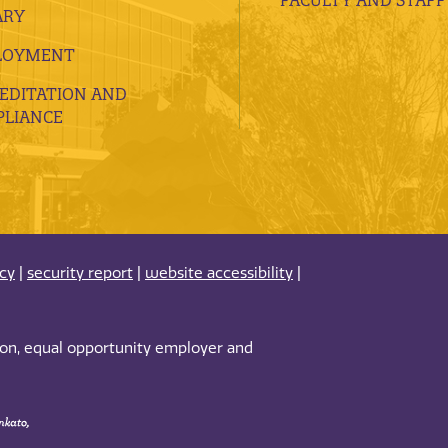
ARY
LOYMENT
EDITATION AND
LIANCE
acy
|
security report
|
website accessibility
|
tion, equal opportunity employer and