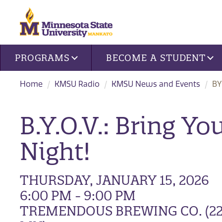
Site navigation
PROGRAMS
BECOME A STUDENT
Home
KMSU Radio
KMSU News and Events
BY
B.Y.O.V.: Bring Y
Night!
THURSDAY, JANUARY 15, 2026
6:00 PM - 9:00 PM
TREMENDOUS BREWING CO. (22