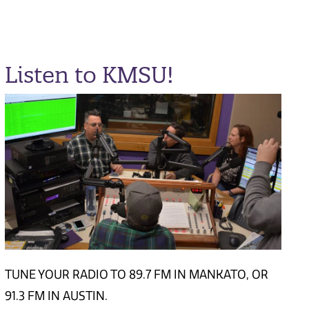
Listen to KMSU!
TUNE YOUR RADIO TO 89.7 FM IN MANKATO, OR
91.3 FM IN AUSTIN.