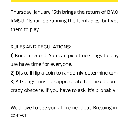
Thursday, January 15th brings the return of B.Y.
KMSU DJs will be running the turntables, but you
them to play.
RULES AND REGULATIONS:
1) Bring a record! You can pick two songs to pl
we have time for everyone.
2) DJs will flip a coin to randomly determine whi
3) All songs must be appropriate for mixed com
crazy obscene. If you have to ask, it's probably 
We'd love to see you at Tremendous Brewing in S
CONTACT