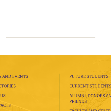
 AND EVENTS
FUTURE STUDENTS
CTORIES
CURRENT STUDENT
 US
ALUMNI, DONORS A
FRIENDS
ACTS
FACULTY AND STAFF