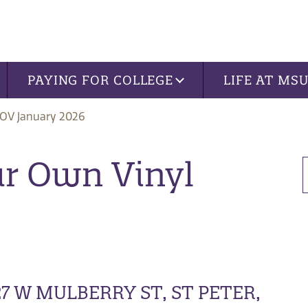
PAYING FOR COLLEGE
LIFE AT MS
OV January 2026
our Own Vinyl
7 W MULBERRY ST, ST PETER,