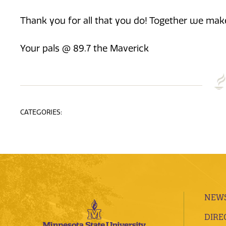
Thank you for all that you do! Together we make
Your pals @ 89.7 the Maverick
CATEGORIES:
NEWS
DIRE