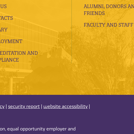
 US
ALUMNI, DONORS A
FRIENDS
ACTS
FACULTY AND STAFF
ARY
LOYMENT
EDITATION AND
LIANCE
acy
|
security report
|
website accessibility
|
tion, equal opportunity employer and