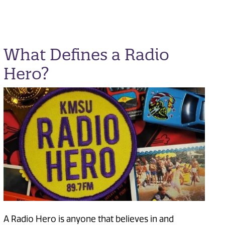
What Defines a Radio
Hero?
A Radio Hero is anyone that believes in and