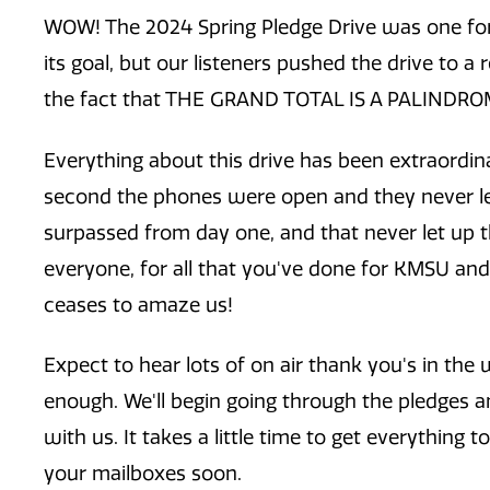
WOW! The 2024 Spring Pledge Drive was one for
its goal, but our listeners pushed the drive to a 
the fact that THE GRAND TOTAL IS A PALINDRO
Everything about this drive has been extraordin
second the phones were open and they never l
surpassed from day one, and that never let up t
everyone, for all that you've done for KMSU an
ceases to amaze us!
Expect to hear lots of on air thank you's in th
enough. We'll begin going through the pledges a
with us. It takes a little time to get everything 
your mailboxes soon.