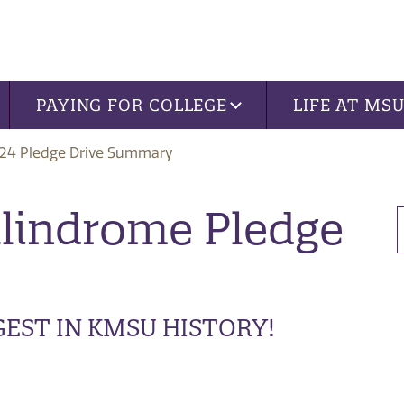
PAYING FOR COLLEGE
LIFE AT MS
24 Pledge Drive Summary
alindrome Pledge
GEST IN KMSU HISTORY!