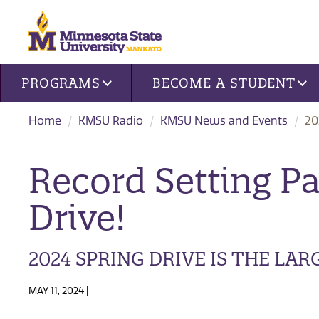
Site navigation
PROGRAMS
BECOME A STUDENT
Home
KMSU Radio
KMSU News and Events
20
Record Setting P
Drive!
2024 SPRING DRIVE IS THE LAR
MAY 11, 2024 |