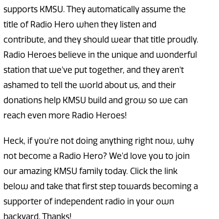
supports KMSU. They automatically assume the
title of Radio Hero when they listen and
contribute, and they should wear that title proudly.
Radio Heroes believe in the unique and wonderful
station that we've put together, and they aren't
ashamed to tell the world about us, and their
donations help KMSU build and grow so we can
reach even more Radio Heroes!
Heck, if you're not doing anything right now, why
not become a Radio Hero? We'd love you to join
our amazing KMSU family today. Click the link
below and take that first step towards becoming a
supporter of independent radio in your own
backyard. Thanks!