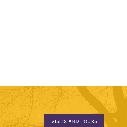
VISITS AND TOURS
S