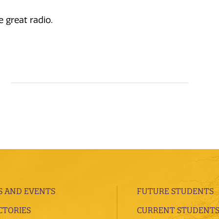
 great radio.
 AND EVENTS
FUTURE STUDENTS
CTORIES
CURRENT STUDENT