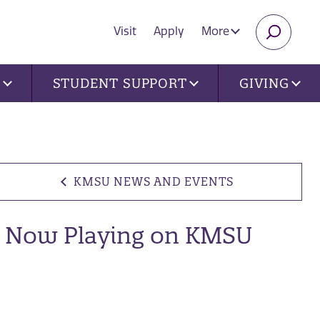
Visit
Apply
More
SEARC
U
STUDENT SUPPORT
GIVING
KMSU NEWS AND EVENTS
Now Playing on KMSU