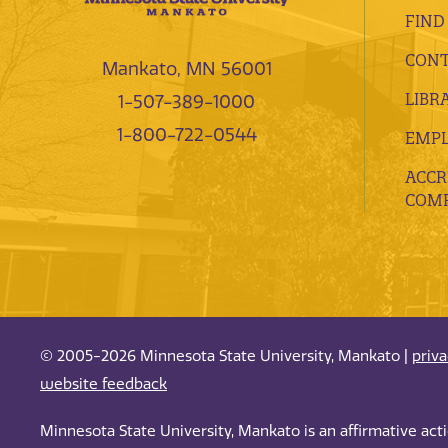
FIND
CONT
Mankato, MN 56001
LIBR
1-507-389-1000
1-800-722-0544
EMP
ACCR
COMP
© 2005-2026 Minnesota State University, Mankato |
priv
website feedback
Minnesota State University, Mankato is an affirmative ac