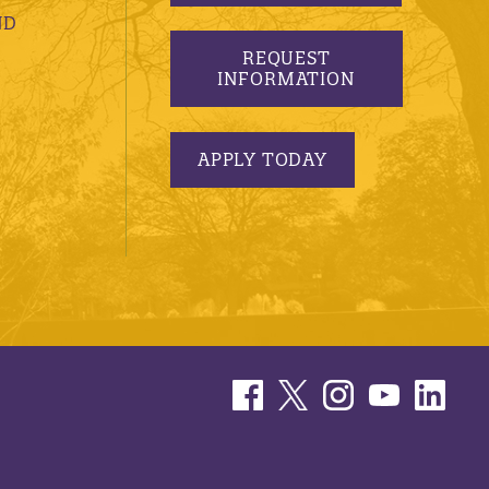
ND
REQUEST
INFORMATION
APPLY TODAY