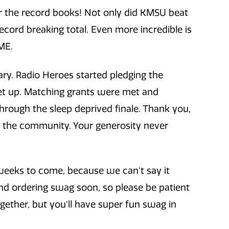
 the record books! Not only did KMSU beat
record breaking total. Even more incredible is
ME.
ary. Radio Heroes started pledging the
et up. Matching grants were met and
hrough the sleep deprived finale. Thank you,
d the community. Your generosity never
e weeks to come, because we can't say it
nd ordering swag soon, so please be patient
together, but you'll have super fun swag in