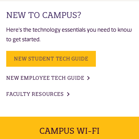
NEW TO CAMPUS?
Here's the technology essentials you need to know
to get started.
NEW STUDENT TECH GUIDE
NEW EMPLOYEE TECH GUIDE
FACULTY RESOURCES
CAMPUS WI-FI