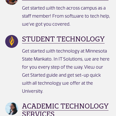
Get started with tech across campus as a
staff member! From software to tech help,
we've got you covered.
STUDENT TECHNOLOGY
Get started with technology at Minnesota
State Mankato. In IT Solutions, we are here
for you every step of the way. View our
Get Started guide and get set-up quick
with all technology we offer at the
University.
ACADEMIC TECHNOLOGY
SERVICES