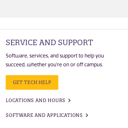
SERVICE AND SUPPORT
Software, services, and support to help you
succeed, whether you're on or off campus.
GET TECH HELP
LOCATIONS AND HOURS
SOFTWARE AND APPLICATIONS