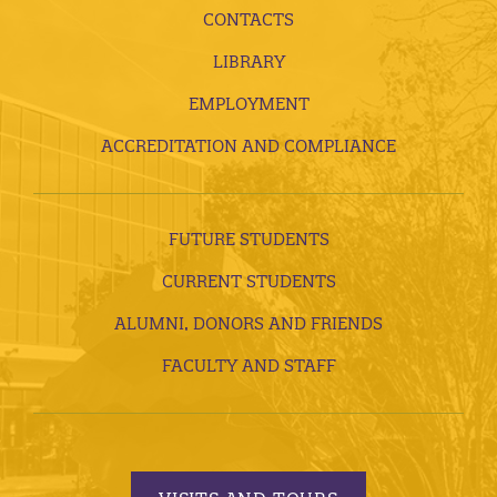
CONTACTS
LIBRARY
EMPLOYMENT
ACCREDITATION AND COMPLIANCE
FUTURE STUDENTS
CURRENT STUDENTS
ALUMNI, DONORS AND FRIENDS
FACULTY AND STAFF