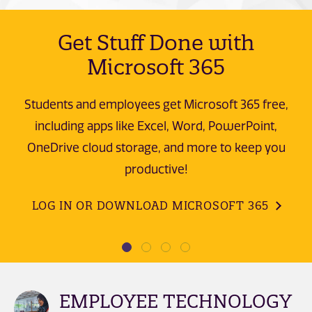
Get Stuff Done with
Microsoft 365
Students and employees get Microsoft 365 free,
including apps like Excel, Word, PowerPoint,
OneDrive cloud storage, and more to keep you
productive!
LOG IN OR DOWNLOAD MICROSOFT 365
EMPLOYEE TECHNOLOGY