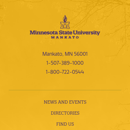
Mankato, MN 56001
1-507-389-1000
1-800-722-0544
NEWS AND EVENTS
DIRECTORIES
FIND US