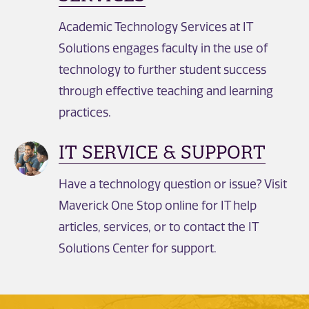
Academic Technology Services at IT
Solutions engages faculty in the use of
technology to further student success
through effective teaching and learning
practices.
IT SERVICE & SUPPORT
Have a technology question or issue? Visit
Maverick One Stop online for IT help
articles, services, or to contact the IT
Solutions Center for support.