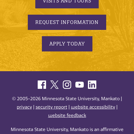
VISITS AND TOURS
REQUEST INFORMATION
APPLY TODAY
© 2005-2026 Minnesota State University, Mankato |
privacy
|
security report
|
website accessibility
|
website feedback
Minnesota State University, Mankato is an affirmative