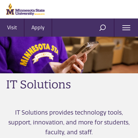
Visit
Apply
Ope
SEARCH
Men
IT Solutions
IT Solutions provides technology tools,
support, innovation, and more for students,
faculty, and staff.