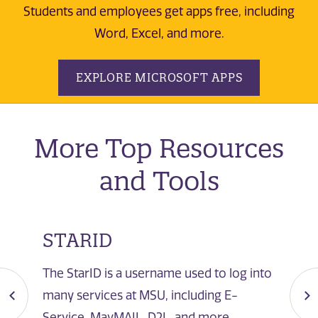
Students and employees get apps free, including
Word, Excel, and more.
EXPLORE MICROSOFT APPS
More Top Resources
and Tools
STARID
The StarID is a username used to log into
many services at MSU, including E-
Service, MavMAIL, D2L, and more.