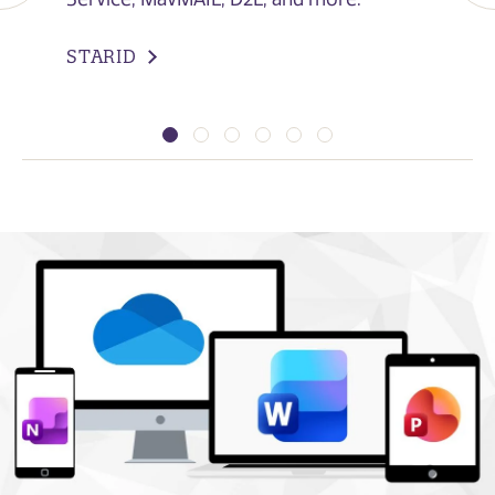
STARID