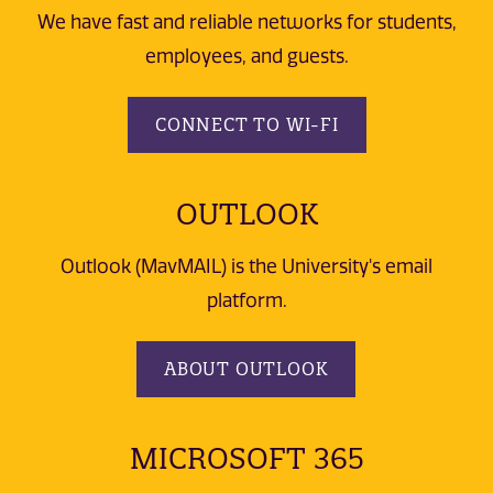
We have fast and reliable networks for students,
employees, and guests.
CONNECT TO WI-FI
OUTLOOK
Outlook (MavMAIL) is the University's email
platform.
ABOUT OUTLOOK
MICROSOFT 365