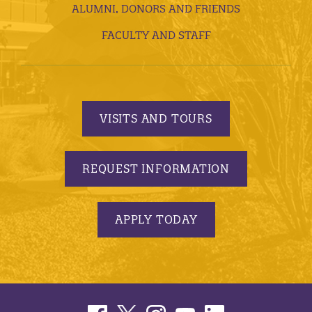
ALUMNI, DONORS AND FRIENDS
FACULTY AND STAFF
VISITS AND TOURS
REQUEST INFORMATION
APPLY TODAY