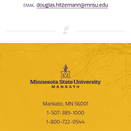
douglas.hitzemann@mnsu.edu
EMAIL:
Mankato, MN 56001
1-507-389-1000
1-800-722-0544