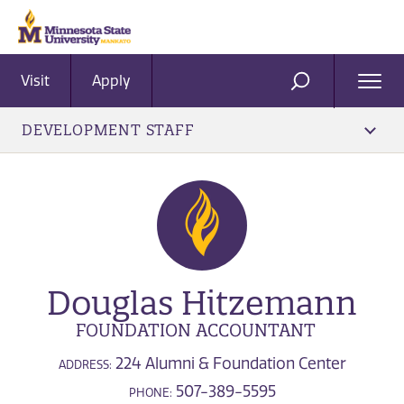
Visit
Apply
Ope
SEARCH
Men
DEVELOPMENT STAFF
Douglas Hitzemann
FOUNDATION ACCOUNTANT
224 Alumni & Foundation Center
ADDRESS:
507-389-5595
PHONE: