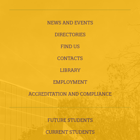
NEWS AND EVENTS
DIRECTORIES
FIND US
CONTACTS
LIBRARY
EMPLOYMENT
ACCREDITATION AND COMPLIANCE
FUTURE STUDENTS
CURRENT STUDENTS