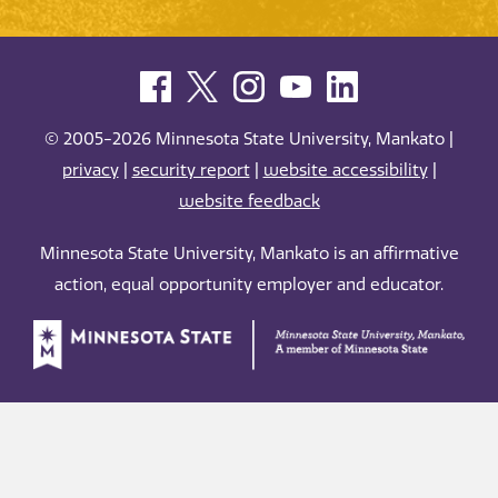
© 2005-2026 Minnesota State University, Mankato |
privacy
|
security report
|
website accessibility
|
website feedback
Minnesota State University, Mankato is an affirmative
action, equal opportunity employer and educator.