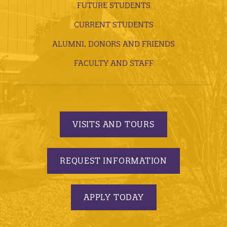
FUTURE STUDENTS
CURRENT STUDENTS
ALUMNI, DONORS AND FRIENDS
FACULTY AND STAFF
VISITS AND TOURS
REQUEST INFORMATION
APPLY TODAY