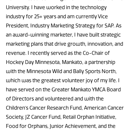
University. I have worked in the technology
industry for 25+ years and am currently Vice
President, Industry Marketing Strategy for SAP. As
an award-winning marketer, I have built strategic
marketing plans that drive growth, innovation, and
revenue. I recently served as the Co-Chair of
Hockey Day Minnesota, Mankato, a partnership
with the Minnesota Wild and Bally Sports North,
which was the greatest volunteer joy of my life. I
have served on the Greater Mankato YMCA Board
of Directors and volunteered and with the
Children’s Cancer Research Fund, American Cancer
Society, JZ Cancer Fund, Retail Orphan Initiative,
Food for Orphans, Junior Achievement, and the