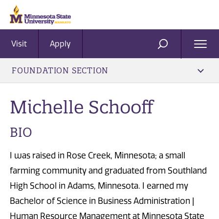
Visit
Apply
Ope
SEARCH
Men
FOUNDATION SECTION
Michelle Schooff
BIO
I was raised in Rose Creek, Minnesota; a small
farming community and graduated from Southland
High School in Adams, Minnesota. I earned my
Bachelor of Science in Business Administration |
Human Resource Management at Minnesota State