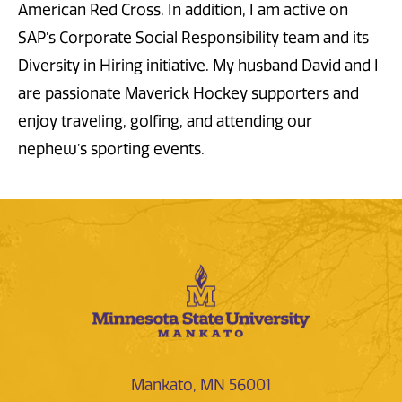
American Red Cross. In addition, I am active on
SAP’s Corporate Social Responsibility team and its
Diversity in Hiring initiative. My husband David and I
are passionate Maverick Hockey supporters and
enjoy traveling, golfing, and attending our
nephew’s sporting events.
Mankato, MN 56001