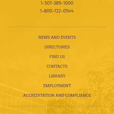
1-507-389-1000
1-800-722-0544
NEWS AND EVENTS
DIRECTORIES
FIND US
CONTACTS
LIBRARY
EMPLOYMENT
ACCREDITATION AND COMPLIANCE