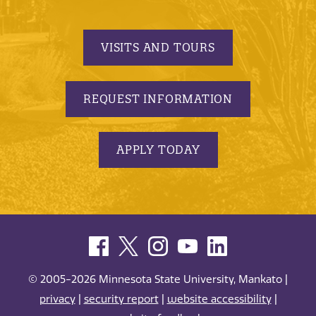
VISITS AND TOURS
REQUEST INFORMATION
APPLY TODAY
© 2005-2026 Minnesota State University, Mankato |
privacy
|
security report
|
website accessibility
|