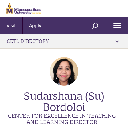
Visit
Apply
Ope
SEARCH
Men
CETL DIRECTORY
Sudarshana (Su)
Bordoloi
CENTER FOR EXCELLENCE IN TEACHING
AND LEARNING DIRECTOR