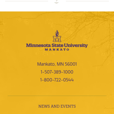
Mankato, MN 56001
1-507-389-1000
1-800-722-0544
NEWS AND EVENTS