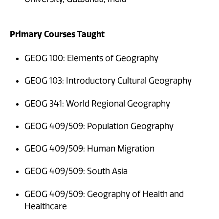
Primary Courses Taught
GEOG 100: Elements of Geography
GEOG 103: Introductory Cultural Geography
GEOG 341: World Regional Geography
GEOG 409/509: Population Geography
GEOG 409/509: Human Migration
GEOG 409/509: South Asia
GEOG 409/509: Geography of Health and
Healthcare