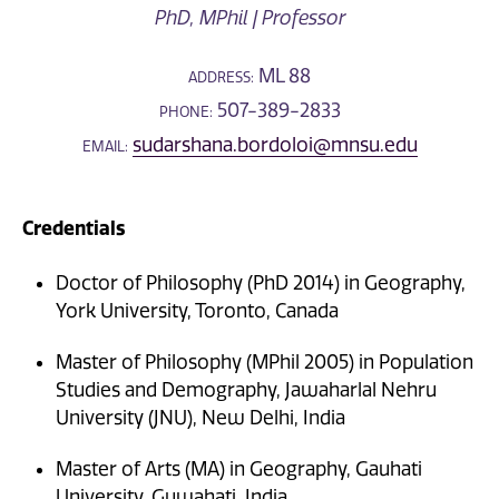
PhD, MPhil | Professor
ML 88
ADDRESS:
507-389-2833
PHONE:
sudarshana.bordoloi@mnsu.edu
EMAIL:
Credentials
Doctor of Philosophy (PhD 2014) in Geography,
York University, Toronto, Canada
Master of Philosophy (MPhil 2005) in Population
Studies and Demography, Jawaharlal Nehru
University (JNU), New Delhi, India
Master of Arts (MA) in Geography, Gauhati
University, Guwahati, India