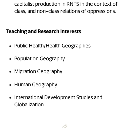
capitalist production in RNFS in the context of
class, and non-class relations of oppressions.
Teaching and Research Interests
Public Health/Health Geographies
Population Geography
Migration Geography
Human Geography
International Development Studies and
Globalization