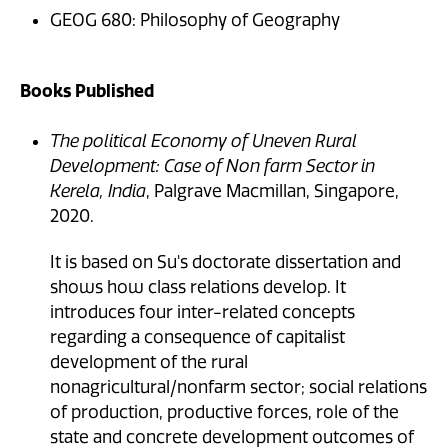
GEOG 680: Philosophy of Geography
Books Published
The political Economy of Uneven Rural
Development: Case of Non farm Sector in
Kerela, India
, Palgrave Macmillan, Singapore,
2020.
It is based on Su's doctorate dissertation and
shows how class relations develop. It
introduces four inter-related concepts
regarding a consequence of capitalist
development of the rural
nonagricultural/nonfarm sector; social relations
of production, productive forces, role of the
state and concrete development outcomes of