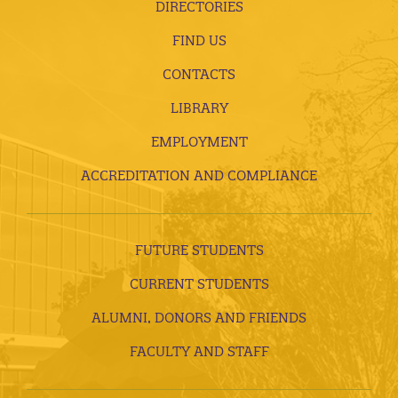
DIRECTORIES
FIND US
CONTACTS
LIBRARY
EMPLOYMENT
ACCREDITATION AND COMPLIANCE
FUTURE STUDENTS
CURRENT STUDENTS
ALUMNI, DONORS AND FRIENDS
FACULTY AND STAFF