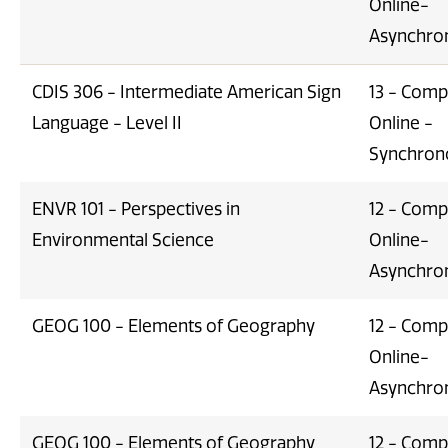
Online-
Asynchro
CDIS 306 - Intermediate American Sign
13 - Comp
Language - Level II
Online -
Synchron
ENVR 101 - Perspectives in
12 - Comp
Environmental Science
Online-
Asynchro
GEOG 100 - Elements of Geography
12 - Comp
Online-
Asynchro
GEOG 100 - Elements of Geography
12 - Comp