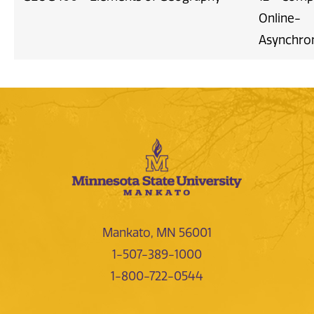
Online-
Asynchro
Mankato, MN 56001
1-507-389-1000
1-800-722-0544