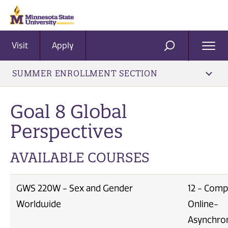
Visit
Apply
Ope
SEARCH
Men
SUMMER ENROLLMENT SECTION
Goal 8 Global
Perspectives
AVAILABLE COURSES
GWS 220W - Sex and Gender
12 - Comp
Worldwide
Online-
Asynchro