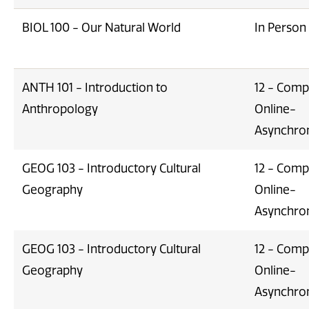
BIOL 100 - Our Natural World
In Person
ANTH 101 - Introduction to
12 - Comp
Anthropology
Online-
Asynchro
GEOG 103 - Introductory Cultural
12 - Comp
Geography
Online-
Asynchro
GEOG 103 - Introductory Cultural
12 - Comp
Geography
Online-
Asynchro