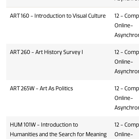
ART 160 - Introduction to Visual Culture
12 - Comp
Online-
Asynchro
ART 260 - Art History Survey I
12 - Comp
Online-
Asynchro
ART 265W - Art As Politics
12 - Comp
Online-
Asynchro
HUM 101W - Introduction to
12 - Comp
Humanities and the Search for Meaning
Online-