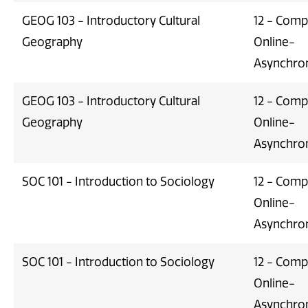
GEOG 103 - Introductory Cultural
12 - Comp
Geography
Online-
Asynchro
GEOG 103 - Introductory Cultural
12 - Comp
Geography
Online-
Asynchro
SOC 101 - Introduction to Sociology
12 - Comp
Online-
Asynchro
SOC 101 - Introduction to Sociology
12 - Comp
Online-
Asynchro