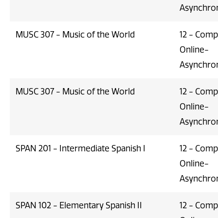
Asynchro
MUSC 307 - Music of the World
12 - Comp
Online-
Asynchro
MUSC 307 - Music of the World
12 - Comp
Online-
Asynchro
SPAN 201 - Intermediate Spanish I
12 - Comp
Online-
Asynchro
SPAN 102 - Elementary Spanish II
12 - Comp