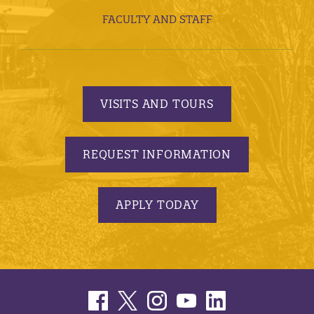
FACULTY AND STAFF
VISITS AND TOURS
REQUEST INFORMATION
APPLY TODAY