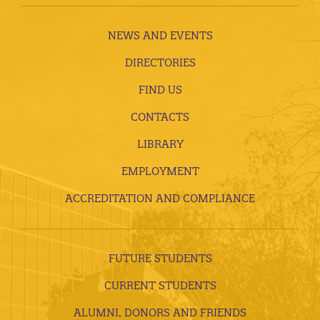
NEWS AND EVENTS
DIRECTORIES
FIND US
CONTACTS
LIBRARY
EMPLOYMENT
ACCREDITATION AND COMPLIANCE
FUTURE STUDENTS
CURRENT STUDENTS
ALUMNI, DONORS AND FRIENDS